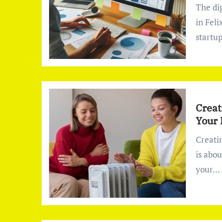
The digital world is constantly evolving, and businesses
in Fel
startu
Creat
Your
Creating the perfect indoor environment in your home
is abo
your…