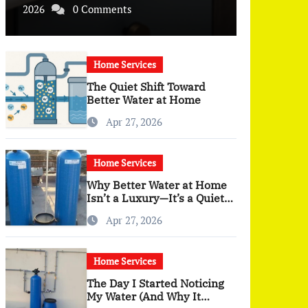
2026
0 Comments
Home Services
The Quiet Shift Toward
Better Water at Home
Apr 27, 2026
Home Services
Why Better Water at Home
Isn’t a Luxury—It’s a Quiet
Upgrade You Actually Feel
Apr 27, 2026
Home Services
The Day I Started Noticing
My Water (And Why It