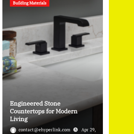
Building Materials
Engineered Stone
Countertops for Modern
Living
contact@ehyperlink.com
Apr 29,