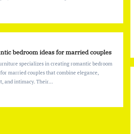
tic bedroom ideas for married couples
 for married couples that combine elegance,
t, and intimacy. Their…