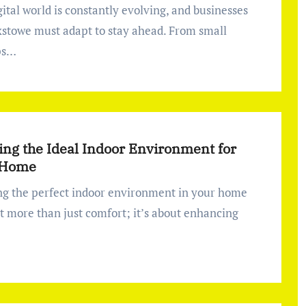
ixstowe must adapt to stay ahead. From small
ps…
ing the Ideal Indoor Environment for
 Home
ut more than just comfort; it’s about enhancing