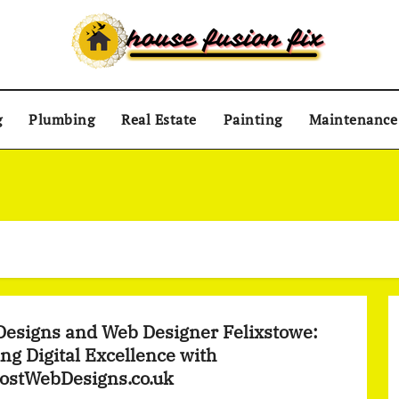
g
Plumbing
Real Estate
Painting
Maintenance
esigns and Web Designer Felixstowe:
ing Digital Excellence with
ostWebDesigns.co.uk