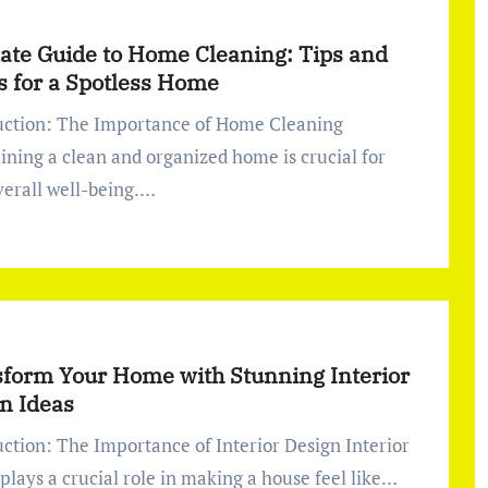
ate Guide to Home Cleaning: Tips and
s for a Spotless Home
ining a clean and organized home is crucial for
verall well-being.…
form Your Home with Stunning Interior
n Ideas
plays a crucial role in making a house feel like…