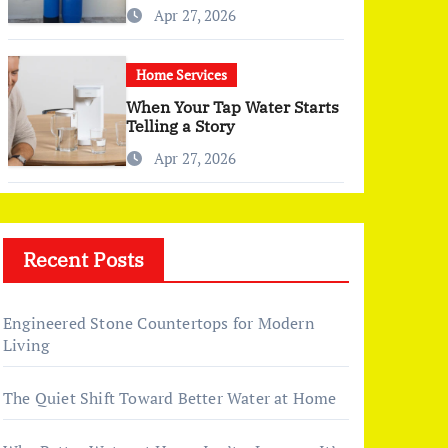
Changed More Than I
Apr 27, 2026
Expected)
Home Services
When Your Tap Water Starts
Telling a Story
Apr 27, 2026
Recent Posts
Engineered Stone Countertops for Modern
Living
The Quiet Shift Toward Better Water at Home