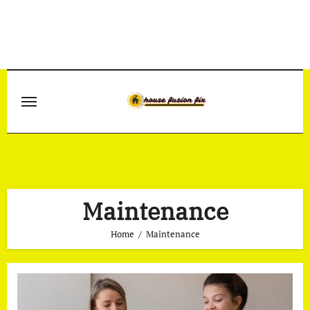
Skip
to
content
Maintenance
Home
Maintenance