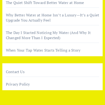
The Quiet Shift Toward Better Water at Home
Why Better Water at Home Isn’t a Luxury—It’s a Quiet
Upgrade You Actually Feel
The Day I Started Noticing My Water (And Why It
Changed More Than I Expected)
When Your Tap Water Starts Telling a Story
Contact Us
Privacy Policy