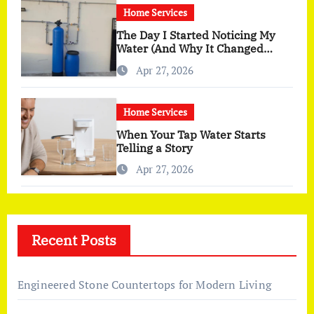
Home Services
The Day I Started Noticing My
Water (And Why It Changed
More Than I Expected)
Apr 27, 2026
Home Services
When Your Tap Water Starts
Telling a Story
Apr 27, 2026
Recent Posts
Engineered Stone Countertops for Modern Living