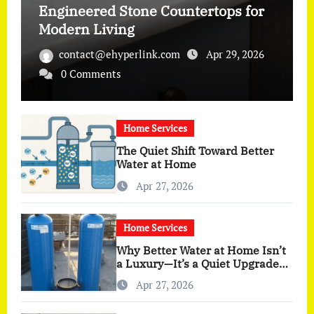
Engineered Stone Countertops for
Modern Living
contact@ehyperlink.com
Apr 29, 2026
0 Comments
Home Services
The Quiet Shift Toward Better
Water at Home
Apr 27, 2026
Home Services
Why Better Water at Home Isn’t
a Luxury—It’s a Quiet Upgrade
You Actually Feel
Apr 27, 2026