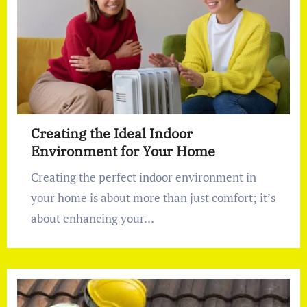
Creating the Ideal Indoor
Environment for Your Home
Creating the perfect indoor environment in
your home is about more than just comfort; it’s
about enhancing your…