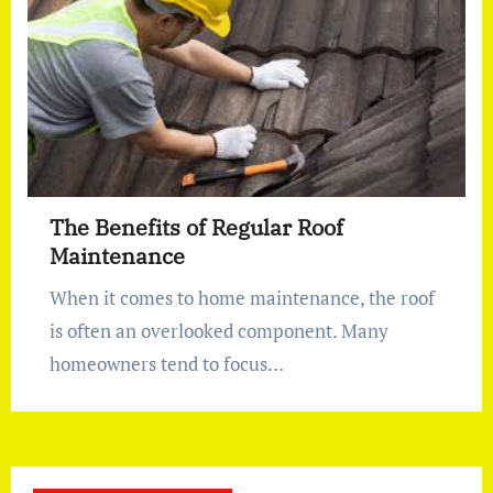
The Benefits of Regular Roof
Maintenance
When it comes to home maintenance, the roof
is often an overlooked component. Many
homeowners tend to focus…