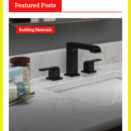
Featured Posts
Building Materials