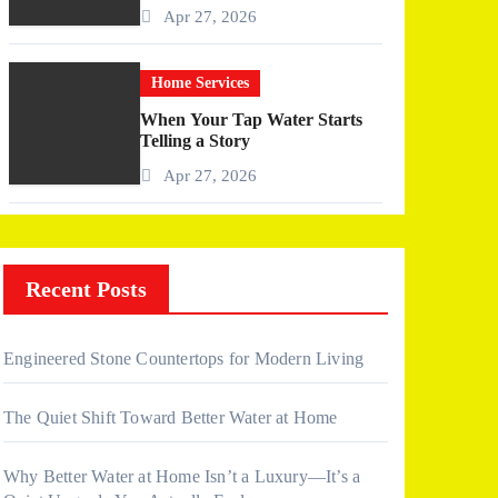
More Than I Expected)
Apr 27, 2026
Home Services
When Your Tap Water Starts
Telling a Story
Apr 27, 2026
Recent Posts
Engineered Stone Countertops for Modern Living
The Quiet Shift Toward Better Water at Home
Why Better Water at Home Isn’t a Luxury—It’s a