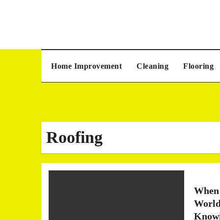
Skip
to
content
Home Improvement
Cleaning
Flooring
Roofing
When 
World
Knowi