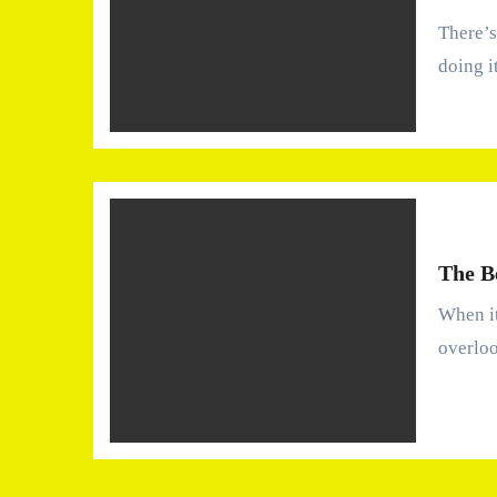
There’s a strange kind of silence that comes with a roof
doing i
The B
When it comes to home maintenance, the roof is often an
overlo