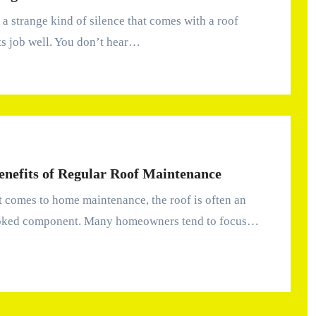
ts job well. You don’t hear…
enefits of Regular Roof Maintenance
oked component. Many homeowners tend to focus…