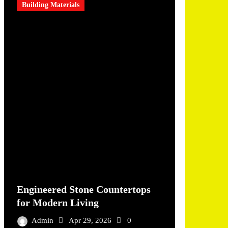
Building Materials
Engineered Stone Countertops
for Modern Living
Admin
Apr 29, 2026
0