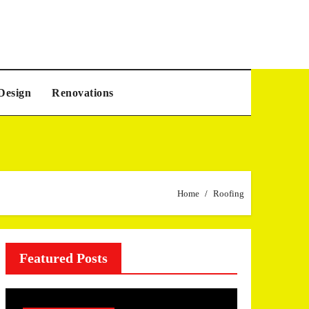
Design
Renovations
Home
Roofing
Featured Posts