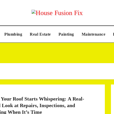
Plumbing
Real Estate
Painting
Maintenance
Your Roof Starts Whispering: A Real-
 Look at Repairs, Inspections, and
ng When It’s Time