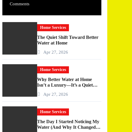
Comments
Home Services
The Quiet Shift Toward Better
Water at Home
Apr 27, 2026
Home Services
Why Better Water at Home
Isn’t a Luxury—It’s a Quiet
Upgrade You Actually Feel
Apr 27, 2026
Home Services
The Day I Started Noticing My
Water (And Why It Changed