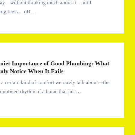
day—without thinking much about it—until
ing feels… off.…
uiet Importance of Good Plumbing: What
nly Notice When It Fails
unnoticed rhythm of a home that just…