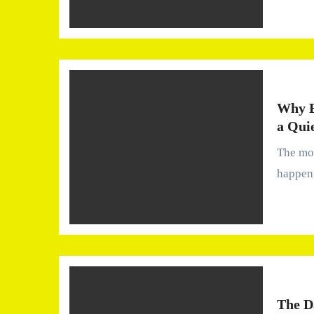
Why B
a Qui
The moment you start noticing your water It usually doesn’t
happen 
The D