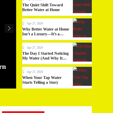
The Quiet Shift Toward
Better Water at Home
Apr 27, 2026
Why Better Water at Home
Isn’t a Luxury—It’s a
Quiet Upgrade You
Actually Feel
Apr 27, 2026
The Day I Started Noticing
My Water (And Why It
Changed More Than I
rn
The Quiet Shift Toward Bette
Expected)
Apr 27, 2026
Home
When Your Tap Water
Starts Telling a Story