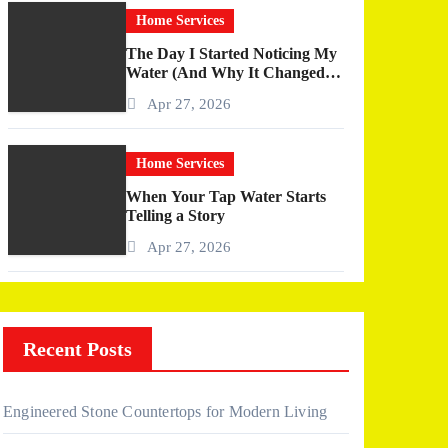
Home Services
The Day I Started Noticing My
Water (And Why It Changed
More Than I Expected)
Apr 27, 2026
Home Services
When Your Tap Water Starts
Telling a Story
Apr 27, 2026
Recent Posts
Engineered Stone Countertops for Modern Living