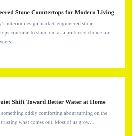
eered Stone Countertops for Modern Living
tops continue to stand out as a preferred choice for
wners,…
uiet Shift Toward Better Water at Home
 trusting what comes out. Most of us grow…