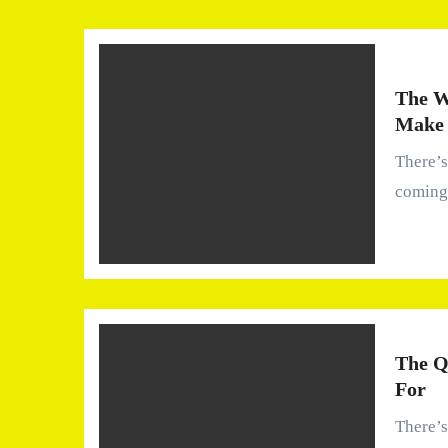
The W
Make 
There’s a quiet assumption most of us carry—that water
coming
The Q
For
There’s something oddly personal about water. We use it