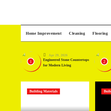
Skip
to
content
Home Improvement
Cleaning
Flooring
Apr 29, 2026
Engineered Stone Countertops
1
2
for Modern Living
Building Materials
Buil