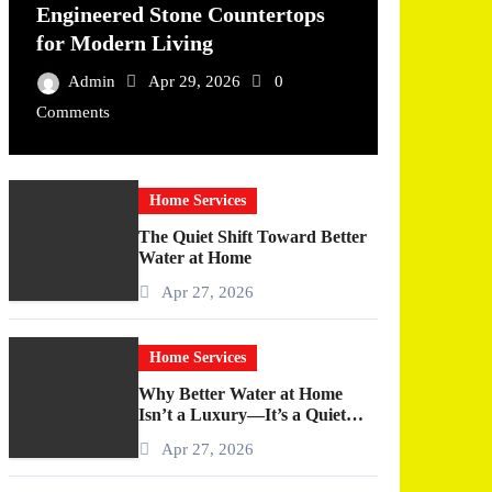
Engineered Stone Countertops
for Modern Living
Admin
Apr 29, 2026
0
Comments
Home Services
The Quiet Shift Toward Better
Water at Home
Apr 27, 2026
Home Services
Why Better Water at Home
Isn’t a Luxury—It’s a Quiet
Upgrade You Actually Feel
Apr 27, 2026