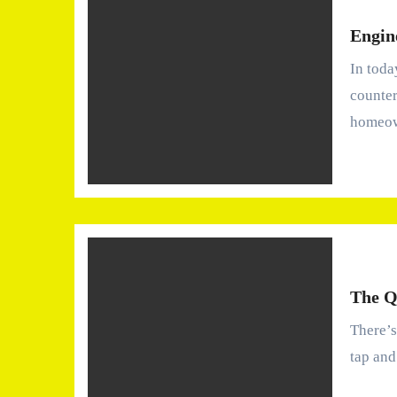
Engin
In today’s interior design market, engineered stone
counter
homeo
The Q
There’s something oddly comforting about turning on the
tap and