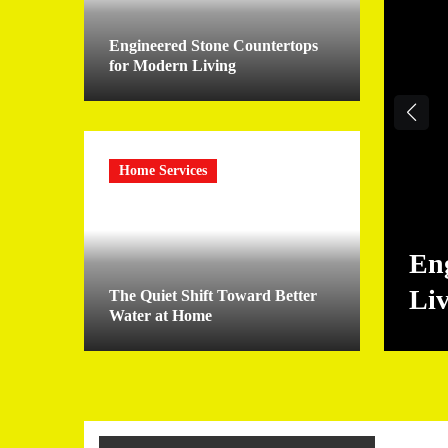
Engineered Stone Countertops
for Modern Living
Home Services
En
Li
The Quiet Shift Toward Better
Water at Home