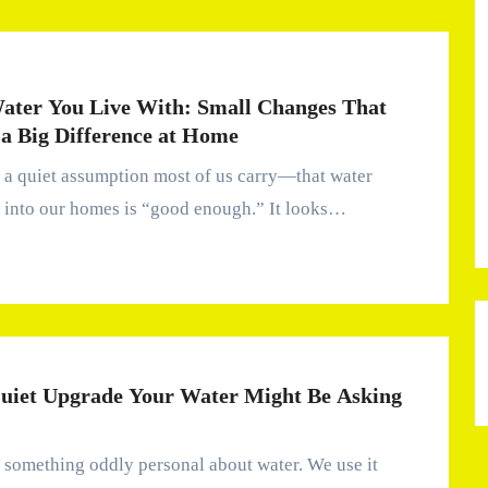
ater You Live With: Small Changes That
a Big Difference at Home
 into our homes is “good enough.” It looks…
uiet Upgrade Your Water Might Be Asking