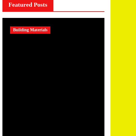
Featured Posts
Building Materials