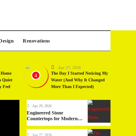
Design
Renovations
Apr 27, 2026
t Home
The Day I Started Noticing My
4
a Quiet
Water (And Why It Changed
y Feel
More Than I Expected)
Apr 29, 2026
Home Services
Engineered Stone
Countertops for Modern
Living
Apr 27, 2026