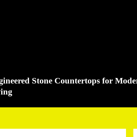
gineered Stone Countertops for Mode
ving