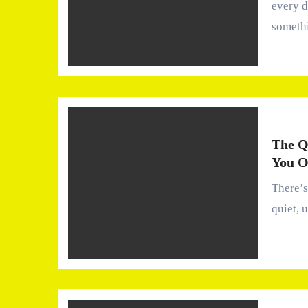
every 
someth
The Q
You O
There’s a certain kind of comfort we rarely talk about—the
quiet, 