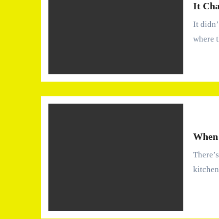
It Ch
It didn’t happen all at once. There wasn’t a dramatic moment
where 
When 
There’s a moment most people remember—standing in the
kitchen