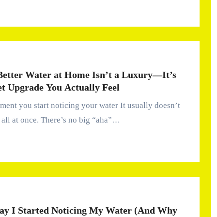
etter Water at Home Isn’t a Luxury—It’s
et Upgrade You Actually Feel
all at once. There’s no big “aha”…
ay I Started Noticing My Water (And Why