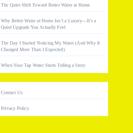
The Quiet Shift Toward Better Water at Home
Why Better Water at Home Isn’t a Luxury—It’s a
Quiet Upgrade You Actually Feel
The Day I Started Noticing My Water (And Why It
Changed More Than I Expected)
When Your Tap Water Starts Telling a Story
Contact Us
Privacy Policy