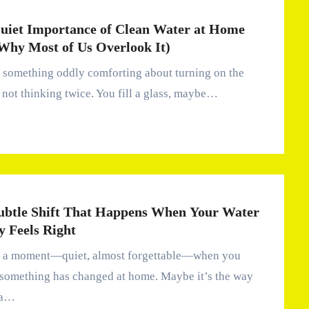
uiet Importance of Clean Water at Home
Why Most of Us Overlook It)
 not thinking twice. You fill a glass, maybe…
ubtle Shift That Happens When Your Water
y Feels Right
 something has changed at home. Maybe it’s the way
ea…