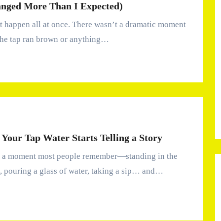
anged More Than I Expected)
the tap ran brown or anything…
Your Tap Water Starts Telling a Story
, pouring a glass of water, taking a sip… and…