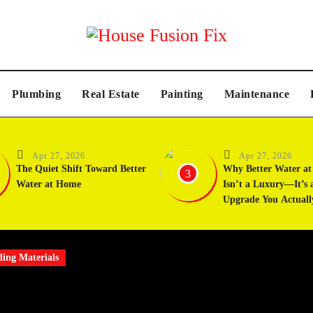
Plumbing
Real Estate
Painting
Maintenance
Apr 27, 2026
Apr 27, 2026
The Quiet Shift Toward Better
Why Better Water a
3
Water at Home
Isn’t a Luxury—It’s 
Upgrade You Actuall
ding Materials