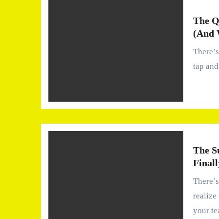
The Q
(And 
There’s something oddly comforting about turning on the
tap and
The S
Finall
There’s a moment—quiet, almost forgettable—when you
realize
your t