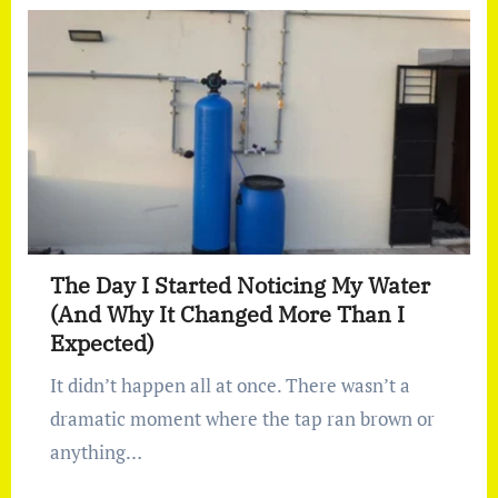
The Day I Started Noticing My Water
(And Why It Changed More Than I
Expected)
It didn’t happen all at once. There wasn’t a
dramatic moment where the tap ran brown or
anything…