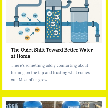
The Quiet Shift Toward Better Water
at Home
There’s something oddly comforting about
turning on the tap and trusting what comes
out. Most of us grow…