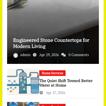
Engineered Stone Countertops for
Modern Living
Admin
Apr 29, 2026
0 Comments
Home Services
The Quiet Shift Toward Better
Water at Home
Apr 27, 2026