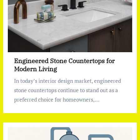
Engineered Stone Countertops for
Modern Living
In today’s interior design market, engineered
stone countertops continue to stand out as a
preferred choice for homeowners,…