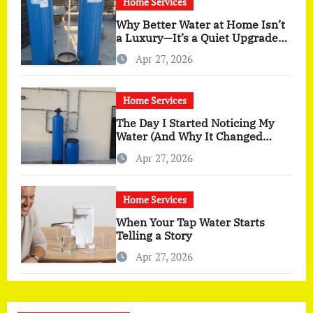
Home Services
Why Better Water at Home Isn’t
a Luxury—It’s a Quiet Upgrade
You Actually Feel
Apr 27, 2026
Home Services
The Day I Started Noticing My
Water (And Why It Changed
More Than I Expected)
Apr 27, 2026
Home Services
When Your Tap Water Starts
Telling a Story
Apr 27, 2026