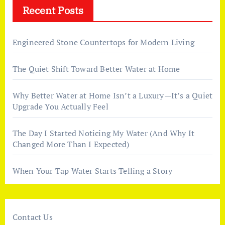
Recent Posts
Engineered Stone Countertops for Modern Living
The Quiet Shift Toward Better Water at Home
Why Better Water at Home Isn’t a Luxury—It’s a Quiet
Upgrade You Actually Feel
The Day I Started Noticing My Water (And Why It
Changed More Than I Expected)
When Your Tap Water Starts Telling a Story
Contact Us