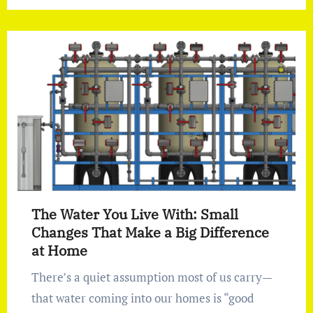
The Water You Live With: Small
Changes That Make a Big Difference
at Home
There’s a quiet assumption most of us carry—
that water coming into our homes is “good