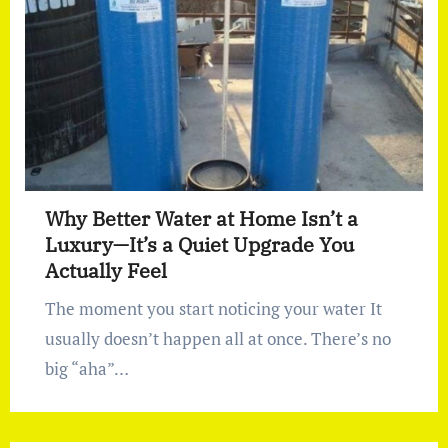
Why Better Water at Home Isn’t a
Luxury—It’s a Quiet Upgrade You
Actually Feel
The moment you start noticing your water It
usually doesn’t happen all at once. There’s no
big “aha”…