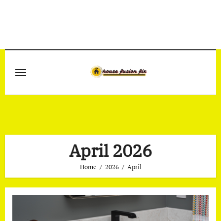
Skip
to
content
April 2026
Home
2026
April