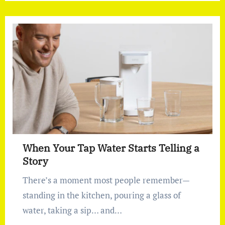
When Your Tap Water Starts Telling a
Story
There’s a moment most people remember—
standing in the kitchen, pouring a glass of
water, taking a sip… and…