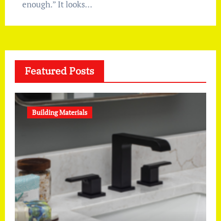
enough.” It looks…
Featured Posts
Building Materials