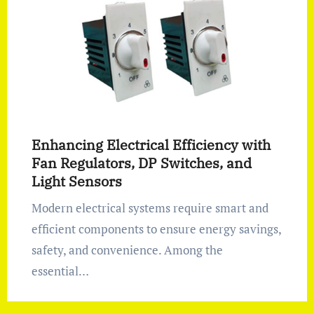
Enhancing Electrical Efficiency with
Fan Regulators, DP Switches, and
Light Sensors
Modern electrical systems require smart and
efficient components to ensure energy savings,
safety, and convenience. Among the
essential…