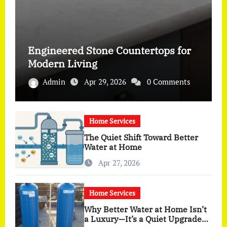
Engineered Stone Countertops for
Modern Living
Admin
Apr 29, 2026
0 Comments
Home Services
The Quiet Shift Toward Better
Water at Home
Apr 27, 2026
Home Services
Why Better Water at Home Isn’t
a Luxury—It’s a Quiet Upgrade