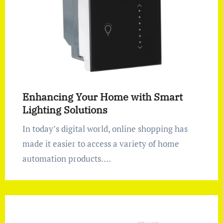
Enhancing Your Home with Smart
Lighting Solutions
In today’s digital world, online shopping has
made it easier to access a variety of home
automation products.…