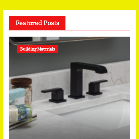
Featured Posts
Building Materials