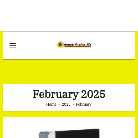
Skip
to
content
February 2025
Home
2025
February