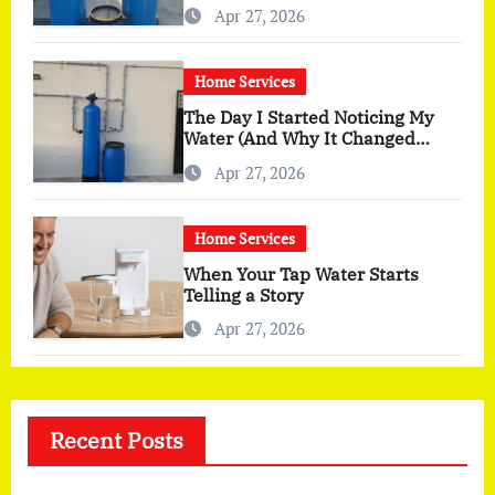
You Actually Feel
Apr 27, 2026
Home Services
The Day I Started Noticing My
Water (And Why It Changed
More Than I Expected)
Apr 27, 2026
Home Services
When Your Tap Water Starts
Telling a Story
Apr 27, 2026
Recent Posts