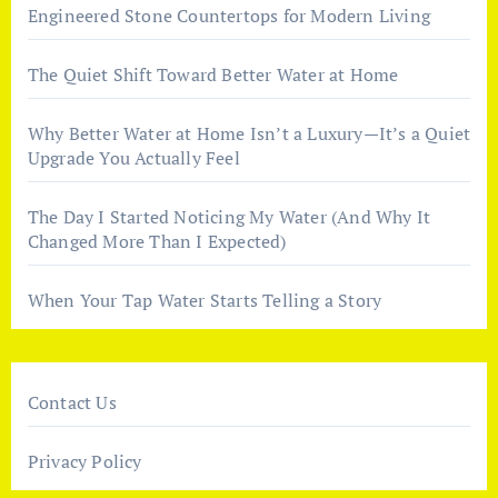
Engineered Stone Countertops for Modern Living
The Quiet Shift Toward Better Water at Home
Why Better Water at Home Isn’t a Luxury—It’s a Quiet
Upgrade You Actually Feel
The Day I Started Noticing My Water (And Why It
Changed More Than I Expected)
When Your Tap Water Starts Telling a Story
Contact Us
Privacy Policy