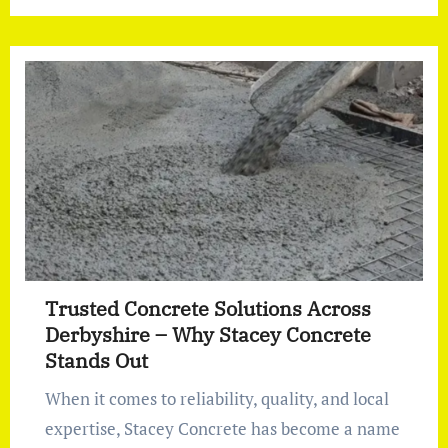
Trusted Concrete Solutions Across
Derbyshire – Why Stacey Concrete
Stands Out
When it comes to reliability, quality, and local
expertise, Stacey Concrete has become a name