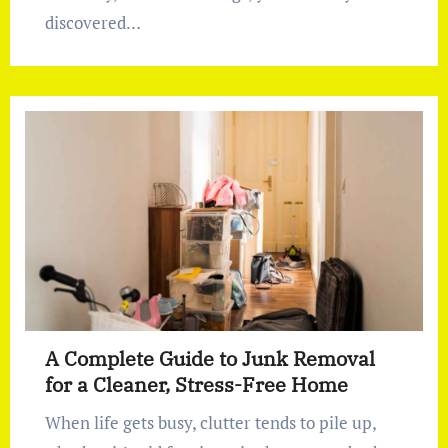
discovered…
A Complete Guide to Junk Removal
for a Cleaner, Stress-Free Home
When life gets busy, clutter tends to pile up,