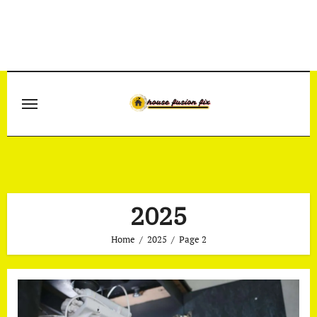
Skip
to
content
2025
Home
2025
Page 2