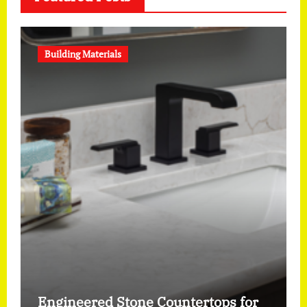
Building Materials
Engineered Stone Countertops for