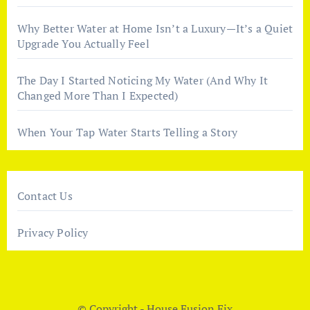
Why Better Water at Home Isn’t a Luxury—It’s a Quiet
Upgrade You Actually Feel
The Day I Started Noticing My Water (And Why It
Changed More Than I Expected)
When Your Tap Water Starts Telling a Story
Contact Us
Privacy Policy
© Copyright - House Fusion Fix