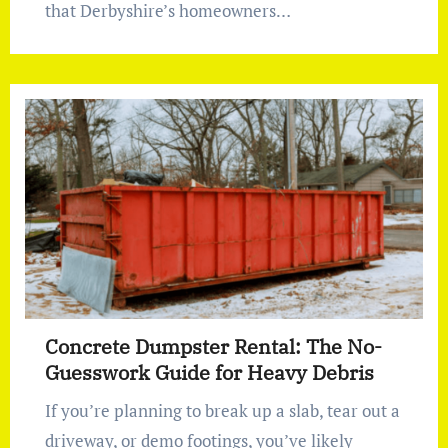
that Derbyshire’s homeowners…
Concrete Dumpster Rental: The No-
Guesswork Guide for Heavy Debris
If you’re planning to break up a slab, tear out a
driveway, or demo footings, you’ve likely