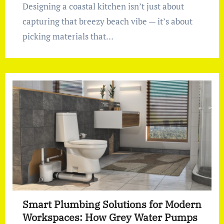
Designing a coastal kitchen isn’t just about
capturing that breezy beach vibe — it’s about
picking materials that…
Smart Plumbing Solutions for Modern
Workspaces: How Grey Water Pumps