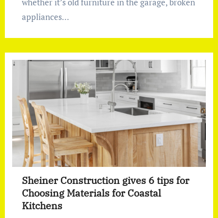
whether it’s old furniture in the garage, broken
appliances…
Sheiner Construction gives 6 tips for
Choosing Materials for Coastal
Kitchens