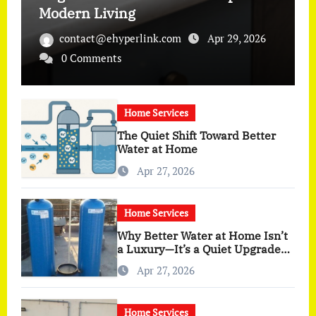
Modern Living
contact@ehyperlink.com
Apr 29, 2026
0 Comments
Home Services
The Quiet Shift Toward Better
Water at Home
Apr 27, 2026
Home Services
Why Better Water at Home Isn’t
a Luxury—It’s a Quiet Upgrade
You Actually Feel
Apr 27, 2026
Home Services