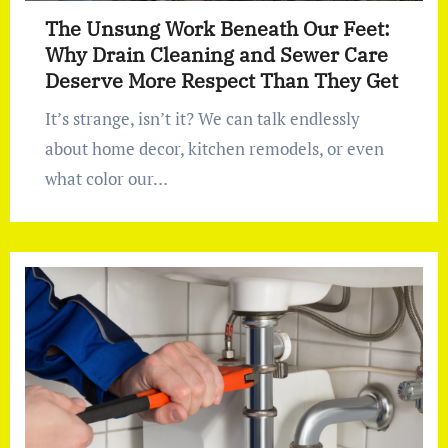
The Unsung Work Beneath Our Feet:
Why Drain Cleaning and Sewer Care
Deserve More Respect Than They Get
It’s strange, isn’t it? We can talk endlessly
about home decor, kitchen remodels, or even
what color our…