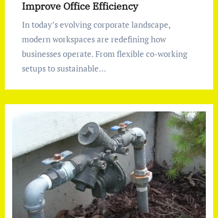
Improve Office Efficiency
In today’s evolving corporate landscape,
modern workspaces are redefining how
businesses operate. From flexible co-working
setups to sustainable…