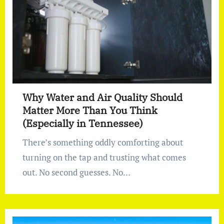
Why Water and Air Quality Should
Matter More Than You Think
(Especially in Tennessee)
There’s something oddly comforting about
turning on the tap and trusting what comes
out. No second guesses. No…