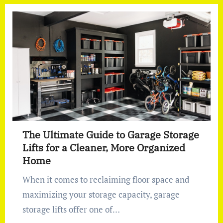
The Ultimate Guide to Garage Storage
Lifts for a Cleaner, More Organized
Home
When it comes to reclaiming floor space and
maximizing your storage capacity, garage
storage lifts offer one of…