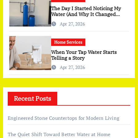
The Day I Started Noticing My
Water (And Why It Changed
More Than I Expected)
Apr 27, 2026
Home Services
When Your Tap Water Starts
Telling a Story
Apr 27, 2026
Recent Posts
Engineered Stone Countertops for Modern Living
The Quiet Shift Toward Better Water at Home