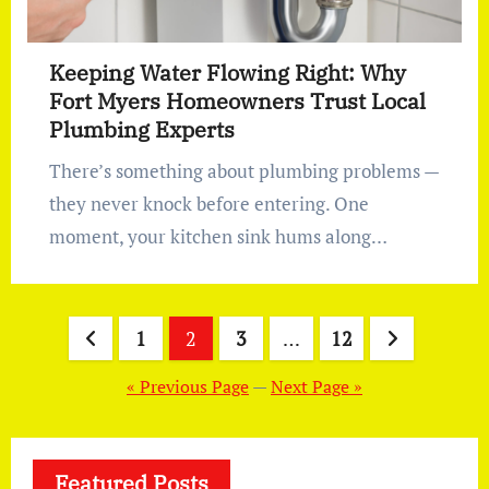
Keeping Water Flowing Right: Why
Fort Myers Homeowners Trust Local
Plumbing Experts
There’s something about plumbing problems —
they never knock before entering. One
moment, your kitchen sink hums along…
Posts
1
2
3
…
12
pagination
« Previous Page
—
Next Page »
Featured Posts