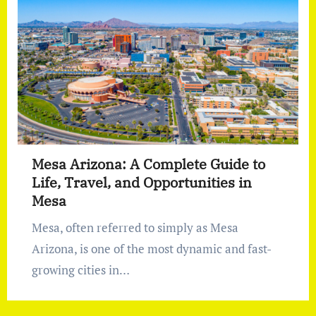
Mesa Arizona: A Complete Guide to
Life, Travel, and Opportunities in
Mesa
Mesa, often referred to simply as Mesa
Arizona, is one of the most dynamic and fast-
growing cities in…