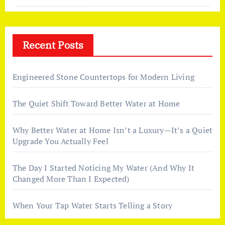
Recent Posts
Engineered Stone Countertops for Modern Living
The Quiet Shift Toward Better Water at Home
Why Better Water at Home Isn’t a Luxury—It’s a Quiet
Upgrade You Actually Feel
The Day I Started Noticing My Water (And Why It
Changed More Than I Expected)
When Your Tap Water Starts Telling a Story