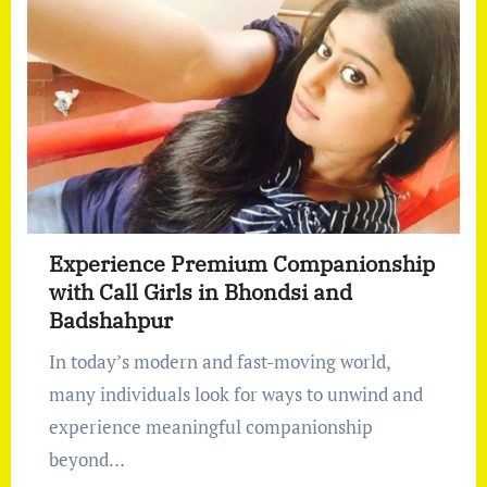
Experience Premium Companionship
with Call Girls in Bhondsi and
Badshahpur
In today’s modern and fast-moving world,
many individuals look for ways to unwind and
experience meaningful companionship
beyond…