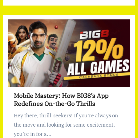
Mobile Mastery: How BIG8’s App
Redefines On-the-Go Thrills
Hey there, thrill-seekers! If you’re always on
the move and looking for some excitement,
you’re in for a…