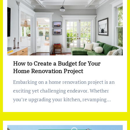
How to Create a Budget for Your
Home Renovation Project
Embarking on a home renovation project is an
exciting yet challenging endeavor. Whether
you’re upgrading your kitchen, revamping…