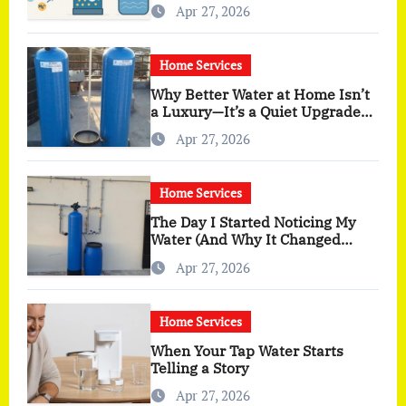
Apr 27, 2026
Home Services
Why Better Water at Home Isn’t
a Luxury—It’s a Quiet Upgrade
You Actually Feel
Apr 27, 2026
Home Services
The Day I Started Noticing My
Water (And Why It Changed
More Than I Expected)
Apr 27, 2026
Home Services
When Your Tap Water Starts
Telling a Story
Apr 27, 2026