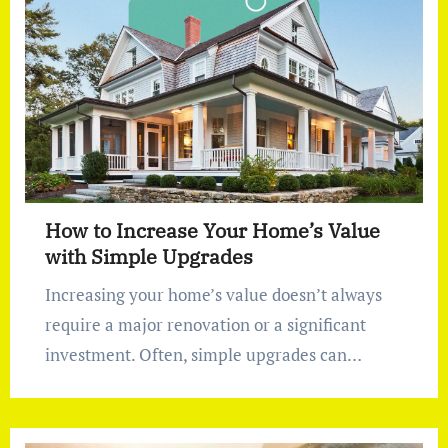
How to Increase Your Home’s Value
with Simple Upgrades
Increasing your home’s value doesn’t always
require a major renovation or a significant
investment. Often, simple upgrades can…