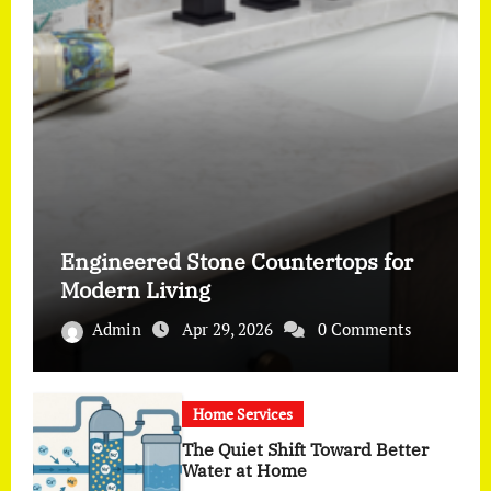
Engineered Stone Countertops for
Modern Living
Admin
Apr 29, 2026
0 Comments
Home Services
The Quiet Shift Toward Better
Water at Home