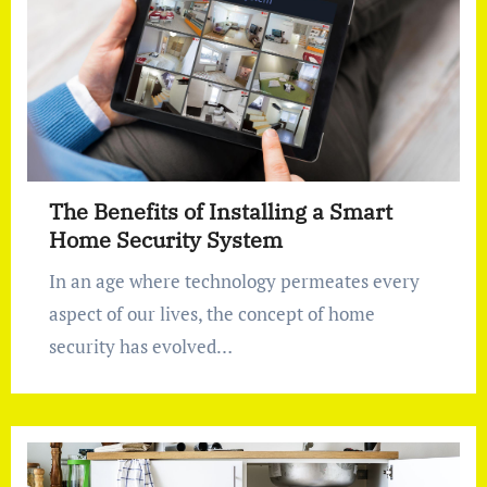
The Benefits of Installing a Smart
Home Security System
In an age where technology permeates every
aspect of our lives, the concept of home
security has evolved…