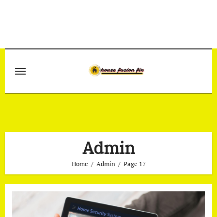
Skip
to
content
Admin
Home
Admin
Page 17