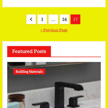
Posts
1
…
16
17
pagination
« Previous Page
Featured Posts
Building Materials