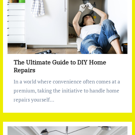
The Ultimate Guide to DIY Home
Repairs
In a world where convenience often comes at a
premium, taking the initiative to handle home
repairs yourself…