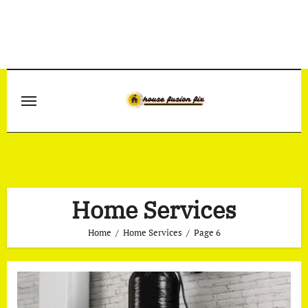
Skip
to
content
Home Services
Home
Home Services
Page 6