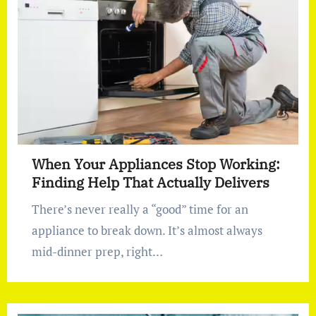
When Your Appliances Stop Working:
Finding Help That Actually Delivers
There’s never really a “good” time for an
appliance to break down. It’s almost always
mid-dinner prep, right…