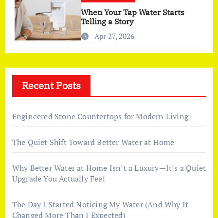
When Your Tap Water Starts
Telling a Story
Apr 27, 2026
Recent Posts
Engineered Stone Countertops for Modern Living
The Quiet Shift Toward Better Water at Home
Why Better Water at Home Isn’t a Luxury—It’s a Quiet
Upgrade You Actually Feel
The Day I Started Noticing My Water (And Why It
Changed More Than I Expected)