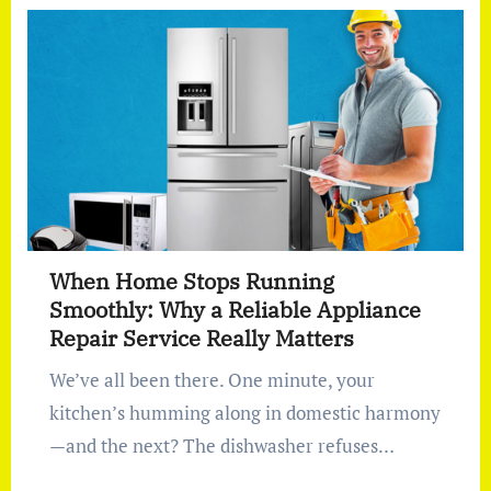
When Home Stops Running
Smoothly: Why a Reliable Appliance
Repair Service Really Matters
We’ve all been there. One minute, your
kitchen’s humming along in domestic harmony
—and the next? The dishwasher refuses…