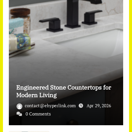
Engineered Stone Countertops for
Modern Living
contact@ehyperlink.com
Apr 29, 2026
0 Comments