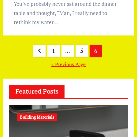
You’ve probably never sat around the dinner
table and thought, “Man, I really need to
rethink my water…
Posts
1
…
5
6
pagination
« Previous Page
Featured Posts
Building Materials