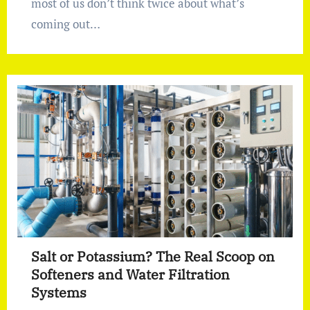
most of us don’t think twice about what’s
coming out…
Salt or Potassium? The Real Scoop on
Softeners and Water Filtration
Systems