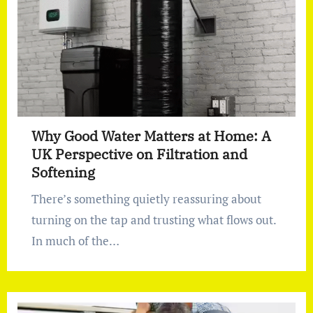
Why Good Water Matters at Home: A
UK Perspective on Filtration and
Softening
There’s something quietly reassuring about
turning on the tap and trusting what flows out.
In much of the…