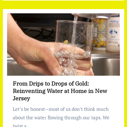
From Drips to Drops of Gold:
Reinventing Water at Home in New
Jersey
Let’s be honest—most of us don’t think much
about the water flowing through our taps. We
twist a…