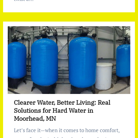
Clearer Water, Better Living: Real
Solutions for Hard Water in
Moorhead, MN
Let’s face it—when it comes to home comfort,