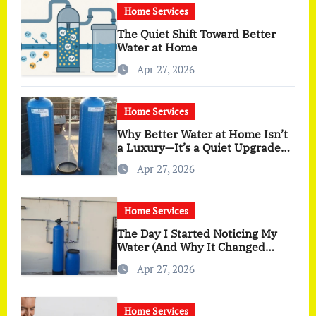
Home Services
The Quiet Shift Toward Better
Water at Home
Apr 27, 2026
Home Services
Why Better Water at Home Isn’t
a Luxury—It’s a Quiet Upgrade
You Actually Feel
Apr 27, 2026
Home Services
The Day I Started Noticing My
Water (And Why It Changed
More Than I Expected)
Apr 27, 2026
Home Services