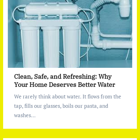
Clean, Safe, and Refreshing: Why
Your Home Deserves Better Water
We rarely think about water. It flows from the
tap, fills our glasses, boils our pasta, and
washes…