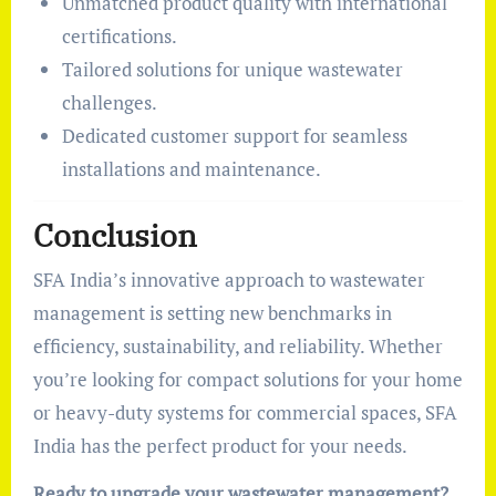
Unmatched product quality with international
certifications.
Tailored solutions for unique wastewater
challenges.
Dedicated customer support for seamless
installations and maintenance.
Conclusion
SFA India’s innovative approach to wastewater
management is setting new benchmarks in
efficiency, sustainability, and reliability. Whether
you’re looking for compact solutions for your home
or heavy-duty systems for commercial spaces, SFA
India has the perfect product for your needs.
Ready to upgrade your wastewater management?