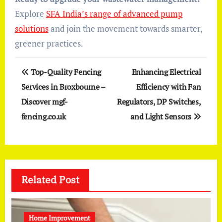
Explore
SFA India’s range of advanced pump
solutions
and join the movement towards smarter,
greener practices.
Post
Top-Quality Fencing
Enhancing Electrical
navigation
Services in Broxbourne –
Efficiency with Fan
Discover mgf-
Regulators, DP Switches,
fencing.co.uk
and Light Sensors
Related Post
Home Improvement