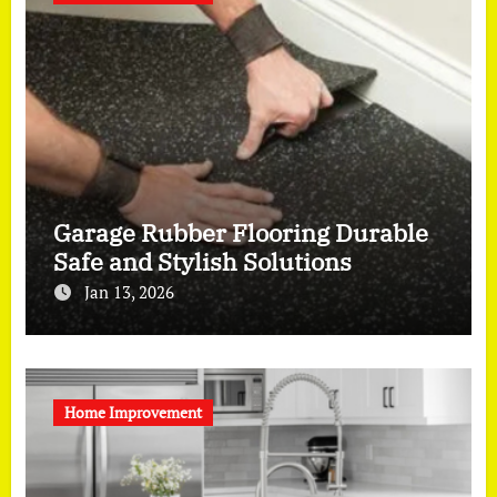
Garage Rubber Flooring Durable
Safe and Stylish Solutions
Jan 13, 2026
Home Improvement