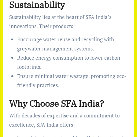
Sustainability
Sustainability lies at the heart of SFA India’s
innovations. Their products:
Encourage water reuse and recycling with
greywater management systems.
Reduce energy consumption to lower carbon
footprints.
Ensure minimal water wastage, promoting eco-
friendly practices.
Why Choose SFA India?
With decades of expertise and a commitment to
excellence, SFA India offers: