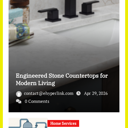
Engineered Stone Countertops for
Modern Living
contact@ehyperlink.com
Apr 29, 2026
0 Comments
Home Services