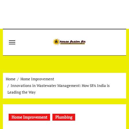
Skip
to
content
Home
Home Improvement
Innovations in Wastewater Management: How SFA India is
Leading the Way
Home Improvement
Plumbing