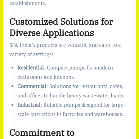
establishments.
Customized Solutions for
Diverse Applications
SFA India’s products are versatile and cater to a
variety of settings:
Residential
: Compact pumps for modern
bathrooms and kitchens.
Commercial
: Solutions for restaurants, cafés,
and offices to handle heavy wastewater loads.
Industrial
: Reliable pumps designed for large-
scale operations in factories and warehouses.
Commitment to