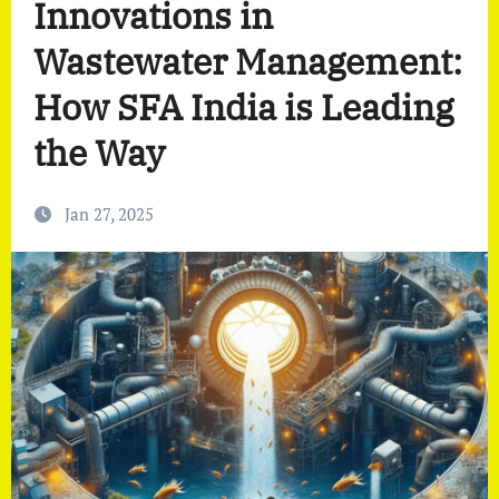
Innovations in
Wastewater Management:
How SFA India is Leading
the Way
Jan 27, 2025