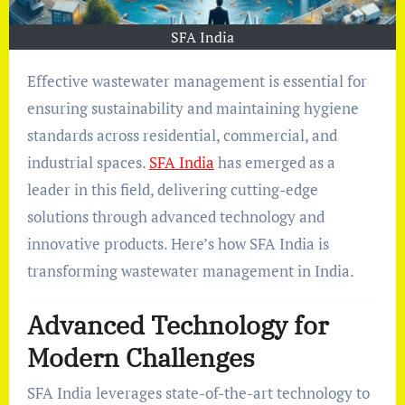
SFA India
Effective wastewater management is essential for
ensuring sustainability and maintaining hygiene
standards across residential, commercial, and
industrial spaces.
SFA India
has emerged as a
leader in this field, delivering cutting-edge
solutions through advanced technology and
innovative products. Here’s how SFA India is
transforming wastewater management in India.
Advanced Technology for
Modern Challenges
SFA India leverages state-of-the-art technology to