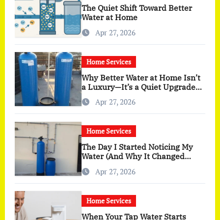
The Quiet Shift Toward Better
Water at Home
Apr 27, 2026
Home Services
Why Better Water at Home Isn’t
a Luxury—It’s a Quiet Upgrade
You Actually Feel
Apr 27, 2026
Home Services
The Day I Started Noticing My
Water (And Why It Changed
More Than I Expected)
Apr 27, 2026
Home Services
When Your Tap Water Starts