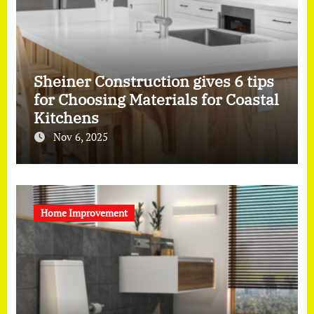
Sheiner Construction gives 6 tips
for Choosing Materials for Coastal
Kitchens
Nov 6, 2025
Home Improvement