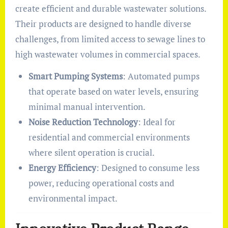
create efficient and durable wastewater solutions.
Their products are designed to handle diverse
challenges, from limited access to sewage lines to
high wastewater volumes in commercial spaces.
Smart Pumping Systems
: Automated pumps
that operate based on water levels, ensuring
minimal manual intervention.
Noise Reduction Technology
: Ideal for
residential and commercial environments
where silent operation is crucial.
Energy Efficiency
: Designed to consume less
power, reducing operational costs and
environmental impact.