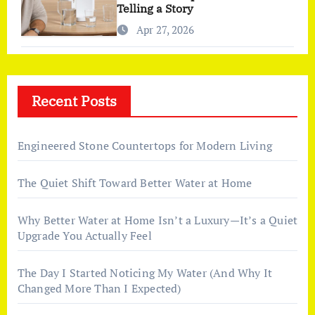
Telling a Story
Apr 27, 2026
Recent Posts
Engineered Stone Countertops for Modern Living
The Quiet Shift Toward Better Water at Home
Why Better Water at Home Isn’t a Luxury—It’s a Quiet
Upgrade You Actually Feel
The Day I Started Noticing My Water (And Why It
Changed More Than I Expected)