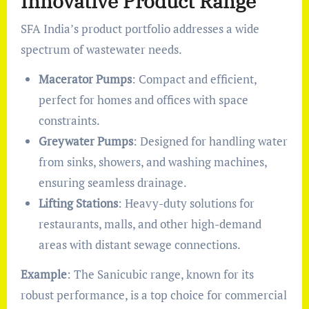
Innovative Product Range
SFA India’s product portfolio addresses a wide
spectrum of wastewater needs.
Macerator Pumps
: Compact and efficient,
perfect for homes and offices with space
constraints.
Greywater Pumps
: Designed for handling water
from sinks, showers, and washing machines,
ensuring seamless drainage.
Lifting Stations
: Heavy-duty solutions for
restaurants, malls, and other high-demand
areas with distant sewage connections.
Example
: The Sanicubic range, known for its
robust performance, is a top choice for commercial