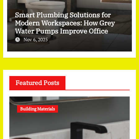
Smart Plumbing Solutions for
Modern Workspaces: How Grey
Water Pumps Improve Office
Efficiency
Nov 6, 2025
Featured Posts
Building Materials