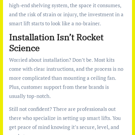
high-end shelving system, the space it consumes,
and the risk of strain or injury, the investment in a
smart lift starts to look like a no-brainer.
Installation Isn’t Rocket
Science
Worried about installation? Don’t be. Most kits
come with clear instructions, and the process is no
more complicated than mounting a ceiling fan.
Plus, customer support from these brands is
usually top-notch.
Still not confident? There are professionals out
there who specialize in setting up smart lifts. You
get peace of mind knowing it’s secure, level, and