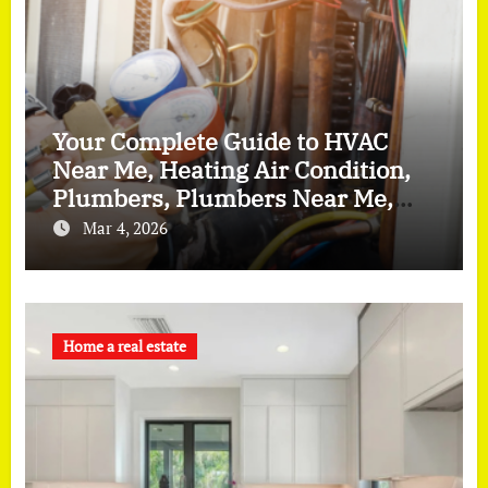
Your Complete Guide to HVAC
Near Me, Heating Air Condition,
Plumbers, Plumbers Near Me,
and Furnace Repair
Mar 4, 2026
Home a real estate