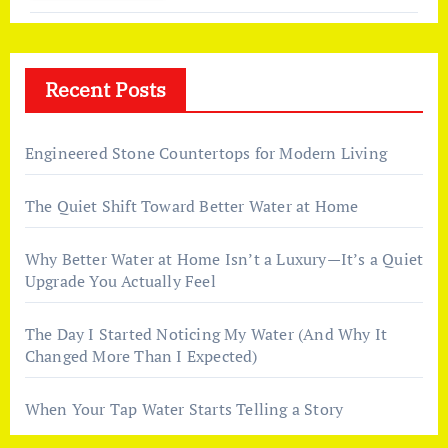
Recent Posts
Engineered Stone Countertops for Modern Living
The Quiet Shift Toward Better Water at Home
Why Better Water at Home Isn’t a Luxury—It’s a Quiet
Upgrade You Actually Feel
The Day I Started Noticing My Water (And Why It
Changed More Than I Expected)
When Your Tap Water Starts Telling a Story