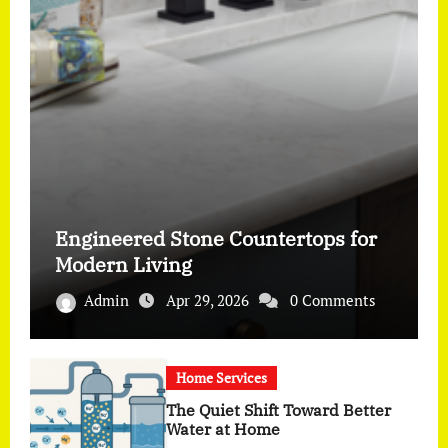
Engineered Stone Countertops for
Modern Living
Admin
Apr 29, 2026
0 Comments
Home Services
The Quiet Shift Toward Better
Water at Home