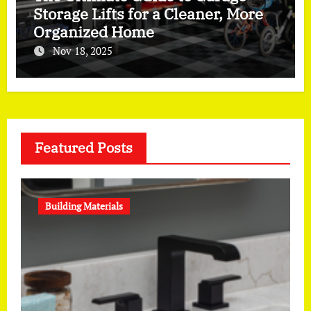
Storage Lifts for a Cleaner, More
Organized Home
Nov 18, 2025
Featured Posts
Building Materials