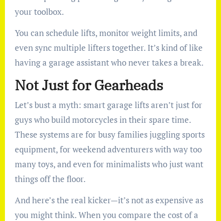
your toolbox.
You can schedule lifts, monitor weight limits, and
even sync multiple lifters together. It’s kind of like
having a garage assistant who never takes a break.
Not Just for Gearheads
Let’s bust a myth: smart garage lifts aren’t just for
guys who build motorcycles in their spare time.
These systems are for busy families juggling sports
equipment, for weekend adventurers with way too
many toys, and even for minimalists who just want
things off the floor.
And here’s the real kicker—it’s not as expensive as
you might think. When you compare the cost of a