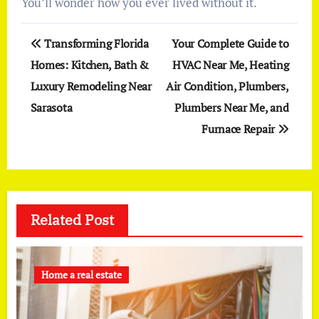
You’ll wonder how you ever lived without it.
Post
Transforming Florida
Your Complete Guide to
navigation
Homes: Kitchen, Bath &
HVAC Near Me, Heating
Luxury Remodeling Near
Air Condition, Plumbers,
Sarasota
Plumbers Near Me, and
Furnace Repair
Related Post
Home a real estate