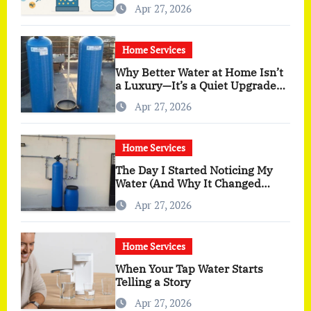
Apr 27, 2026
Home Services
Why Better Water at Home Isn’t
a Luxury—It’s a Quiet Upgrade
You Actually Feel
Apr 27, 2026
Home Services
The Day I Started Noticing My
Water (And Why It Changed
More Than I Expected)
Apr 27, 2026
Home Services
When Your Tap Water Starts
Telling a Story
Apr 27, 2026