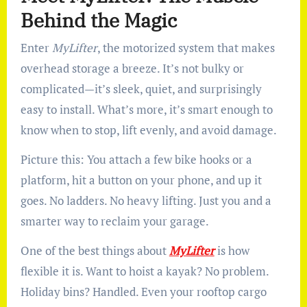
Behind the Magic
Enter
MyLifter
, the motorized system that makes
overhead storage a breeze. It’s not bulky or
complicated—it’s sleek, quiet, and surprisingly
easy to install. What’s more, it’s smart enough to
know when to stop, lift evenly, and avoid damage.
Picture this: You attach a few bike hooks or a
platform, hit a button on your phone, and up it
goes. No ladders. No heavy lifting. Just you and a
smarter way to reclaim your garage.
One of the best things about
MyLifter
is how
flexible it is. Want to hoist a kayak? No problem.
Holiday bins? Handled. Even your rooftop cargo