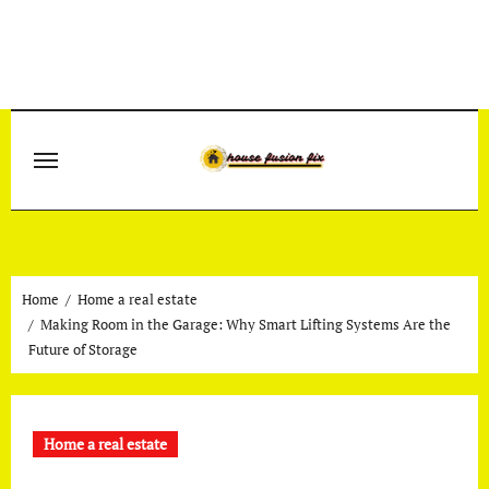
Skip
to
content
Home
Home a real estate
Making Room in the Garage: Why Smart Lifting Systems Are the
Future of Storage
Home a real estate