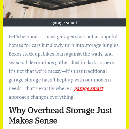
garage smart
Let’s be honest—most garages start out as hopeful
homes for cars but slowly turn into storage jungles.
Boxes stack up, bikes lean against the walls, and
seasonal decorations gather dust in dark corners.
It’s not that we’re messy—it’s that traditional
garage storage hasn’t kept up with our modern
needs. That’s exactly where a
garage smart
approach changes everything.
Why Overhead Storage Just
Makes Sense