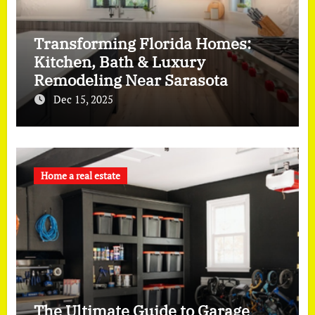
Transforming Florida Homes:
Kitchen, Bath & Luxury
Remodeling Near Sarasota
Dec 15, 2025
Home a real estate
The Ultimate Guide to Garage