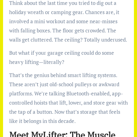
Think about the last time you tried to dig out a
holiday wreath or camping gear. Chances are, it
involved a mini workout and some near-misses
with falling boxes. The floor gets crowded. The
walls get cluttered. The ceiling? Totally underused.
But what if your garage ceiling could do some
heavy lifting—literally?
That’s the genius behind smart lifting systems.
These aren’t just old-school pulleys or awkward
platforms. We’re talking Bluetooth-enabled, app-
controlled hoists that lift, lower, and store gear with
the tap of a button. Now that’s storage that feels
like it belongs in this decade.
Meet MyLifter: The Muscle