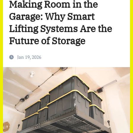
Making Room in the
Garage: Why Smart
Lifting Systems Are the
Future of Storage
Jan 19, 2026