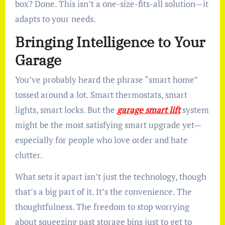
box? Done. This isn’t a one-size-fits-all solution—it
adapts to your needs.
Bringing Intelligence to Your
Garage
You’ve probably heard the phrase “smart home”
tossed around a lot. Smart thermostats, smart
lights, smart locks. But the
garage smart lift
system
might be the most satisfying smart upgrade yet—
especially for people who love order and hate
clutter.
What sets it apart isn’t just the technology, though
that’s a big part of it. It’s the convenience. The
thoughtfulness. The freedom to stop worrying
about squeezing past storage bins just to get to