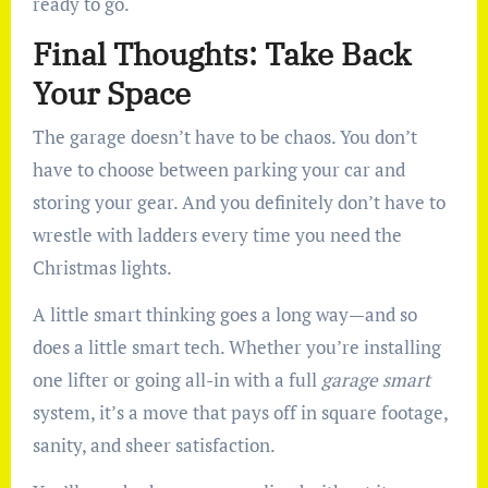
ready to go.
Final Thoughts: Take Back
Your Space
The garage doesn’t have to be chaos. You don’t
have to choose between parking your car and
storing your gear. And you definitely don’t have to
wrestle with ladders every time you need the
Christmas lights.
A little smart thinking goes a long way—and so
does a little smart tech. Whether you’re installing
one lifter or going all-in with a full
garage smart
system, it’s a move that pays off in square footage,
sanity, and sheer satisfaction.