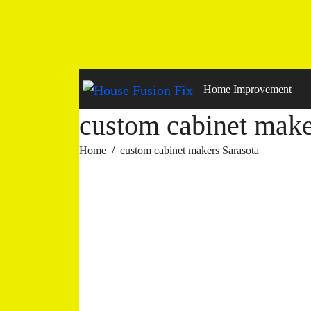
Skip
to
content
Home Improvement
custom cabinet make
Home
custom cabinet makers Sarasota