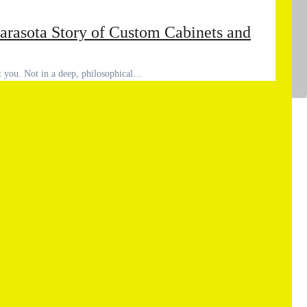
arasota Story of Custom Cabinets and
out you. Not in a deep, philosophical…
Ad
Co