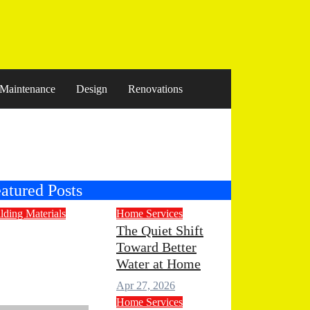
Maintenance
Design
Renovations
atured Posts
lding Materials
Home Services
ngineered
The Quiet Shift
Toward Better
one
Water at Home
untertops for
Apr 27, 2026
odern Living
Home Services