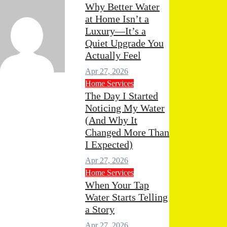
Why Better Water
at Home Isn’t a
Luxury—It’s a
Quiet Upgrade You
Actually Feel
Apr 27, 2026
min
Apr 29, 2026
0
Home Services
mments
The Day I Started
Noticing My Water
(And Why It
Changed More Than
I Expected)
Apr 27, 2026
Home Services
When Your Tap
Water Starts Telling
a Story
Apr 27, 2026