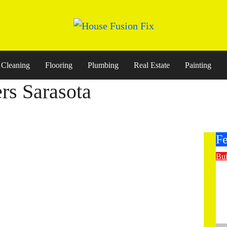
Cleaning
Flooring
Plumbing
Real Estate
Painting
rs Sarasota
Fe
Bui
E
St
Co
M