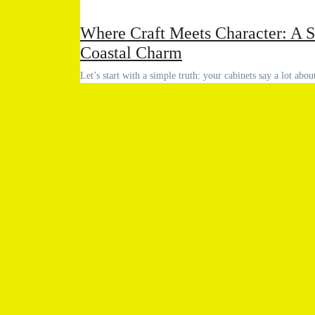
Where Craft Meets Character: A S
Coastal Charm
Let’s start with a simple truth: your cabinets say a lot ab