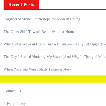
Recent Posts
Engineered Stone Countertops for Modern Living
The Quiet Shift Toward Better Water at Home
Why Better Water at Home Isn’t a Luxury—It’s a Quiet Upgrade Y
The Day I Started Noticing My Water (And Why It Changed More
When Your Tap Water Starts Telling a Story
Contact Us
Privacy Policy