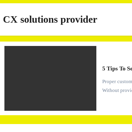
CX solutions provider
5 Tips To S
Proper customer experience management is crucial to maintaining customer satisfaction, loyalty, and revenue.
Without provi