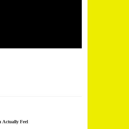
 Actually Feel