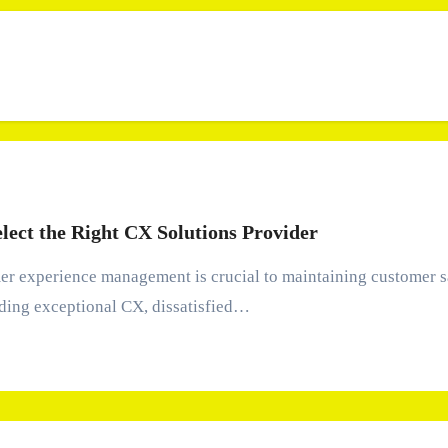
elect the Right CX Solutions Provider
ding exceptional CX, dissatisfied…