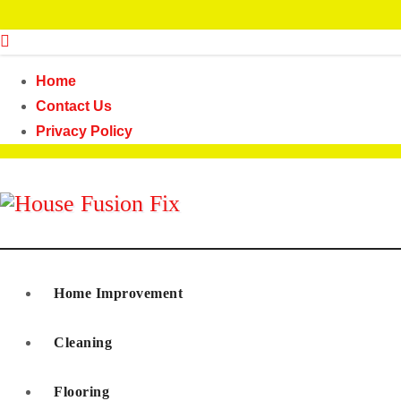
Skip
to
content
Home
Contact Us
Privacy Policy
House Fusion Fix
Home Improvement
Cleaning
Flooring