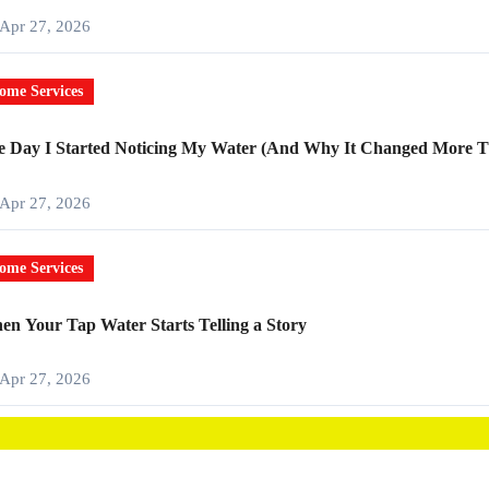
Apr 27, 2026
ome Services
e Day I Started Noticing My Water (And Why It Changed More T
Apr 27, 2026
ome Services
n Your Tap Water Starts Telling a Story
Apr 27, 2026