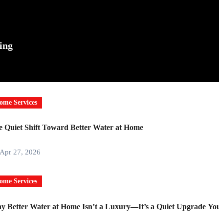
ing
ome Services
 Quiet Shift Toward Better Water at Home
Apr 27, 2026
ome Services
 Better Water at Home Isn’t a Luxury—It’s a Quiet Upgrade You