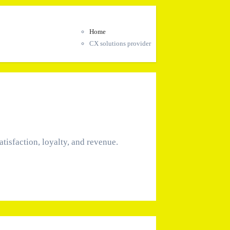
Home
CX solutions provider