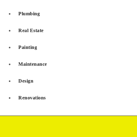
Plumbing
Real Estate
Painting
Maintenance
Design
Renovations