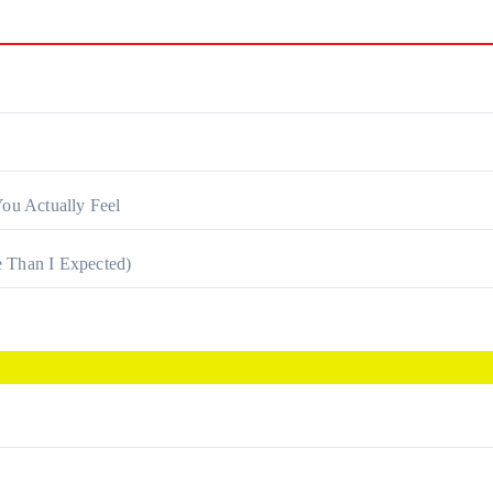
ou Actually Feel
 Than I Expected)