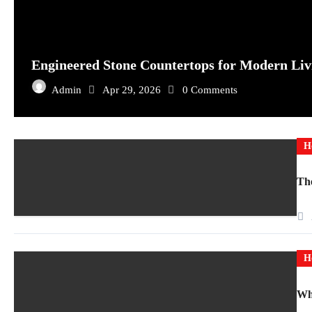
Engineered Stone Countertops for Modern Liv
Admin
Apr 29, 2026
0 Comments
H
The
H
Why