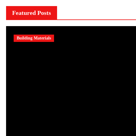
Featured Posts
Building Materials