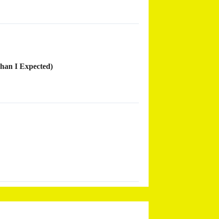
han I Expected)