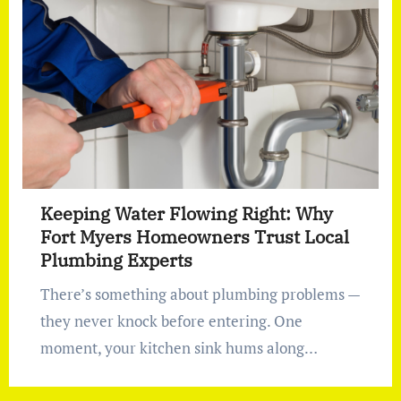
Keeping Water Flowing Right: Why
Fort Myers Homeowners Trust Local
Plumbing Experts
There’s something about plumbing problems —
they never knock before entering. One
moment, your kitchen sink hums along…