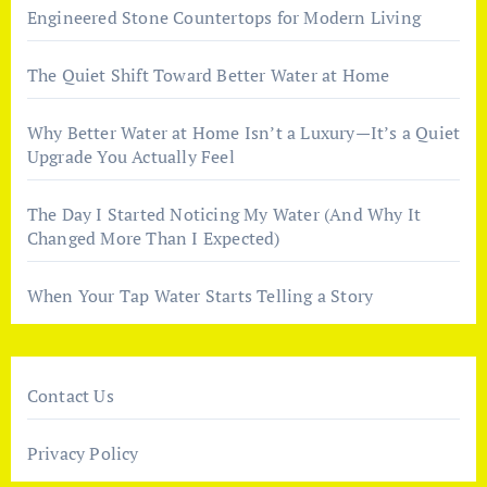
Engineered Stone Countertops for Modern Living
The Quiet Shift Toward Better Water at Home
Why Better Water at Home Isn’t a Luxury—It’s a Quiet
Upgrade You Actually Feel
The Day I Started Noticing My Water (And Why It
Changed More Than I Expected)
When Your Tap Water Starts Telling a Story
Contact Us
Privacy Policy