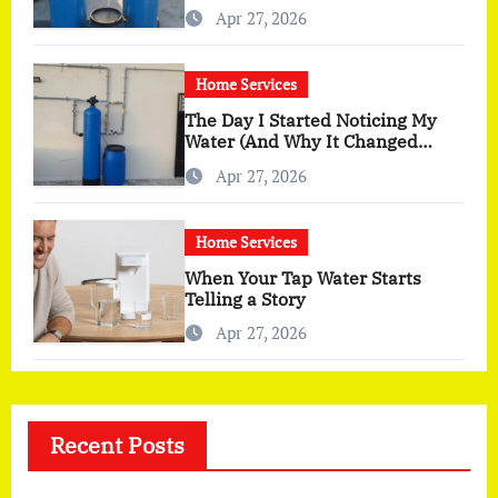
You Actually Feel
Apr 27, 2026
Home Services
The Day I Started Noticing My
Water (And Why It Changed
More Than I Expected)
Apr 27, 2026
Home Services
When Your Tap Water Starts
Telling a Story
Apr 27, 2026
Recent Posts