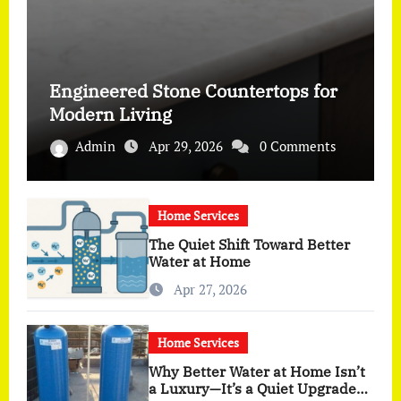
Engineered Stone Countertops for
Modern Living
Admin
Apr 29, 2026
0 Comments
Home Services
The Quiet Shift Toward Better
Water at Home
Apr 27, 2026
Home Services
Why Better Water at Home Isn’t
a Luxury—It’s a Quiet Upgrade