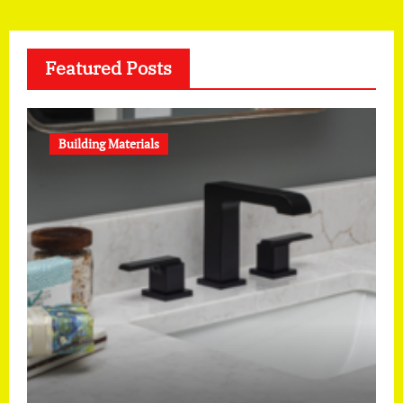
Featured Posts
Building Materials