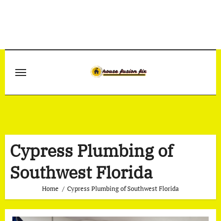
Skip
to
content
Cypress Plumbing of
Southwest Florida
Home
Cypress Plumbing of Southwest Florida