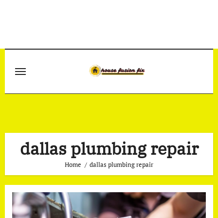
Skip
to
content
dallas plumbing repair
Home
dallas plumbing repair