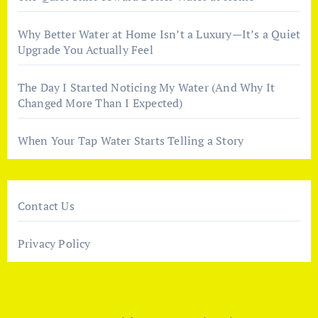
Why Better Water at Home Isn’t a Luxury—It’s a Quiet
Upgrade You Actually Feel
The Day I Started Noticing My Water (And Why It
Changed More Than I Expected)
When Your Tap Water Starts Telling a Story
Contact Us
Privacy Policy