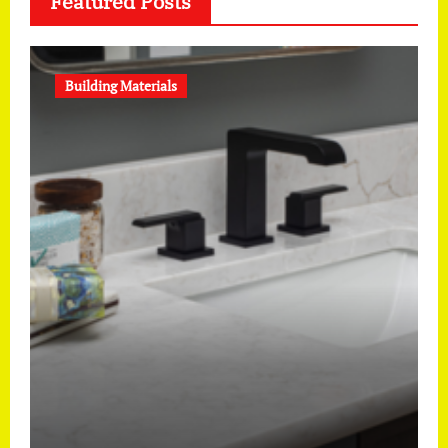
Featured Posts
Building Materials