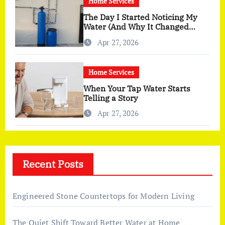
Home Services
The Day I Started Noticing My
Water (And Why It Changed
More Than I Expected)
Apr 27, 2026
Home Services
When Your Tap Water Starts
Telling a Story
Apr 27, 2026
Recent Posts
Engineered Stone Countertops for Modern Living
The Quiet Shift Toward Better Water at Home