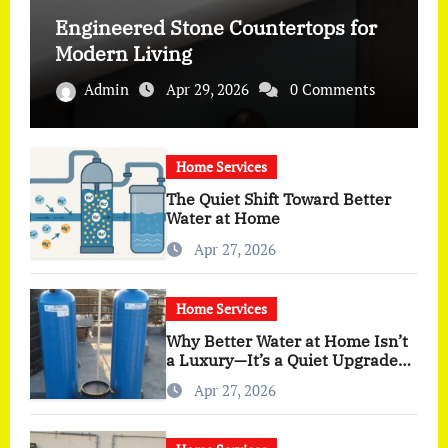
Engineered Stone Countertops for
Modern Living
Admin
Apr 29, 2026
0 Comments
Home Services
The Quiet Shift Toward Better
Water at Home
Apr 27, 2026
Home Services
Why Better Water at Home Isn’t
a Luxury—It’s a Quiet Upgrade
You Actually Feel
Apr 27, 2026