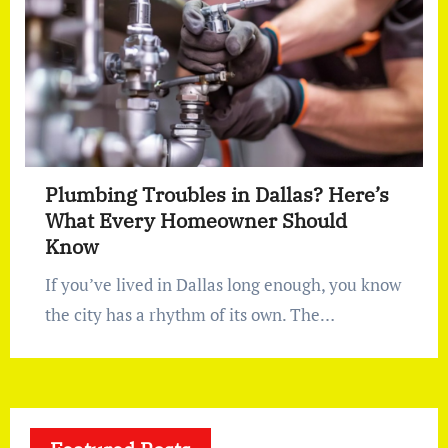
Plumbing Troubles in Dallas? Here’s
What Every Homeowner Should
Know
If you’ve lived in Dallas long enough, you know
the city has a rhythm of its own. The…