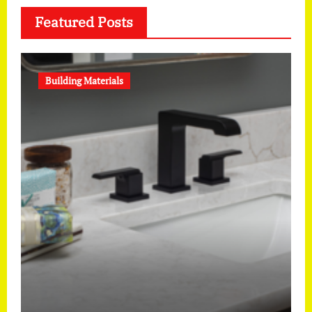
Featured Posts
Building Materials