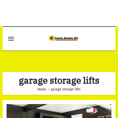
Skip
to
content
garage storage lifts
Home
garage storage lifts