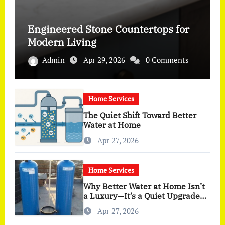
Engineered Stone Countertops for
Modern Living
Admin
Apr 29, 2026
0 Comments
Home Services
The Quiet Shift Toward Better
Water at Home
Apr 27, 2026
Home Services
Why Better Water at Home Isn’t
a Luxury—It’s a Quiet Upgrade
You Actually Feel
Apr 27, 2026