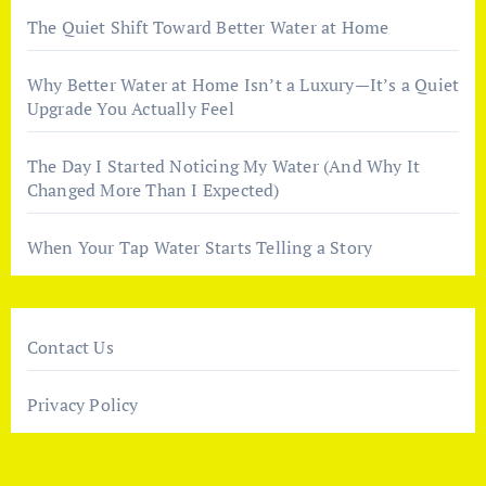
The Quiet Shift Toward Better Water at Home
Why Better Water at Home Isn’t a Luxury—It’s a Quiet
Upgrade You Actually Feel
The Day I Started Noticing My Water (And Why It
Changed More Than I Expected)
When Your Tap Water Starts Telling a Story
Contact Us
Privacy Policy