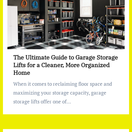
The Ultimate Guide to Garage Storage
Lifts for a Cleaner, More Organized
Home
When it comes to reclaiming floor space and
maximizing your storage capacity, garage
storage lifts offer one of…