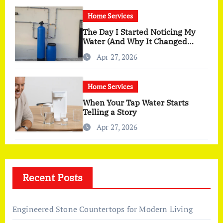
Home Services
The Day I Started Noticing My
Water (And Why It Changed
More Than I Expected)
Apr 27, 2026
Home Services
When Your Tap Water Starts
Telling a Story
Apr 27, 2026
Recent Posts
Engineered Stone Countertops for Modern Living