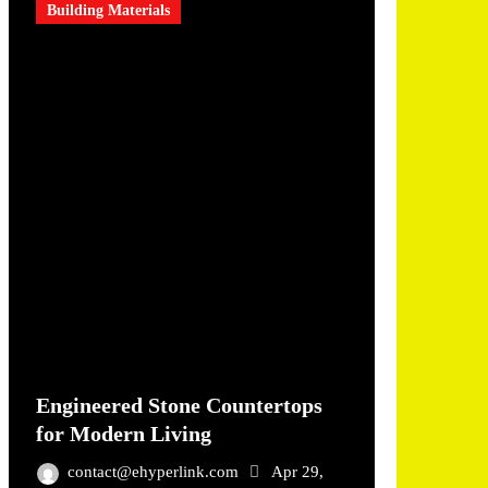
Building Materials
Engineered Stone Countertops
for Modern Living
contact@ehyperlink.com
Apr 29,