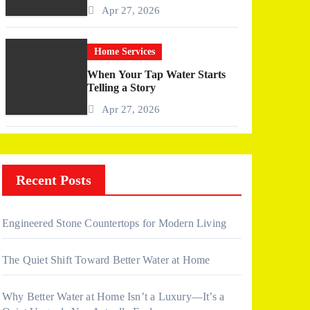
More Than I Expected)
Apr 27, 2026
Home Services
When Your Tap Water Starts
Telling a Story
Apr 27, 2026
Recent Posts
Engineered Stone Countertops for Modern Living
The Quiet Shift Toward Better Water at Home
Why Better Water at Home Isn’t a Luxury—It’s a