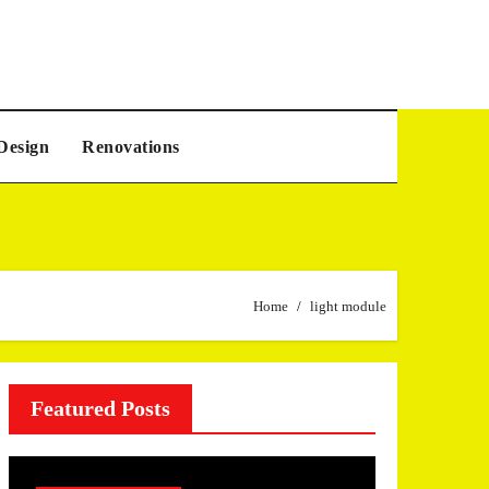
Design
Renovations
Home
light module
Featured Posts