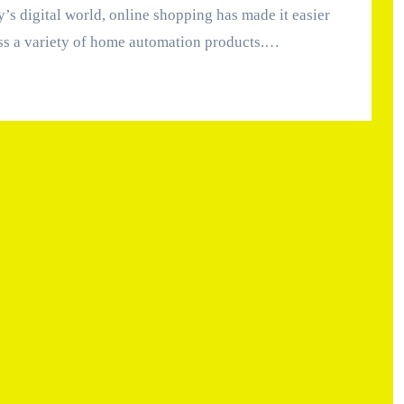
ss a variety of home automation products.…