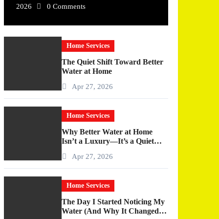
2026
0 Comments
Home Services
The Quiet Shift Toward Better
Water at Home
Apr 27, 2026
Home Services
Why Better Water at Home
Isn’t a Luxury—It’s a Quiet
Upgrade You Actually Feel
Apr 27, 2026
Home Services
The Day I Started Noticing My
Water (And Why It Changed