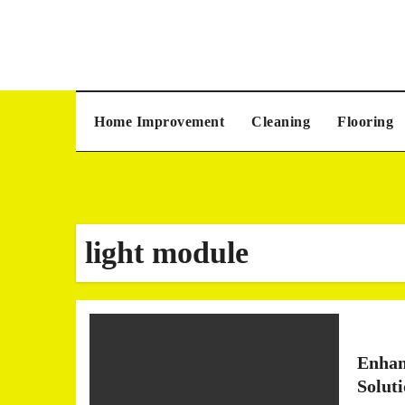
Skip
to
content
Home Improvement
Cleaning
Flooring
light module
Enhan
Solut