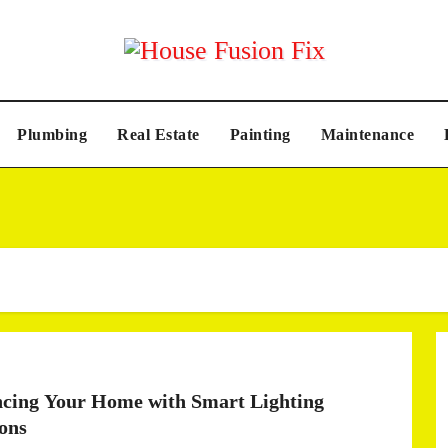
Plumbing
Real Estate
Painting
Maintenance
cing Your Home with Smart Lighting
ions