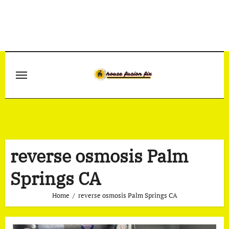
Skip
to
content
reverse osmosis Palm
Springs CA
Home
reverse osmosis Palm Springs CA