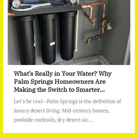
What’s Really in Your Water? Why
Palm Springs Homeowners Are
Making the Switch to Smarter
Filtration
Let’s be real—Palm Springs is the definition of
luxury desert living. Mid-century homes,
poolside cocktails, dry desert air…