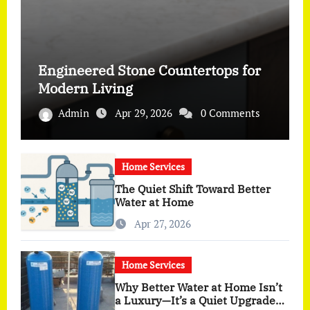
Engineered Stone Countertops for
Modern Living
Admin
Apr 29, 2026
0 Comments
Home Services
The Quiet Shift Toward Better
Water at Home
Apr 27, 2026
Home Services
Why Better Water at Home Isn’t
a Luxury—It’s a Quiet Upgrade