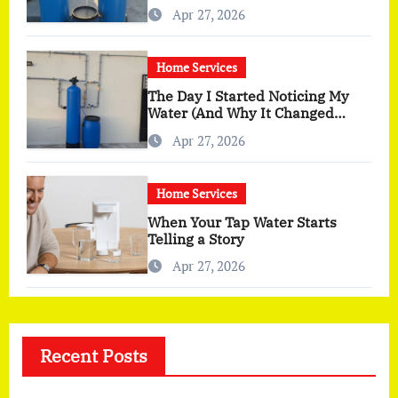
You Actually Feel
Apr 27, 2026
Home Services
The Day I Started Noticing My
Water (And Why It Changed
More Than I Expected)
Apr 27, 2026
Home Services
When Your Tap Water Starts
Telling a Story
Apr 27, 2026
Recent Posts