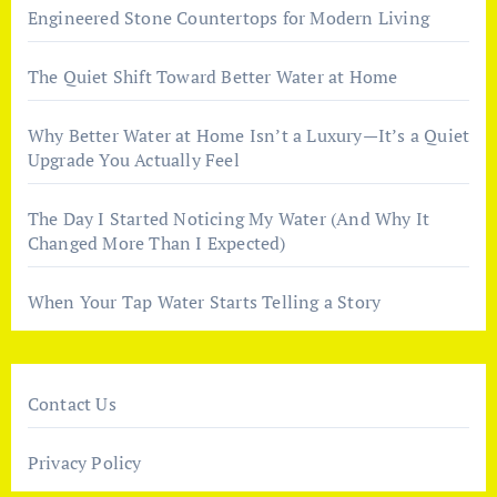
Engineered Stone Countertops for Modern Living
The Quiet Shift Toward Better Water at Home
Why Better Water at Home Isn’t a Luxury—It’s a Quiet
Upgrade You Actually Feel
The Day I Started Noticing My Water (And Why It
Changed More Than I Expected)
When Your Tap Water Starts Telling a Story
Contact Us
Privacy Policy