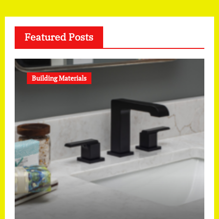
Featured Posts
Building Materials