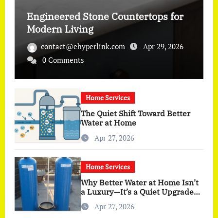
Engineered Stone Countertops for
Modern Living
contact@ehyperlink.com
Apr 29, 2026
0 Comments
Home Services
The Quiet Shift Toward Better
Water at Home
Apr 27, 2026
Home Services
Why Better Water at Home Isn’t
a Luxury—It’s a Quiet Upgrade
You Actually Feel
Apr 27, 2026