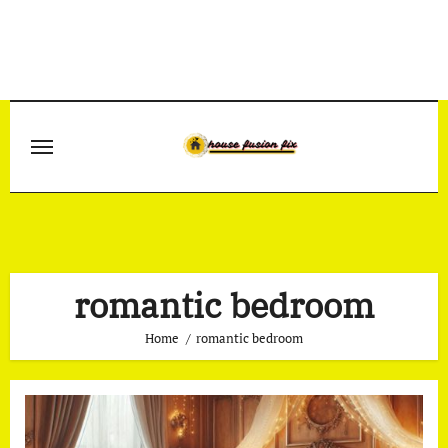
Skip
to
content
romantic bedroom
Home
romantic bedroom