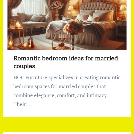
Romantic bedroom ideas for married
couples
HOC Furniture specializes in creating romantic
bedroom spaces for married couples that
combine elegance, comfort, and intimacy.
Their…