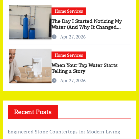
Home Services
The Day I Started Noticing My
Water (And Why It Changed
More Than I Expected)
Apr 27, 2026
Home Services
When Your Tap Water Starts
Telling a Story
Apr 27, 2026
Recent Posts
Engineered Stone Countertops for Modern Living