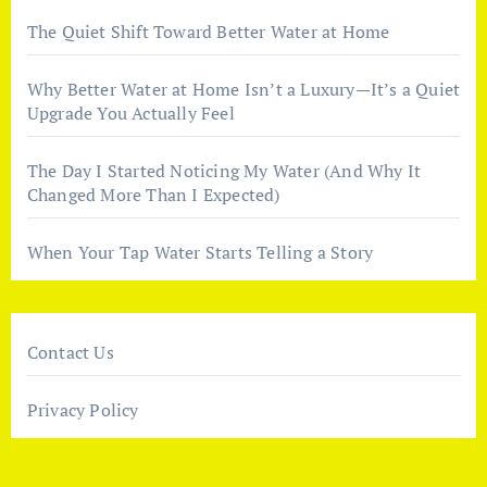
The Quiet Shift Toward Better Water at Home
Why Better Water at Home Isn’t a Luxury—It’s a Quiet
Upgrade You Actually Feel
The Day I Started Noticing My Water (And Why It
Changed More Than I Expected)
When Your Tap Water Starts Telling a Story
Contact Us
Privacy Policy