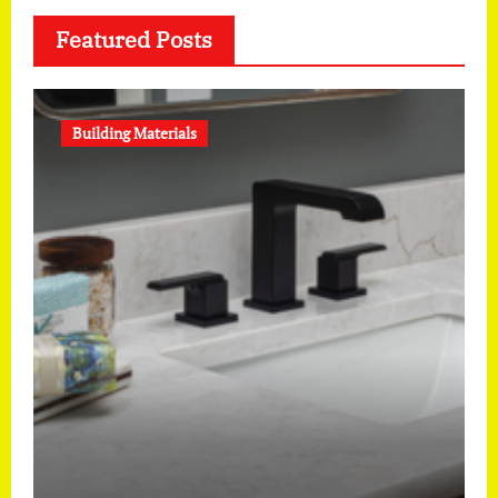
Featured Posts
Building Materials