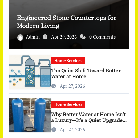
Engineered Stone Countertops for
Modern Living
Admin
Apr 29, 2026
0 Comments
Home Services
The Quiet Shift Toward Better
Water at Home
Apr 27, 2026
Home Services
Why Better Water at Home Isn’t
a Luxury—It’s a Quiet Upgrade
You Actually Feel
Apr 27, 2026