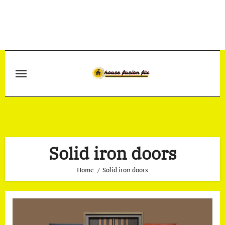
Skip
to
content
Solid iron doors
Home
Solid iron doors