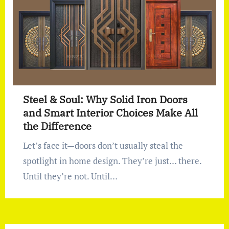
Steel & Soul: Why Solid Iron Doors
and Smart Interior Choices Make All
the Difference
Let’s face it—doors don’t usually steal the
spotlight in home design. They’re just… there.
Until they’re not. Until…