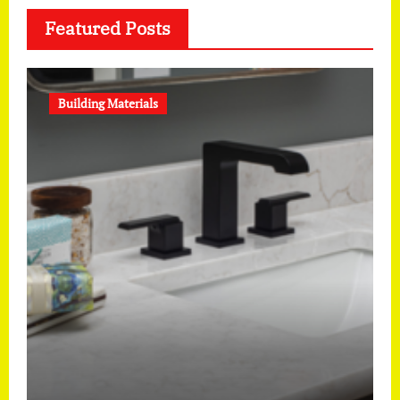
Featured Posts
Building Materials