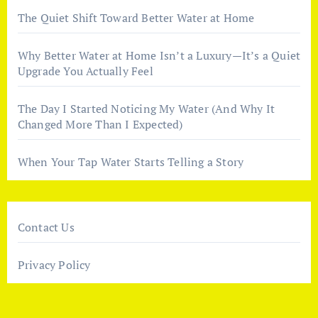
The Quiet Shift Toward Better Water at Home
Why Better Water at Home Isn’t a Luxury—It’s a Quiet
Upgrade You Actually Feel
The Day I Started Noticing My Water (And Why It
Changed More Than I Expected)
When Your Tap Water Starts Telling a Story
Contact Us
Privacy Policy