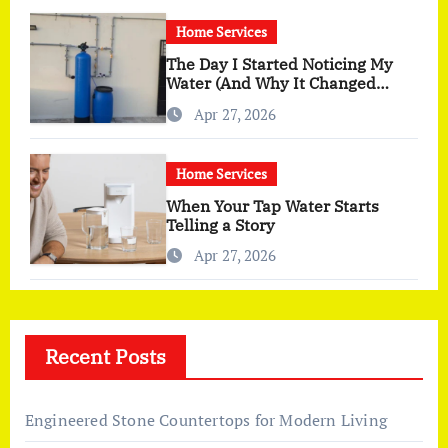
Home Services
The Day I Started Noticing My
Water (And Why It Changed
More Than I Expected)
Apr 27, 2026
Home Services
When Your Tap Water Starts
Telling a Story
Apr 27, 2026
Recent Posts
Engineered Stone Countertops for Modern Living