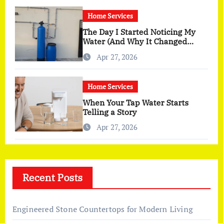
Home Services
The Day I Started Noticing My
Water (And Why It Changed
More Than I Expected)
Apr 27, 2026
Home Services
When Your Tap Water Starts
Telling a Story
Apr 27, 2026
Recent Posts
Engineered Stone Countertops for Modern Living