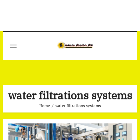
Skip
to
content
water filtrations systems
Home
water filtrations systems