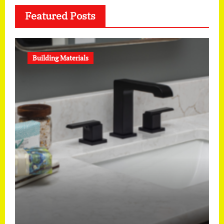
Featured Posts
Building Materials