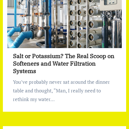
Salt or Potassium? The Real Scoop on
Softeners and Water Filtration
Systems
You’ve probably never sat around the dinner
table and thought, “Man, I really need to
rethink my water…