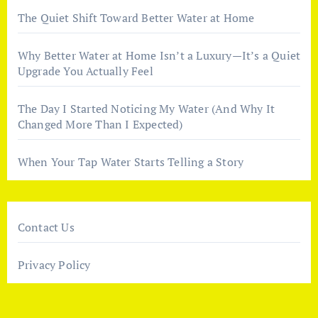
The Quiet Shift Toward Better Water at Home
Why Better Water at Home Isn’t a Luxury—It’s a Quiet
Upgrade You Actually Feel
The Day I Started Noticing My Water (And Why It
Changed More Than I Expected)
When Your Tap Water Starts Telling a Story
Contact Us
Privacy Policy