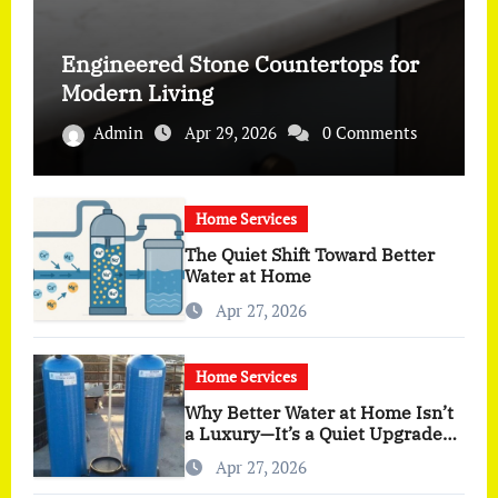
Engineered Stone Countertops for
Modern Living
Admin
Apr 29, 2026
0 Comments
Home Services
The Quiet Shift Toward Better
Water at Home
Apr 27, 2026
Home Services
Why Better Water at Home Isn’t
a Luxury—It’s a Quiet Upgrade
You Actually Feel
Apr 27, 2026