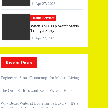
More Than I Expected)
Apr 27, 2026
Home Services
When Your Tap Water Starts
Telling a Story
Apr 27, 2026
Recent Posts
Engineered Stone Countertops for Modern Living
The Quiet Shift Toward Better Water at Home
Why Better Water at Home Isn’t a Luxury—It’s a