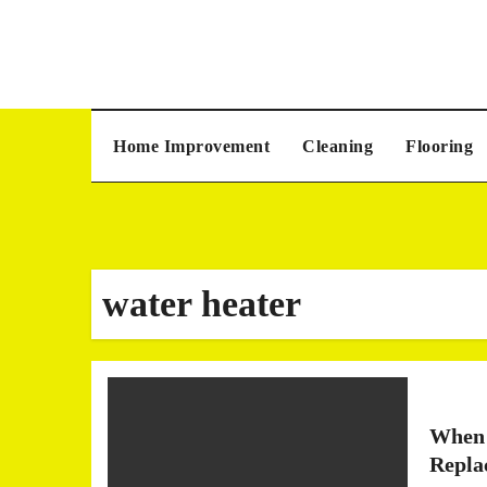
Skip
to
content
Home Improvement
Cleaning
Flooring
water heater
When 
Repla