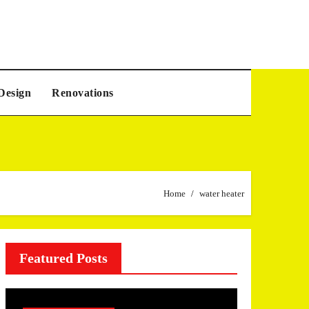
Design
Renovations
Home
water heater
Featured Posts