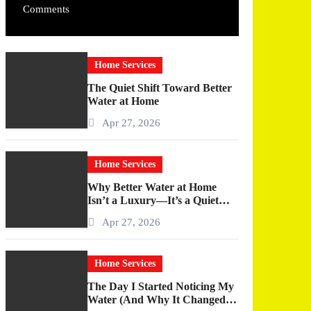
Comments
Home Services
The Quiet Shift Toward Better
Water at Home
Apr 27, 2026
Home Services
Why Better Water at Home
Isn’t a Luxury—It’s a Quiet
Upgrade You Actually Feel
Apr 27, 2026
Home Services
The Day I Started Noticing My
Water (And Why It Changed