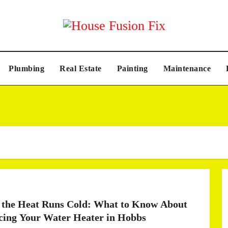
Plumbing
Real Estate
Painting
Maintenance
the Heat Runs Cold: What to Know About
cing Your Water Heater in Hobbs