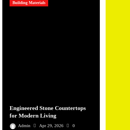
Building Materials
Engineered Stone Countertops
for Modern Living
Admin
Apr 29, 2026
0