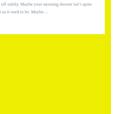
 as it used to be. Maybe…