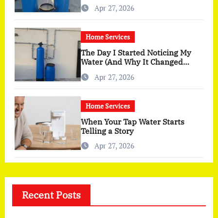
You Actually Feel
Apr 27, 2026
Home Services
The Day I Started Noticing My
Water (And Why It Changed
More Than I Expected)
Apr 27, 2026
Home Services
When Your Tap Water Starts
Telling a Story
Apr 27, 2026
Recent Posts