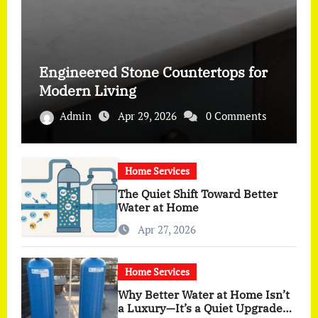
Engineered Stone Countertops for
Modern Living
Admin
Apr 29, 2026
0 Comments
Home Services
The Quiet Shift Toward Better
Water at Home
Apr 27, 2026
Home Services
Why Better Water at Home Isn’t
a Luxury—It’s a Quiet Upgrade