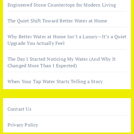
Engineered Stone Countertops for Modern Living
The Quiet Shift Toward Better Water at Home
Why Better Water at Home Isn’t a Luxury—It’s a Quiet
Upgrade You Actually Feel
The Day I Started Noticing My Water (And Why It
Changed More Than I Expected)
When Your Tap Water Starts Telling a Story
Contact Us
Privacy Policy