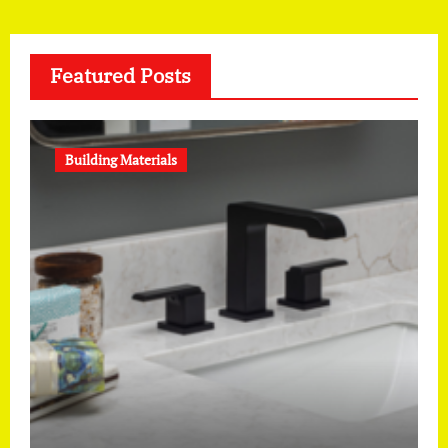
Featured Posts
Building Materials