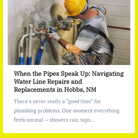
When the Pipes Speak Up: Navigating
Water Line Repairs and
Replacements in Hobbs, NM
There’s never really a “good time” for
plumbing problems. One moment everything
feels normal — showers run, taps…