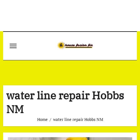
Skip
to
content
water line repair Hobbs
NM
Home
water line repair Hobbs NM