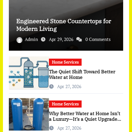
Engineered Stone Countertops for
Modern Living
Admin
Apr 29, 2026
0 Comments
Home Services
The Quiet Shift Toward Better
Water at Home
Apr 27, 2026
Home Services
Why Better Water at Home Isn’t
a Luxury—It’s a Quiet Upgrade
You Actually Feel
Apr 27, 2026