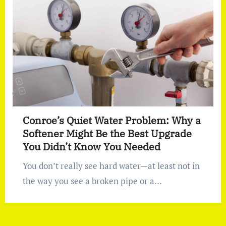
Conroe’s Quiet Water Problem: Why a
Softener Might Be the Best Upgrade
You Didn’t Know You Needed
You don’t really see hard water—at least not in
the way you see a broken pipe or a…