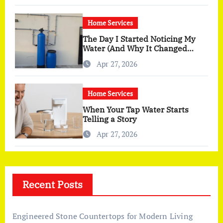
Home Services
The Day I Started Noticing My
Water (And Why It Changed
More Than I Expected)
Apr 27, 2026
Home Services
When Your Tap Water Starts
Telling a Story
Apr 27, 2026
Recent Posts
Engineered Stone Countertops for Modern Living