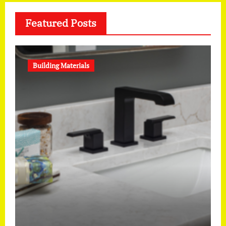
Featured Posts
Building Materials