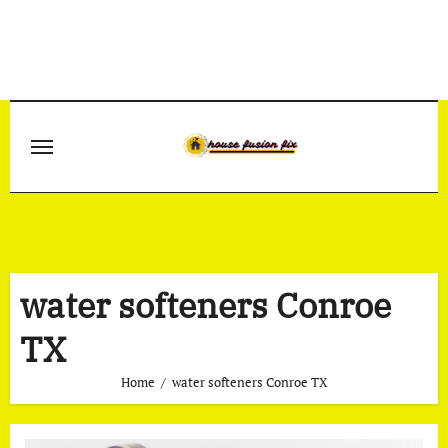
Skip
to
content
water softeners Conroe
TX
Home
water softeners Conroe TX