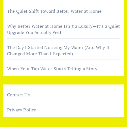
The Quiet Shift Toward Better Water at Home
Why Better Water at Home Isn’t a Luxury—It’s a Quiet
Upgrade You Actually Feel
The Day I Started Noticing My Water (And Why It
Changed More Than I Expected)
When Your Tap Water Starts Telling a Story
Contact Us
Privacy Policy