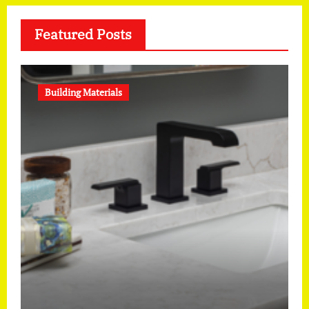
Featured Posts
Building Materials