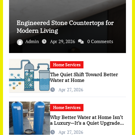
Engineered Stone Countertops for
Modern Living
Admin
Apr 29, 2026
0 Comments
Home Services
The Quiet Shift Toward Better
Water at Home
Apr 27, 2026
Home Services
Why Better Water at Home Isn’t
a Luxury—It’s a Quiet Upgrade
You Actually Feel
Apr 27, 2026