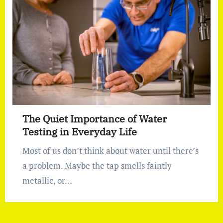
The Quiet Importance of Water
Testing in Everyday Life
Most of us don’t think about water until there’s
a problem. Maybe the tap smells faintly
metallic, or…