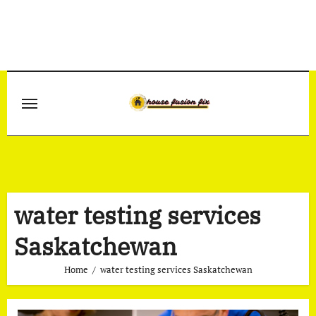
Skip
to
content
water testing services
Saskatchewan
Home
water testing services Saskatchewan