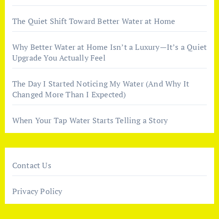
The Quiet Shift Toward Better Water at Home
Why Better Water at Home Isn’t a Luxury—It’s a Quiet
Upgrade You Actually Feel
The Day I Started Noticing My Water (And Why It
Changed More Than I Expected)
When Your Tap Water Starts Telling a Story
Contact Us
Privacy Policy