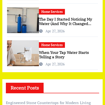
Home Services
The Day I Started Noticing My
Water (And Why It Changed
More Than I Expected)
Apr 27, 2026
Home Services
When Your Tap Water Starts
Telling a Story
Apr 27, 2026
Recent Posts
Engineered Stone Countertops for Modern Living