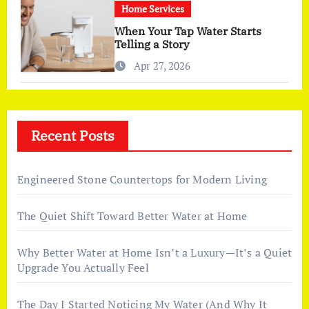
Home Services
When Your Tap Water Starts
Telling a Story
Apr 27, 2026
Recent Posts
Engineered Stone Countertops for Modern Living
The Quiet Shift Toward Better Water at Home
Why Better Water at Home Isn’t a Luxury—It’s a Quiet
Upgrade You Actually Feel
The Day I Started Noticing My Water (And Why It