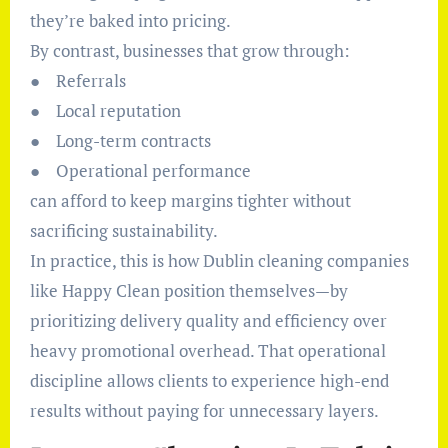
they’re baked into pricing.
By contrast, businesses that grow through:
● Referrals
● Local reputation
● Long-term contracts
● Operational performance
can afford to keep margins tighter without
sacrificing sustainability.
In practice, this is how Dublin cleaning companies
like Happy Clean position themselves—by
prioritizing delivery quality and efficiency over
heavy promotional overhead. That operational
discipline allows clients to experience high-end
results without paying for unnecessary layers.