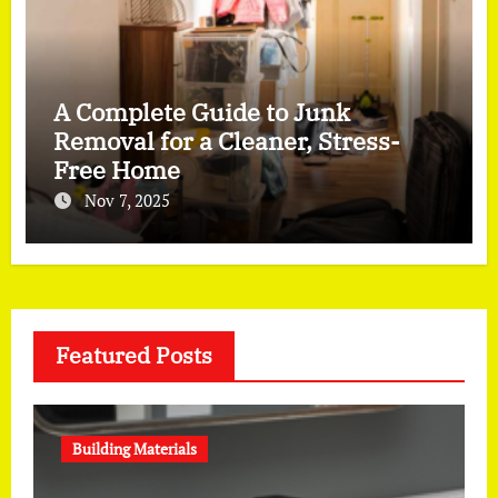
A Complete Guide to Junk
Removal for a Cleaner, Stress-
Free Home
Nov 7, 2025
Featured Posts
Building Materials