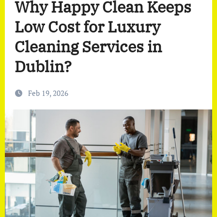
Why Happy Clean Keeps
Low Cost for Luxury
Cleaning Services in
Dublin?
Feb 19, 2026