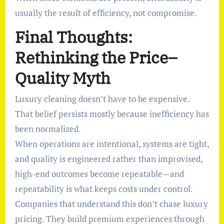
usually the result of efficiency, not compromise.
Final Thoughts:
Rethinking the Price–
Quality Myth
Luxury cleaning doesn’t have to be expensive.
That belief persists mostly because inefficiency has
been normalized.
When operations are intentional, systems are tight,
and quality is engineered rather than improvised,
high-end outcomes become repeatable—and
repeatability is what keeps costs under control.
Companies that understand this don’t chase luxury
pricing. They build premium experiences through