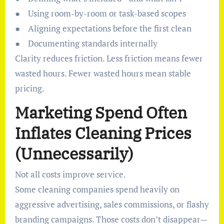
● Using room-by-room or task-based scopes
● Aligning expectations before the first clean
● Documenting standards internally
Clarity reduces friction. Less friction means fewer
wasted hours. Fewer wasted hours mean stable
pricing.
Marketing Spend Often
Inflates Cleaning Prices
(Unnecessarily)
Not all costs improve service.
Some cleaning companies spend heavily on
aggressive advertising, sales commissions, or flashy
branding campaigns. Those costs don’t disappear—