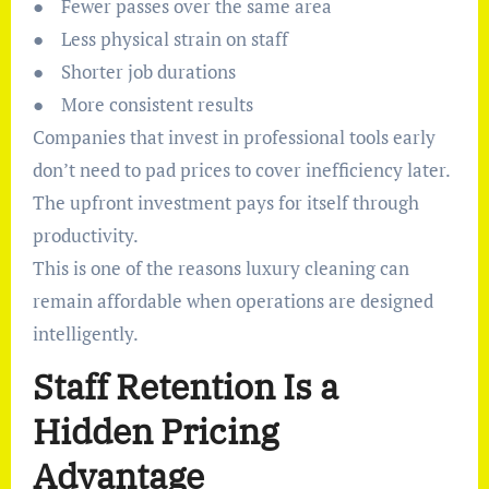
● Fewer passes over the same area
● Less physical strain on staff
● Shorter job durations
● More consistent results
Companies that invest in professional tools early
don’t need to pad prices to cover inefficiency later.
The upfront investment pays for itself through
productivity.
This is one of the reasons luxury cleaning can
remain affordable when operations are designed
intelligently.
Staff Retention Is a
Hidden Pricing
Advantage