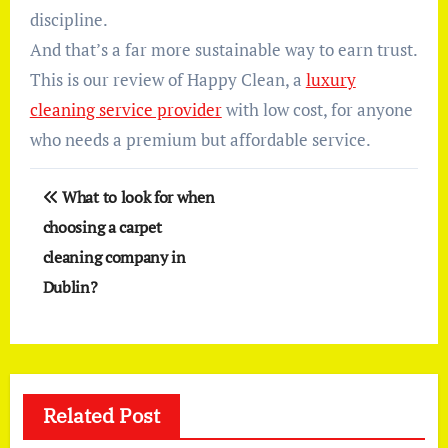
discipline.
And that’s a far more sustainable way to earn trust.
This is our review of Happy Clean, a
luxury
cleaning service provider
with low cost, for anyone
who needs a premium but affordable service.
Post
What to look for when
navigation
choosing a carpet
cleaning company in
Dublin?
Related Post