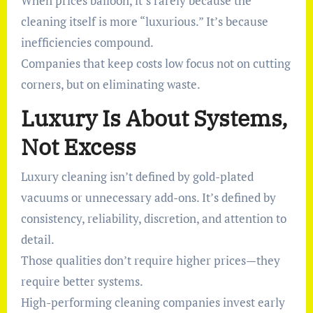
When prices balloon, it’s rarely because the
cleaning itself is more “luxurious.” It’s because
inefficiencies compound.
Companies that keep costs low focus not on cutting
corners, but on eliminating waste.
Luxury Is About Systems,
Not Excess
Luxury cleaning isn’t defined by gold-plated
vacuums or unnecessary add-ons. It’s defined by
consistency, reliability, discretion, and attention to
detail.
Those qualities don’t require higher prices—they
require better systems.
High-performing cleaning companies invest early