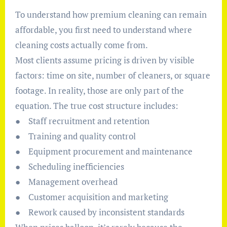
To understand how premium cleaning can remain
affordable, you first need to understand where
cleaning costs actually come from.
Most clients assume pricing is driven by visible
factors: time on site, number of cleaners, or square
footage. In reality, those are only part of the
equation. The true cost structure includes:
● Staff recruitment and retention
● Training and quality control
● Equipment procurement and maintenance
● Scheduling inefficiencies
● Management overhead
● Customer acquisition and marketing
● Rework caused by inconsistent standards