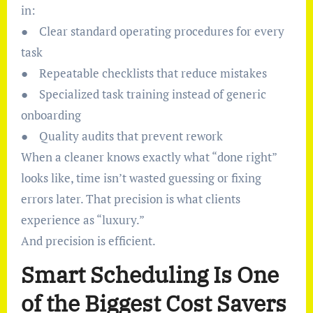
in:
● Clear standard operating procedures for every
task
● Repeatable checklists that reduce mistakes
● Specialized task training instead of generic
onboarding
● Quality audits that prevent rework
When a cleaner knows exactly what “done right”
looks like, time isn’t wasted guessing or fixing
errors later. That precision is what clients
experience as “luxury.”
And precision is efficient.
Smart Scheduling Is One
of the Biggest Cost Savers