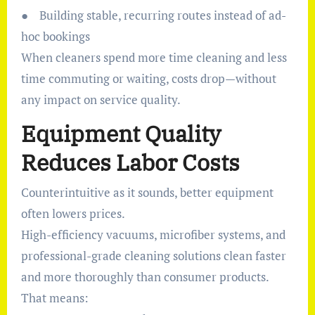
● Building stable, recurring routes instead of ad-
hoc bookings
When cleaners spend more time cleaning and less
time commuting or waiting, costs drop—without
any impact on service quality.
Equipment Quality
Reduces Labor Costs
Counterintuitive as it sounds, better equipment
often lowers prices.
High-efficiency vacuums, microfiber systems, and
professional-grade cleaning solutions clean faster
and more thoroughly than consumer products.
That means: