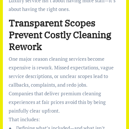
Luxury service isn’t about having more staff—it’s
about having the right ones.
Transparent Scopes
Prevent Costly Cleaning
Rework
One major reason cleaning services become
expensive is rework. Missed expectations, vague
service descriptions, or unclear scopes lead to
callbacks, complaints, and redo jobs.
Companies that deliver premium cleaning
experiences at fair prices avoid this by being
painfully clear upfront.
That includes:
● Defining what’s included—and what isn’t