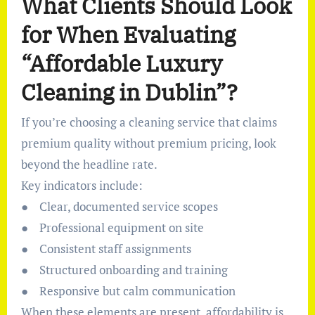
What Clients Should Look
for When Evaluating
“Affordable Luxury
Cleaning in Dublin”?
If you’re choosing a cleaning service that claims
premium quality without premium pricing, look
beyond the headline rate.
Key indicators include:
● Clear, documented service scopes
● Professional equipment on site
● Consistent staff assignments
● Structured onboarding and training
● Responsive but calm communication
When these elements are present, affordability is