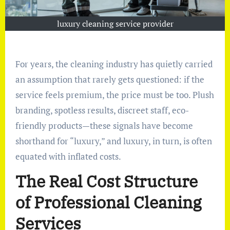
luxury cleaning service provider
For years, the cleaning industry has quietly carried
an assumption that rarely gets questioned: if the
service feels premium, the price must be too. Plush
branding, spotless results, discreet staff, eco-
friendly products—these signals have become
shorthand for “luxury,” and luxury, in turn, is often
equated with inflated costs.
The Real Cost Structure
of Professional Cleaning
Services