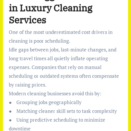
in Luxury Cleaning
Services
One of the most underestimated cost drivers in
cleaning is poor scheduling.
Idle gaps between jobs, last-minute changes, and
long travel times all quietly inflate operating
expenses. Companies that rely on manual
scheduling or outdated systems often compensate
by raising prices.
Modern cleaning businesses avoid this by:
● Grouping jobs geographically
● Matching cleaner skill sets to task complexity
● Using predictive scheduling to minimize
downtime