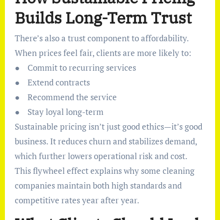
Builds Long-Term Trust
There’s also a trust component to affordability.
When prices feel fair, clients are more likely to:
● Commit to recurring services
● Extend contracts
● Recommend the service
● Stay loyal long-term
Sustainable pricing isn’t just good ethics—it’s good
business. It reduces churn and stabilizes demand,
which further lowers operational risk and cost.
This flywheel effect explains why some cleaning
companies maintain both high standards and
competitive rates year after year.