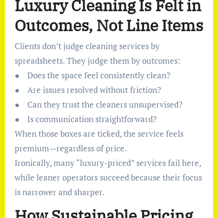
Luxury Cleaning Is Felt in
Outcomes, Not Line Items
Clients don’t judge cleaning services by
spreadsheets. They judge them by outcomes:
● Does the space feel consistently clean?
● Are issues resolved without friction?
● Can they trust the cleaners unsupervised?
● Is communication straightforward?
When those boxes are ticked, the service feels
premium—regardless of price.
Ironically, many “luxury-priced” services fail here,
while leaner operators succeed because their focus
is narrower and sharper.
How Sustainable Pricing