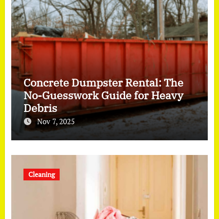
Concrete Dumpster Rental: The
No-Guesswork Guide for Heavy
Debris
Nov 7, 2025
Cleaning