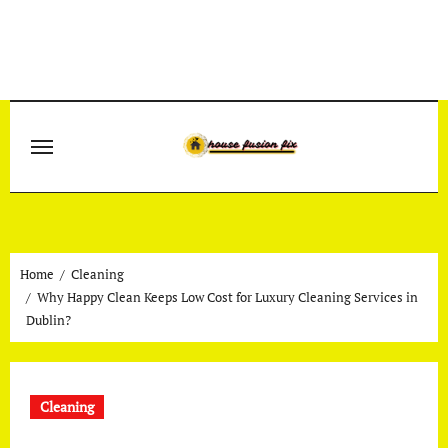
Skip
to
content
Home
Cleaning
Why Happy Clean Keeps Low Cost for Luxury Cleaning Services in
Dublin?
Cleaning