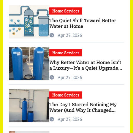
Home Services
The Quiet Shift Toward Better
Water at Home
Apr 27, 2026
Home Services
Why Better Water at Home Isn’t
a Luxury—It’s a Quiet Upgrade
You Actually Feel
Apr 27, 2026
Home Services
The Day I Started Noticing My
Water (And Why It Changed
More Than I Expected)
Apr 27, 2026