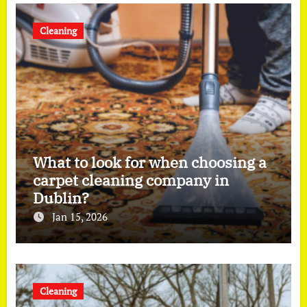
Cleaning
What to look for when choosing a
carpet cleaning company in
Dublin?
Jan 15, 2026
Cleaning