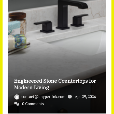
Engineered Stone Countertops for
Modern Living
contact@ehyperlink.com
Apr 29, 2026
0 Comments