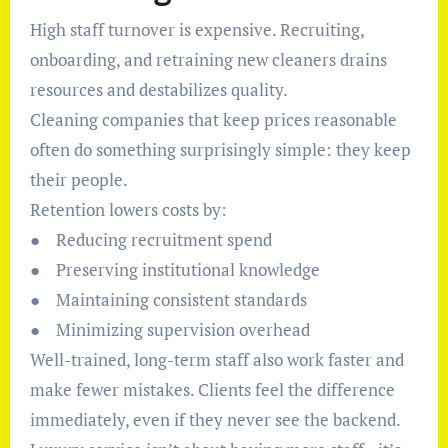
High staff turnover is expensive. Recruiting,
onboarding, and retraining new cleaners drains
resources and destabilizes quality.
Cleaning companies that keep prices reasonable
often do something surprisingly simple: they keep
their people.
Retention lowers costs by:
● Reducing recruitment spend
● Preserving institutional knowledge
● Maintaining consistent standards
● Minimizing supervision overhead
Well-trained, long-term staff also work faster and
make fewer mistakes. Clients feel the difference
immediately, even if they never see the backend.