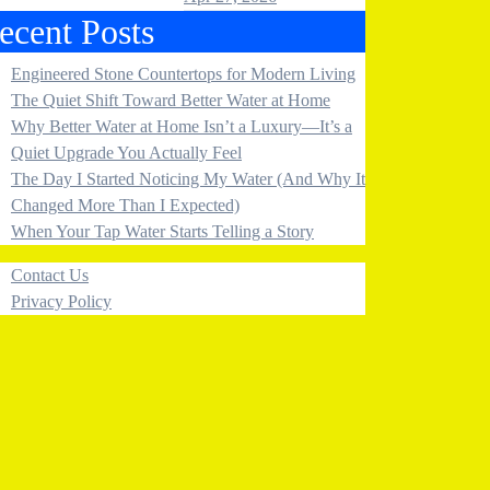
ecent Posts
Engineered Stone Countertops for Modern Living
The Quiet Shift Toward Better Water at Home
Why Better Water at Home Isn’t a Luxury—It’s a
Quiet Upgrade You Actually Feel
The Day I Started Noticing My Water (And Why It
Changed More Than I Expected)
When Your Tap Water Starts Telling a Story
Contact Us
Privacy Policy