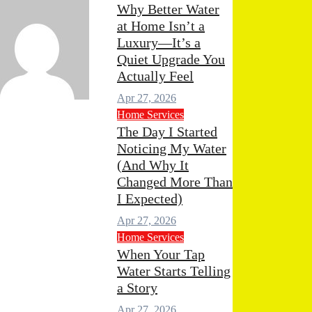
Why Better Water
at Home Isn’t a
Luxury—It’s a
Quiet Upgrade You
Actually Feel
Apr 27, 2026
min
Apr 29, 2026
0
Home Services
mments
The Day I Started
Noticing My Water
(And Why It
Changed More Than
I Expected)
Apr 27, 2026
Home Services
When Your Tap
Water Starts Telling
a Story
Apr 27, 2026