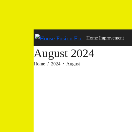
Skip
to
content
Home Improvement
August 2024
Home
2024
August