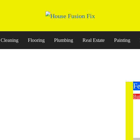
Cleaning
Flooring
Plumbing
Real Estate
Painting
Fe
Bui
E
St
Co
M