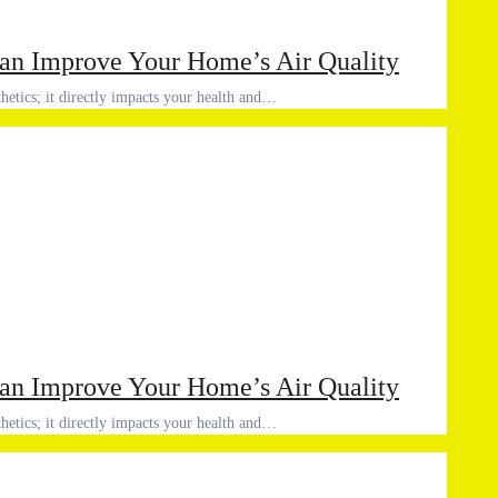
an Improve Your Home’s Air Quality
thetics; it directly impacts your health and…
an Improve Your Home’s Air Quality
thetics; it directly impacts your health and…