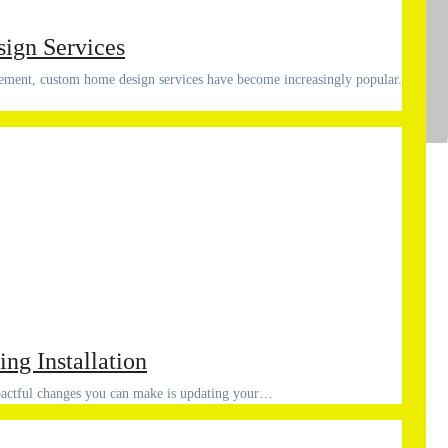
ign Services
Ad
Co
ing Installation
pactful changes you can make is updating your…