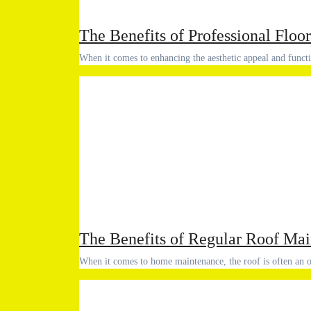
The Benefits of Professional Floor
When it comes to enhancing the aesthetic appeal and func
The Benefits of Regular Roof Ma
When it comes to home maintenance, the roof is often 