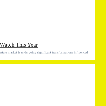
 Watch This Year