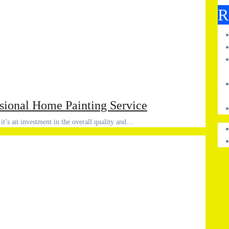
R
ssional Home Painting Service
 it’s an investment in the overall quality and…