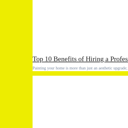
Top 10 Benefits of Hiring a Profe
Painting your home is more than just an aesthetic upgrade;