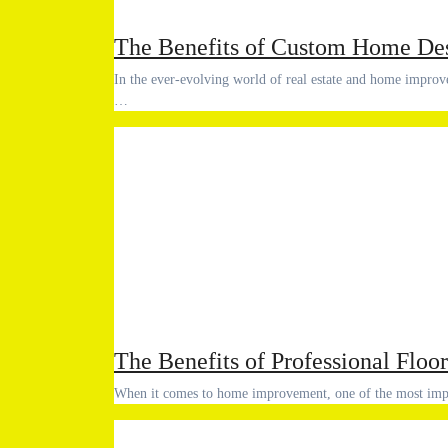
The Benefits of Custom Home Des
In the ever-evolving world of real estate and home improvement, custom home design services have become increasingly popular.
…
The Benefits of Professional Floor
When it comes to home improvement, one of the most im