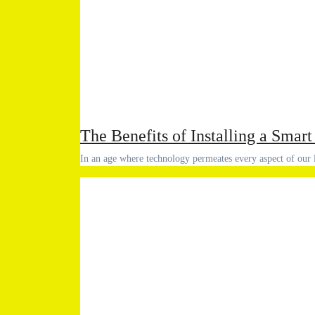
The Benefits of Installing a Sma
In an age where technology permeates every aspect of our