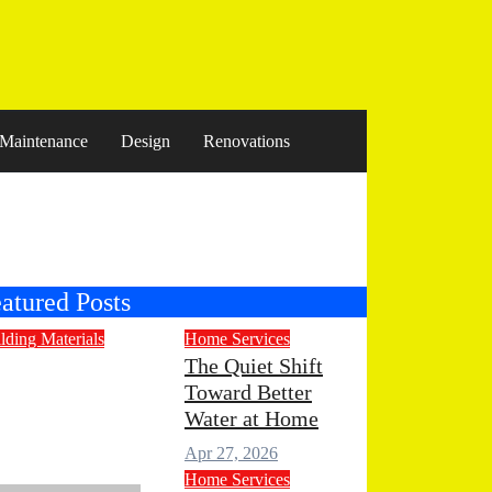
Maintenance
Design
Renovations
atured Posts
lding Materials
Home Services
ngineered
The Quiet Shift
Toward Better
one
Water at Home
untertops for
Apr 27, 2026
odern Living
Home Services