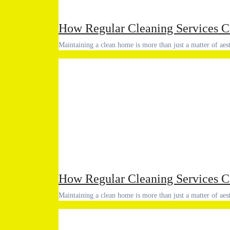
How Regular Cleaning Services C
Maintaining a clean home is more than just a matter of aes
How Regular Cleaning Services C
Maintaining a clean home is more than just a matter of aes