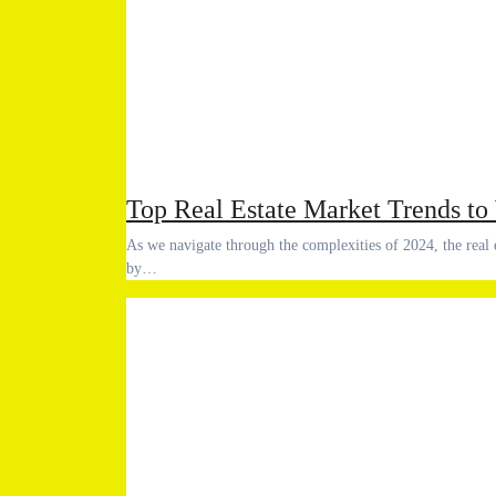
Top Real Estate Market Trends to
As we navigate through the complexities of 2024, the real estate market is undergoing significant transformations influenced
by…