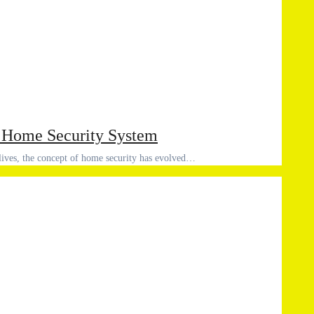
rt Home Security System
 lives, the concept of home security has evolved…