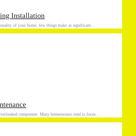
ing Installation
tionality of your home, few things make as significant…
intenance
an overlooked component. Many homeowners tend to focus…