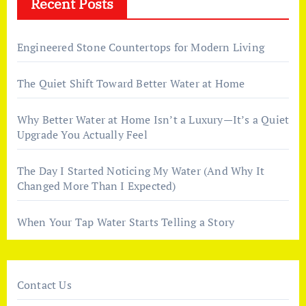
Recent Posts
Engineered Stone Countertops for Modern Living
The Quiet Shift Toward Better Water at Home
Why Better Water at Home Isn’t a Luxury—It’s a Quiet
Upgrade You Actually Feel
The Day I Started Noticing My Water (And Why It
Changed More Than I Expected)
When Your Tap Water Starts Telling a Story
Contact Us