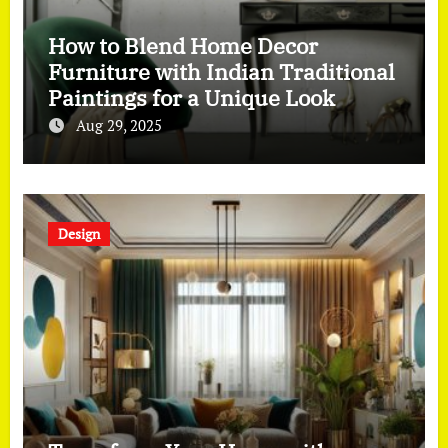
How to Blend Home Decor
Furniture with Indian Traditional
Paintings for a Unique Look
Aug 29, 2025
Design