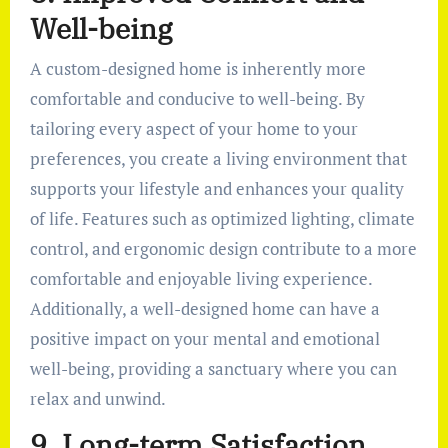
Well-being
A custom-designed home is inherently more
comfortable and conducive to well-being. By
tailoring every aspect of your home to your
preferences, you create a living environment that
supports your lifestyle and enhances your quality
of life. Features such as optimized lighting, climate
control, and ergonomic design contribute to a more
comfortable and enjoyable living experience.
Additionally, a well-designed home can have a
positive impact on your mental and emotional
well-being, providing a sanctuary where you can
relax and unwind.
9. Long-term Satisfaction