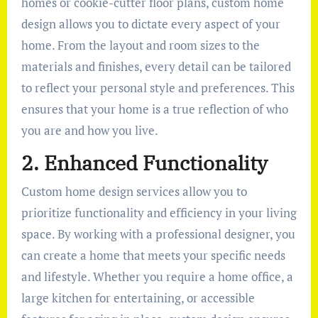
homes or cookie-cutter floor plans, custom home
design allows you to dictate every aspect of your
home. From the layout and room sizes to the
materials and finishes, every detail can be tailored
to reflect your personal style and preferences. This
ensures that your home is a true reflection of who
you are and how you live.
2. Enhanced Functionality
Custom home design services allow you to
prioritize functionality and efficiency in your living
space. By working with a professional designer, you
can create a home that meets your specific needs
and lifestyle. Whether you require a home office, a
large kitchen for entertaining, or accessible