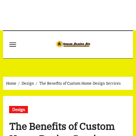
Skip
to
content
Home
Design
The Benefits of Custom Home Design Services
Design
The Benefits of Custom