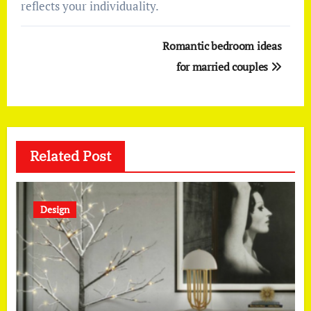
reflects your individuality.
Post
Romantic bedroom ideas
navigation
for married couples
Related Post
Design