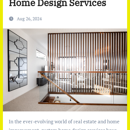
Home Design Services
Aug 26, 2024
In the ever-evolving world of real estate and home