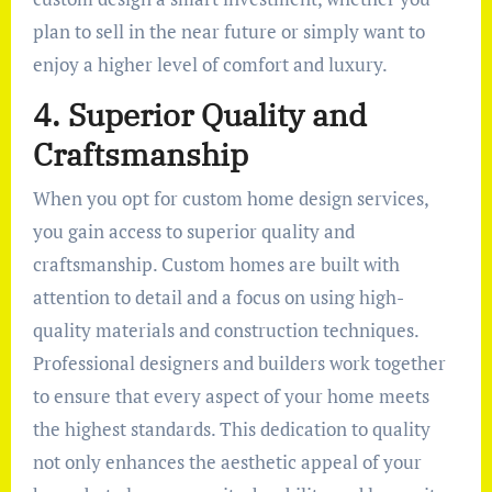
plan to sell in the near future or simply want to
enjoy a higher level of comfort and luxury.
4. Superior Quality and
Craftsmanship
When you opt for custom home design services,
you gain access to superior quality and
craftsmanship. Custom homes are built with
attention to detail and a focus on using high-
quality materials and construction techniques.
Professional designers and builders work together
to ensure that every aspect of your home meets
the highest standards. This dedication to quality
not only enhances the aesthetic appeal of your