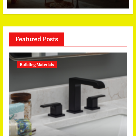
Featured Posts
Building Materials