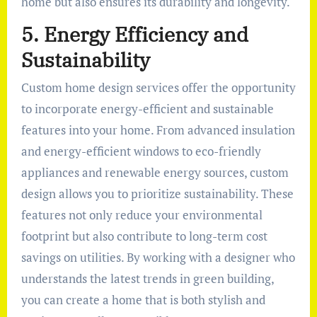
home but also ensures its durability and longevity.
5. Energy Efficiency and
Sustainability
Custom home design services offer the opportunity
to incorporate energy-efficient and sustainable
features into your home. From advanced insulation
and energy-efficient windows to eco-friendly
appliances and renewable energy sources, custom
design allows you to prioritize sustainability. These
features not only reduce your environmental
footprint but also contribute to long-term cost
savings on utilities. By working with a designer who
understands the latest trends in green building,
you can create a home that is both stylish and