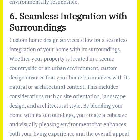
environmentally responsible.
6. Seamless Integration with
Surroundings
Custom home design services allow for a seamless
integration of your home with its surroundings.
Whether your property is located in a scenic
countryside or an urban environment, custom
design ensures that your home harmonizes with its
natural or architectural context. This includes
considerations such as site orientation, landscape
design, and architectural style. By blending your
home with its surroundings, you create a cohesive
and visually pleasing environment that enhances
both your living experience and the overall appeal