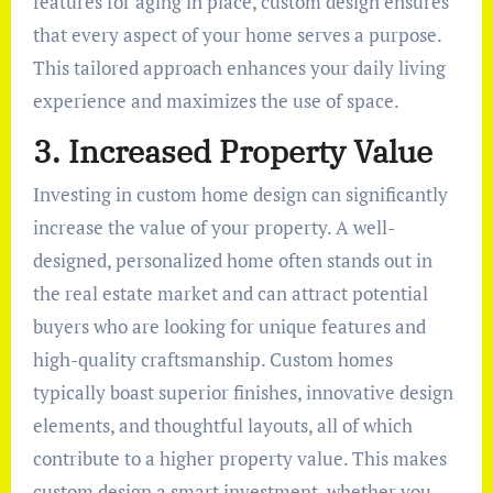
features for aging in place, custom design ensures
that every aspect of your home serves a purpose.
This tailored approach enhances your daily living
experience and maximizes the use of space.
3. Increased Property Value
Investing in custom home design can significantly
increase the value of your property. A well-
designed, personalized home often stands out in
the real estate market and can attract potential
buyers who are looking for unique features and
high-quality craftsmanship. Custom homes
typically boast superior finishes, innovative design
elements, and thoughtful layouts, all of which
contribute to a higher property value. This makes
custom design a smart investment, whether you