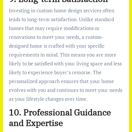
Investing in custom home design services often
leads to long-term satisfaction. Unlike standard
homes that may require modifications or
renovations to meet your needs, a custom-
designed home is crafted with your specific
requirements in mind. This means you are more
likely to be satisfied with your living space and less
likely to experience buyer’s remorse. The
personalized approach ensures that your home
evolves with you and continues to meet your needs
as your lifestyle changes over time.
10. Professional Guidance
and Expertise