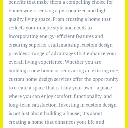
benefits that make them a compelling choice for
homeowners seeking a personalized and high-
quality living space. From creating a home that
reflects your unique style and needs to
incorporating energy-efficient features and
ensuring superior craftsmanship, custom design
provides a range of advantages that enhance your
overall living experience. Whether you are
building a new home or renovating an existing one,
custom home design services offer the opportunity
to create a space that is truly your own—a place
where you can enjoy comfort, functionality, and
long-term satisfaction. Investing in custom design
is not just about building a house; it’s about
creating a home that enhances your life and