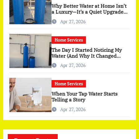
Why Better Water at Home Isn’t
a Luxury—It’s a Quiet Upgrade
You Actually Feel
Apr 27, 2026
Home Services
The Day I Started Noticing My
Water (And Why It Changed
More Than I Expected)
Apr 27, 2026
Home Services
When Your Tap Water Starts
Telling a Story
Apr 27, 2026