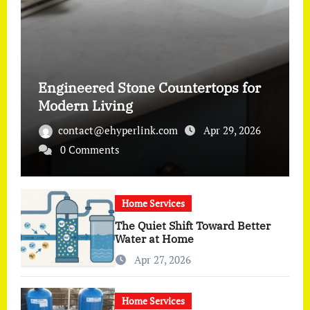
Engineered Stone Countertops for
Modern Living
contact@ehyperlink.com
Apr 29, 2026
0 Comments
Home Services
The Quiet Shift Toward Better
Water at Home
Apr 27, 2026
Home Services