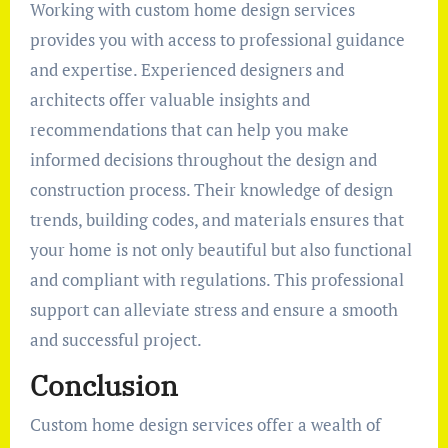
Working with custom home design services
provides you with access to professional guidance
and expertise. Experienced designers and
architects offer valuable insights and
recommendations that can help you make
informed decisions throughout the design and
construction process. Their knowledge of design
trends, building codes, and materials ensures that
your home is not only beautiful but also functional
and compliant with regulations. This professional
support can alleviate stress and ensure a smooth
and successful project.
Conclusion
Custom home design services offer a wealth of