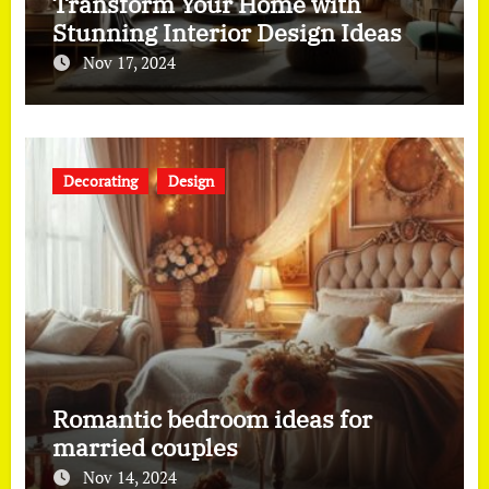
Transform Your Home with
Stunning Interior Design Ideas
Nov 17, 2024
Decorating
Design
Romantic bedroom ideas for
married couples
Nov 14, 2024