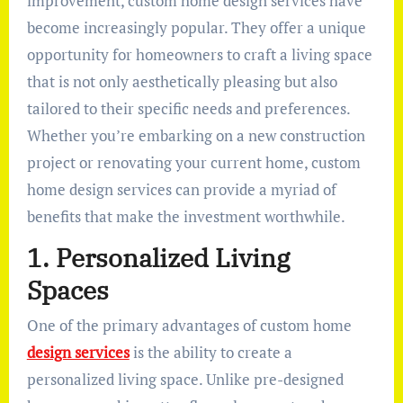
improvement, custom home design services have
become increasingly popular. They offer a unique
opportunity for homeowners to craft a living space
that is not only aesthetically pleasing but also
tailored to their specific needs and preferences.
Whether you’re embarking on a new construction
project or renovating your current home, custom
home design services can provide a myriad of
benefits that make the investment worthwhile.
1. Personalized Living
Spaces
One of the primary advantages of custom home
design services
is the ability to create a
personalized living space. Unlike pre-designed