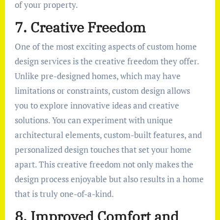
of your property.
7. Creative Freedom
One of the most exciting aspects of custom home
design services is the creative freedom they offer.
Unlike pre-designed homes, which may have
limitations or constraints, custom design allows
you to explore innovative ideas and creative
solutions. You can experiment with unique
architectural elements, custom-built features, and
personalized design touches that set your home
apart. This creative freedom not only makes the
design process enjoyable but also results in a home
that is truly one-of-a-kind.
8. Improved Comfort and