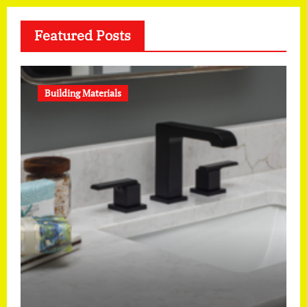
Featured Posts
Building Materials