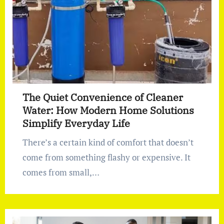
The Quiet Convenience of Cleaner
Water: How Modern Home Solutions
Simplify Everyday Life
There’s a certain kind of comfort that doesn’t
come from something flashy or expensive. It
comes from small,…