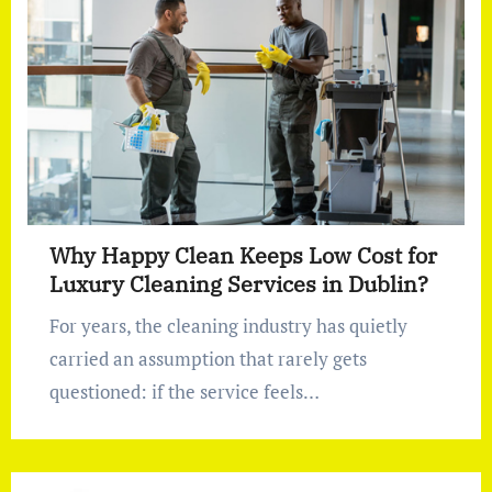
Why Happy Clean Keeps Low Cost for
Luxury Cleaning Services in Dublin?
For years, the cleaning industry has quietly
carried an assumption that rarely gets
questioned: if the service feels…