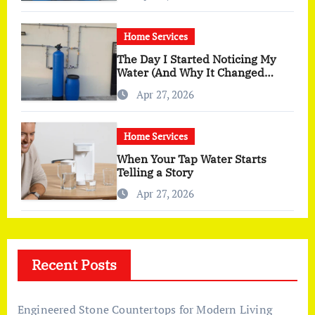
Home Services
The Day I Started Noticing My
Water (And Why It Changed
More Than I Expected)
Apr 27, 2026
Home Services
When Your Tap Water Starts
Telling a Story
Apr 27, 2026
Recent Posts
Engineered Stone Countertops for Modern Living