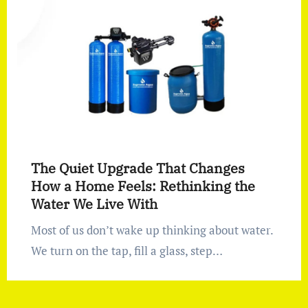
The Quiet Upgrade That Changes
How a Home Feels: Rethinking the
Water We Live With
Most of us don’t wake up thinking about water.
We turn on the tap, fill a glass, step…