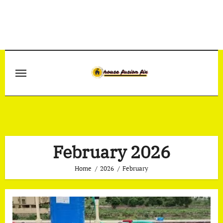
Skip
to
content
February 2026
Home
2026
February