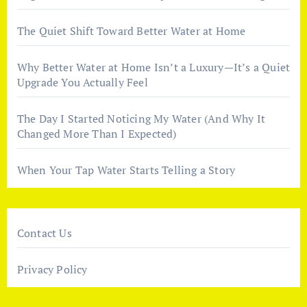
The Quiet Shift Toward Better Water at Home
Why Better Water at Home Isn’t a Luxury—It’s a Quiet
Upgrade You Actually Feel
The Day I Started Noticing My Water (And Why It
Changed More Than I Expected)
When Your Tap Water Starts Telling a Story
Contact Us
Privacy Policy