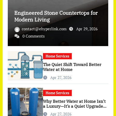
Engineered Stone Countertops for
Modern Living
contact@ehyperlink.com
Apr 29, 2026
0 Comments
Home Services
The Quiet Shift Toward Better
Water at Home
Apr 27, 2026
Home Services
Why Better Water at Home Isn’t
a Luxury—It’s a Quiet Upgrade
You Actually Feel
Apr 27, 2026