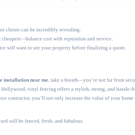
st clients can be incredibly revealing.
e cheapest—balance cost with reputation and service.
or will want to see your property before finalizing a quote.
e installation near me
, take a breath—you’re not far from sec
 Hollywood, vinyl fencing offers a stylish, strong, and hassle-f
ce contractor, you’ll not only increase the value of your home
ard will be fenced, fresh, and fabulous.