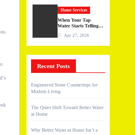
Home Services
When Your Tap
Water Starts Telling a
Story
ons.
Apr 27, 2026
s:
Recent Posts
d’s
Engineered Stone Countertops for
Modern Living
.
eek
The Quiet Shift Toward Better Water
at Home
Why Better Water at Home Isn’t a