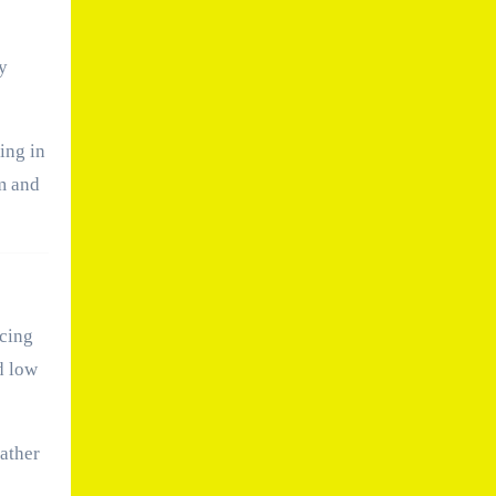
y
ing in
m and
ncing
d low
eather