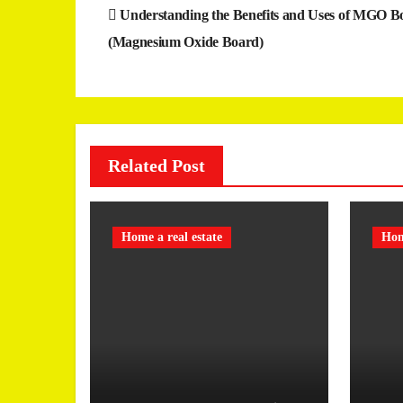
Post
Understanding the Benefits and Uses of MGO B
navigation
(Magnesium Oxide Board)
Related Post
Home a real estate
Hom