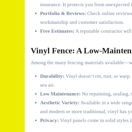
insurance. It protects you from unexpected i
Portfolio & Reviews:
Check online reviews a
workmanship and customer satisfaction.
Free Estimates:
A reputable contractor will
Vinyl Fence: A Low-Mainten
Among the many fencing materials available—wo
Durability:
Vinyl doesn’t rot, rust, or warp
sea air.
Low Maintenance:
No repainting, sealing, o
Aesthetic Variety:
Available in a wide rang
and modern or more traditional, vinyl has y
Privacy:
Vinyl panels come in solid styles t