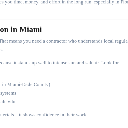
es you time, money, and effort in the long run, especially in Flo
ion in Miami
That means you need a contractor who understands local regula
s.
cause it stands up well to intense sun and salt air. Look for
ex in Miami-Dade County)
 systems
cale vibe
aterials—it shows confidence in their work.