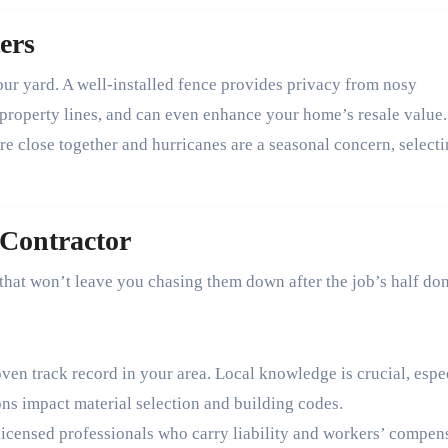
ers
our yard. A well-installed fence provides privacy from nosy
 property lines, and can even enhance your home’s resale value.
 close together and hurricanes are a seasonal concern, selecti
 Contractor
that won’t leave you chasing them down after the job’s half do
ven track record in your area. Local knowledge is crucial, espe
ns impact material selection and building codes.
icensed professionals who carry liability and workers’ compen