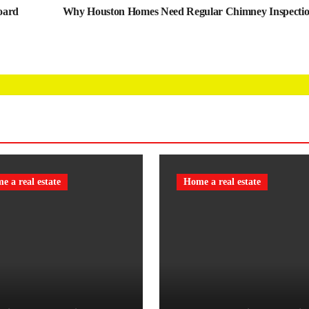
oard
Why Houston Homes Need Regular Chimney Inspecti
e a real estate
Home a real estate