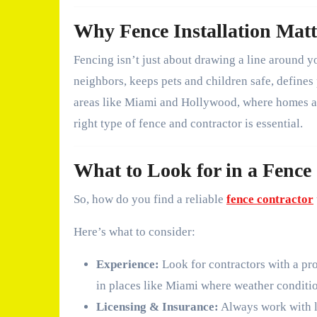
Why Fence Installation Matt
Fencing isn’t just about drawing a line around y
neighbors, keeps pets and children safe, defines
areas like Miami and Hollywood, where homes are
right type of fence and contractor is essential.
What to Look for in a Fence
So, how do you find a reliable
fence contractor
Here’s what to consider:
Experience:
Look for contractors with a pro
in places like Miami where weather conditio
Licensing & Insurance:
Always work with l