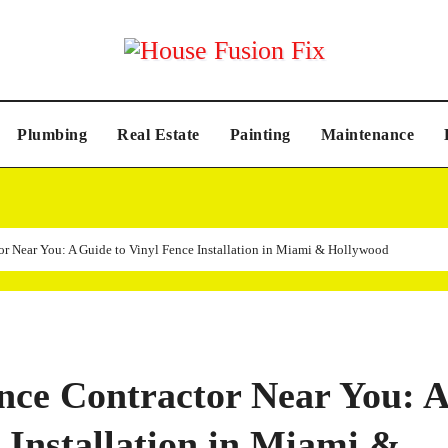
Plumbing
Real Estate
Painting
Maintenance
or Near You: A Guide to Vinyl Fence Installation in Miami & Hollywood
ence Contractor Near You: A
 Installation in Miami &