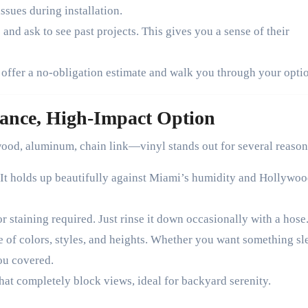
ssues during installation.
nd ask to see past projects. This gives you a sense of their
 offer a no-obligation estimate and walk you through your opti
ance, High-Impact Option
od, aluminum, chain link—vinyl stands out for several reason
. It holds up beautifully against Miami’s humidity and Hollywoo
r staining required. Just rinse it down occasionally with a hose
e of colors, styles, and heights. Whether you want something sl
ou covered.
hat completely block views, ideal for backyard serenity.