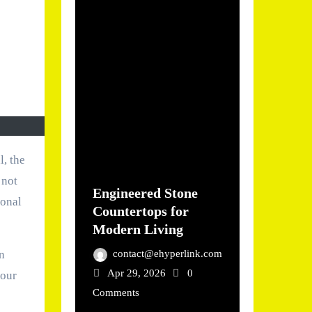
 not
Engineered Stone
ional
Countertops for
Modern Living
contact@ehyperlink.com
n
Apr 29, 2026
0
your
Comments