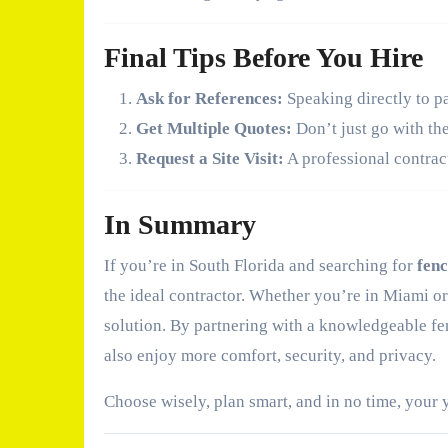
Final Tips Before You Hire
Ask for References:
Speaking directly to pa
Get Multiple Quotes:
Don’t just go with th
Request a Site Visit:
A professional contract
In Summary
If you’re in South Florida and searching for
fenc
the ideal contractor. Whether you’re in Miami or
solution. By partnering with a knowledgeable fen
also enjoy more comfort, security, and privacy.
Choose wisely, plan smart, and in no time, your y