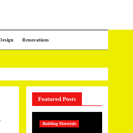
Design
Renovations
Featured Posts
Building Materials