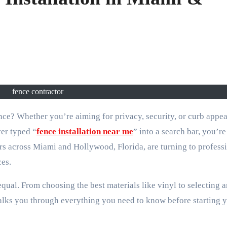
fence contractor
ver typed “
fence installation near me
” into a search bar, you’re
cross Miami and Hollywood, Florida, are turning to profess
ces.
ual. From choosing the best materials like vinyl to selecting a
walks you through everything you need to know before starting 