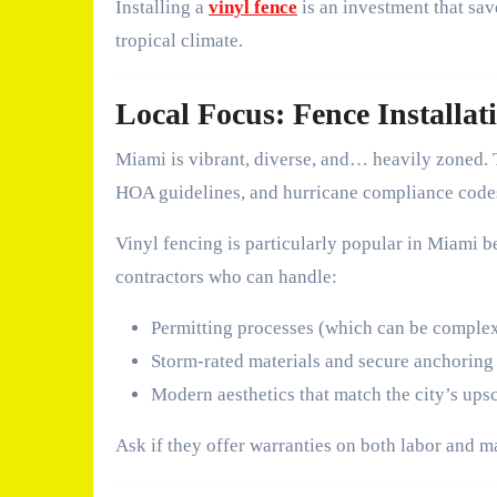
Installing a
vinyl fence
is an investment that sav
tropical climate.
Local Focus: Fence Installat
Miami is vibrant, diverse, and… heavily zoned. 
HOA guidelines, and hurricane compliance code
Vinyl fencing is particularly popular in Miami be
contractors who can handle:
Permitting processes (which can be compl
Storm-rated materials and secure anchoring
Modern aesthetics that match the city’s ups
Ask if they offer warranties on both labor and m