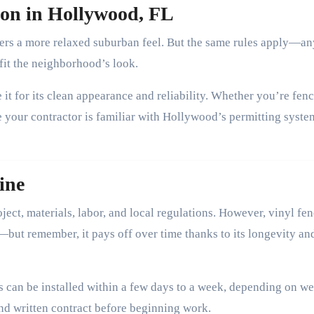
tion in Hollywood, FL
fers a more relaxed suburban feel. But the same rules apply—an
 fit the neighborhood’s look.
 it for its clean appearance and reliability. Whether you’re fenc
e your contractor is familiar with Hollywood’s permitting syste
ine
ject, materials, labor, and local regulations. However, vinyl fe
e—but remember, it pays off over time thanks to its longevity an
es can be installed within a few days to a week, depending on w
nd written contract before beginning work.