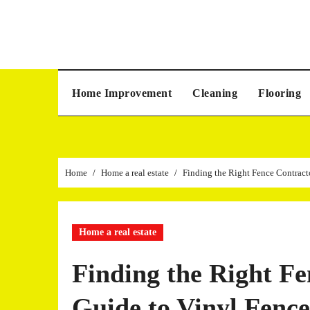
Skip
to
content
Home Improvement
Cleaning
Flooring
Home
Home a real estate
Finding the Right Fence Contract
Home a real estate
Finding the Right F
Guide to Vinyl Fence