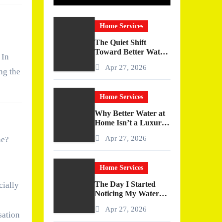
Home Services
The Quiet Shift
Toward Better Water
 In
at Home
Apr 27, 2026
ng the
Home Services
Why Better Water at
Home Isn’t a Luxury
—It’s a Quiet
Apr 27, 2026
ne?
Upgrade You Actually
Feel
Home Services
The Day I Started
cially
Noticing My Water
(And Why It Changed
Apr 27, 2026
More Than I
sation
Expected)