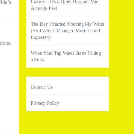
Luxury—It’s a Quiet Upgrade You
rida’s
Actually Feel
The Day I Started Noticing My Water
(And Why It Changed More Than I
Expected)
tions,
When Your Tap Water Starts Telling
a Story
Contact Us
Privacy Policy