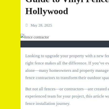
Hollywood
May 28, 2025
Looking to upgrade your property with a new fence? Whether you’re aiming for privacy, security, or curb appeal, the
right fence makes all the difference. If you’ve e
alone—many homeowners and property managers a
fence contractors to transform their outdoor spa
But not all fences—or contractors—are created eq
experienced team for your project, this article 
fence installation journey.