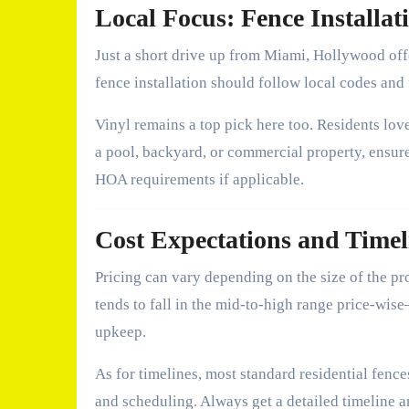
Local Focus: Fence Installa
Just a short drive up from Miami, Hollywood of
fence installation should follow local codes and
Vinyl remains a top pick here too. Residents love
a pool, backyard, or commercial property, ensur
HOA requirements if applicable.
Cost Expectations and Timel
Pricing can vary depending on the size of the pro
tends to fall in the mid-to-high range price-wis
upkeep.
As for timelines, most standard residential fenc
and scheduling. Always get a detailed timeline a