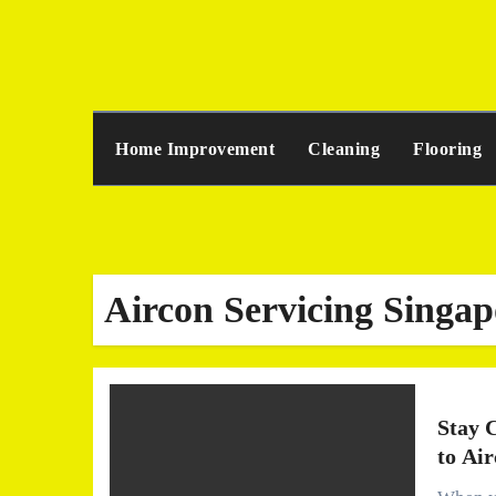
Skip
to
content
Home Improvement
Cleaning
Flooring
Aircon Servicing Singap
Stay 
to Ai