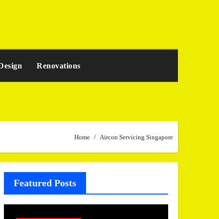
Design
Renovations
Home
Aircon Servicing Singapore
Featured Posts