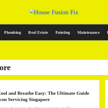
Plumbing
Real Estate
Painting
Maintenance
ore
Cool and Breathe Easy: The Ultimate Guide
rcon Servicing Singapore