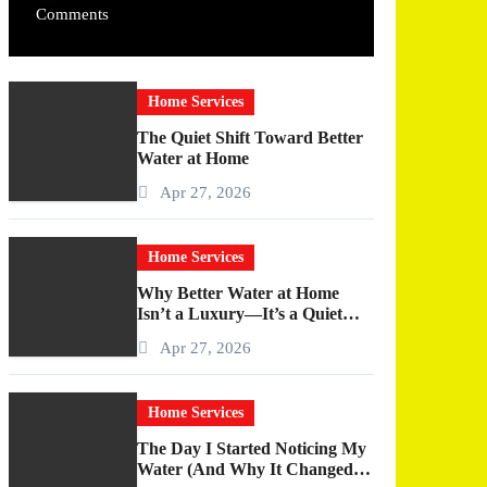
Comments
Home Services
The Quiet Shift Toward Better
Water at Home
Apr 27, 2026
Home Services
Why Better Water at Home
Isn’t a Luxury—It’s a Quiet
Upgrade You Actually Feel
Apr 27, 2026
Home Services
The Day I Started Noticing My
Water (And Why It Changed