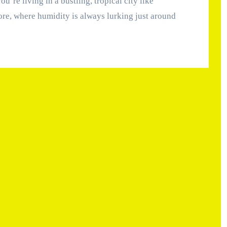
re, where humidity is always lurking just around