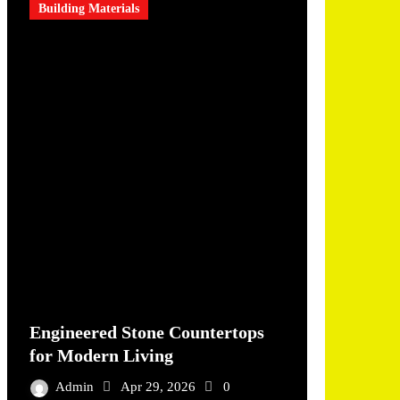
Building Materials
Engineered Stone Countertops
for Modern Living
Admin
Apr 29, 2026
0