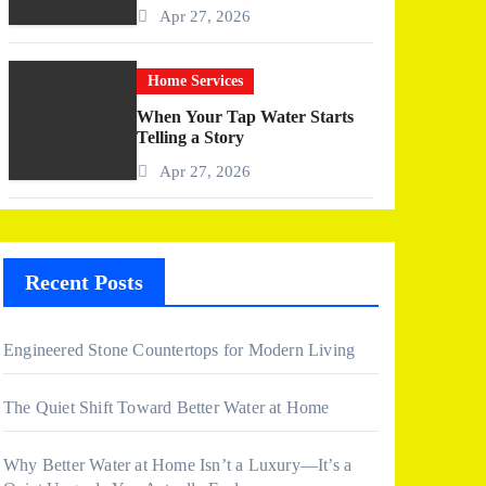
More Than I Expected)
Apr 27, 2026
Home Services
When Your Tap Water Starts
Telling a Story
Apr 27, 2026
Recent Posts
Engineered Stone Countertops for Modern Living
The Quiet Shift Toward Better Water at Home
Why Better Water at Home Isn’t a Luxury—It’s a