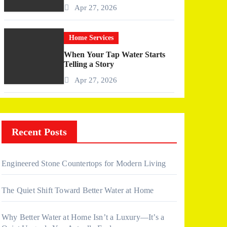
More Than I Expected)
Apr 27, 2026
Home Services
When Your Tap Water Starts
Telling a Story
Apr 27, 2026
Recent Posts
Engineered Stone Countertops for Modern Living
The Quiet Shift Toward Better Water at Home
Why Better Water at Home Isn’t a Luxury—It’s a