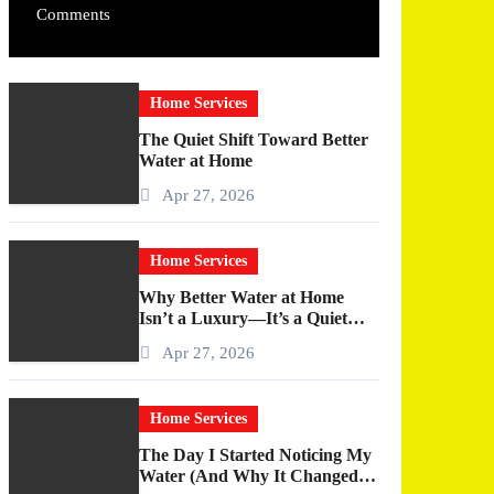
Comments
Home Services
The Quiet Shift Toward Better
Water at Home
Apr 27, 2026
Home Services
Why Better Water at Home
Isn’t a Luxury—It’s a Quiet
Upgrade You Actually Feel
Apr 27, 2026
Home Services
The Day I Started Noticing My
Water (And Why It Changed