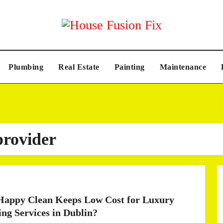
Plumbing
Real Estate
Painting
Maintenance
provider
appy Clean Keeps Low Cost for Luxury
ing Services in Dublin?