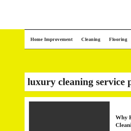
Skip
to
content
Home Improvement
Cleaning
Flooring
luxury cleaning service 
Why H
Clean