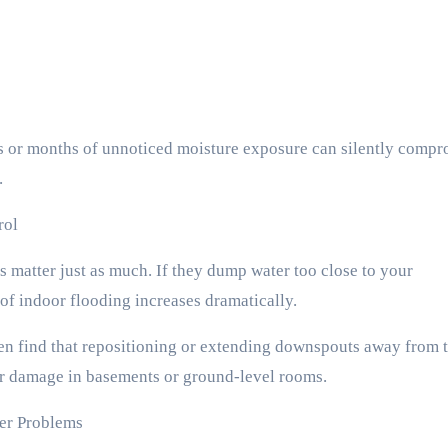
 or months of unnoticed moisture exposure can silently compr
.
rol
 matter just as much. If they dump water too close to your
 of indoor flooding increases dramatically.
ten find that repositioning or extending downspouts away from 
er damage in basements or ground-level rooms.
ter Problems