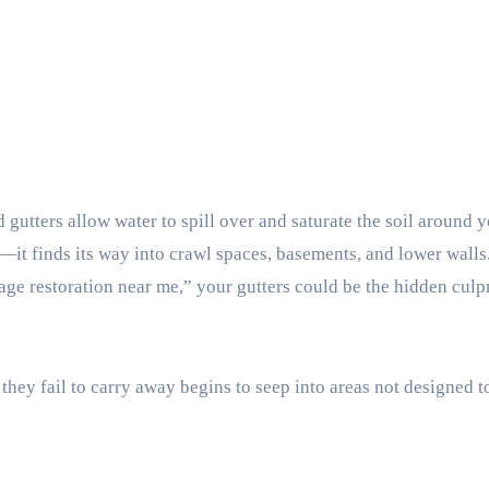
gutters allow water to spill over and saturate the soil around 
—it finds its way into crawl spaces, basements, and lower walls.
e restoration near me,” your gutters could be the hidden culpr
hey fail to carry away begins to seep into areas not designed t