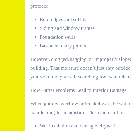
protects:
Roof edges and soffits
Siding and window frames
Foundation walls
Basement entry points
However, clogged, sagging, or improperly sloped 
building. That moisture doesn’t just stay outside
you’ve found yourself searching for “water damag
How Gutter Problems Lead to Interior Damage
When gutters overflow or break down, the water t
handle long-term moisture. This can result in:
Wet insulation and damaged drywall