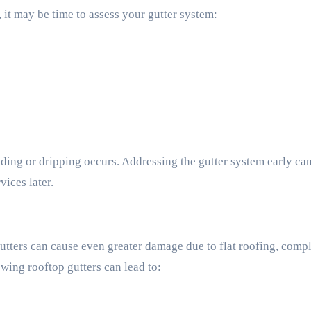
 it may be time to assess your gutter system:
oding or dripping occurs. Addressing the gutter system early ca
ices later.
tters can cause even greater damage due to flat roofing, comp
wing rooftop gutters can lead to: