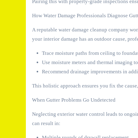
Pairing this with property-grade inspections ens
How Water Damage Professionals Diagnose Gutt
A reputable water damage cleanup company won’t 
your interior damage has an outdoor cause, profe
Trace moisture paths from ceiling to founda
Use moisture meters and thermal imaging to
Recommend drainage improvements in addit
This holistic approach ensures you fix the cause
When Gutter Problems Go Undetected
Neglecting exterior water control leads to ongoin
can result in:
Multiple rounds of drywall replacement