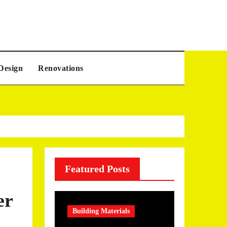
Design
Renovations
Featured Posts
er
Building Materials