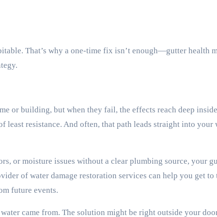
itable. That’s why a one-time fix isn’t enough—gutter health 
ategy.
me or building, but when they fail, the effects reach deep inside
 least resistance. And often, that path leads straight into your 
ors, or moisture issues without a clear plumbing source, your gu
ovider of water damage restoration services can help you get to 
rom future events.
 water came from. The solution might be right outside your door