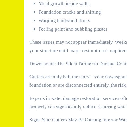
Mold growth inside walls
Foundation cracks and shifting
Warping hardwood floors
Peeling paint and bubbling plaster
These issues may not appear immediately. Weeks
your structure until major restoration is required
Downspouts: The Silent Partner in Damage Cont
Gutters are only half the story—your downspouts
foundation or are disconnected entirely, the risk
Experts in water damage restoration services of
property can significantly reduce recurring wat
Signs Your Gutters May Be Causing Interior Wa