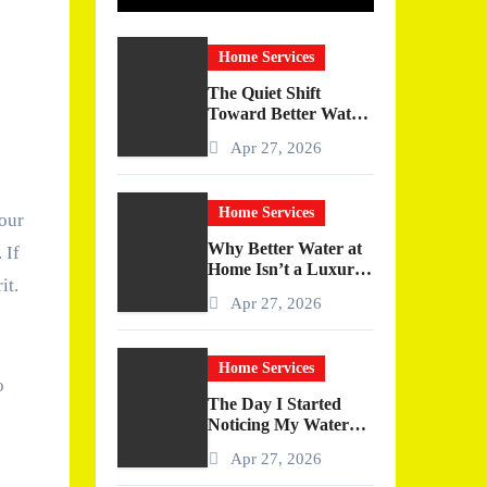
Home Services
The Quiet Shift
Toward Better Water
at Home
Apr 27, 2026
Home Services
your
Why Better Water at
 If
Home Isn’t a Luxury
it.
—It’s a Quiet
Apr 27, 2026
Upgrade You Actually
Feel
Home Services
o
The Day I Started
Noticing My Water
(And Why It Changed
Apr 27, 2026
More Than I
Expected)