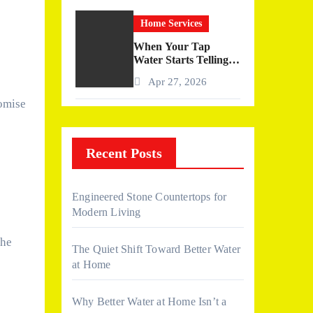
Home Services
When Your Tap
Water Starts Telling a
Story
Apr 27, 2026
omise
Recent Posts
Engineered Stone Countertops for
Modern Living
the
The Quiet Shift Toward Better Water
at Home
Why Better Water at Home Isn’t a