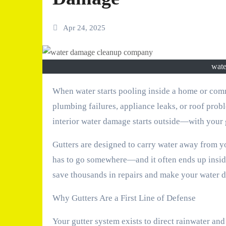
Apr 24, 2025
wat
When water starts pooling inside a home or commercial property, most owners immediately assume it’s due to
plumbing failures, appliance leaks, or roof pro
interior water damage starts outside—with your 
Gutters are designed to carry water away from yo
has to go somewhere—and it often ends up inside
save thousands in repairs and make your water d
Why Gutters Are a First Line of Defense
Your gutter system exists to direct rainwater a