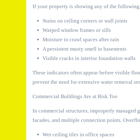
If your property is showing any of the following,
Stains on ceiling corners or wall joints
Warped window frames or sills
Moisture in crawl spaces after rain
A persistent musty smell in basements
Visible cracks in interior foundation walls
These indicators often appear before visible flo
prevent the need for extensive water removal serv
Commercial Buildings Are at Risk Too
In commercial structures, improperly managed gu
facades, and multiple connection points. Overflo
Wet ceiling tiles in office spaces