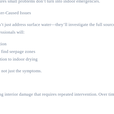
ures small problems don’t turn into indoor emergencies.
er-Caused Issues
just address surface water—they’ll investigate the full source
ssionals will:
tion
 find seepage zones
ion to indoor drying
, not just the symptoms.
g interior damage that requires repeated intervention. Over tim