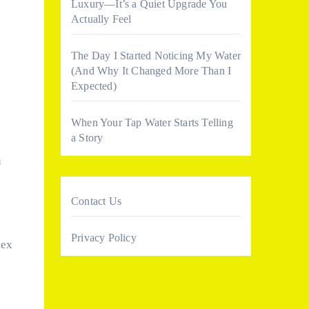
Luxury—It’s a Quiet Upgrade You
Actually Feel
The Day I Started Noticing My Water
(And Why It Changed More Than I
Expected)
When Your Tap Water Starts Telling
a Story
n
Contact Us
Privacy Policy
lex