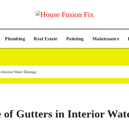
Plumbing
Real Estate
Painting
Maintenance
n Interior Water Damage
of Gutters in Interior Wat