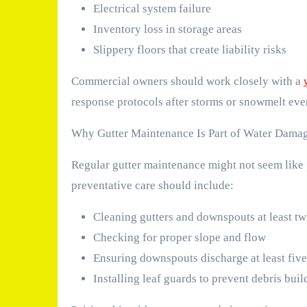
Electrical system failure
Inventory loss in storage areas
Slippery floors that create liability risks
Commercial owners should work closely with a
response protocols after storms or snowmelt eve
Why Gutter Maintenance Is Part of Water Dama
Regular gutter maintenance might not seem like p
preventative care should include:
Cleaning gutters and downspouts at least tw
Checking for proper slope and flow
Ensuring downspouts discharge at least five
Installing leaf guards to prevent debris bui