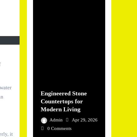
f
 water
Engineered Stone
an
Countertops for
Modern Living
Admin
Apr 29, 2026
0 Comments
ly, it