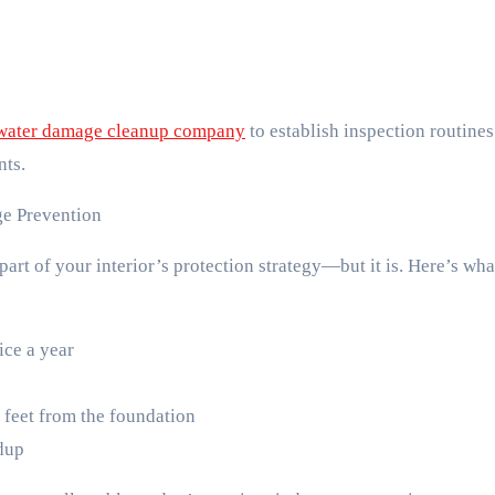
water damage cleanup company
to establish inspection routine
nts.
ge Prevention
art of your interior’s protection strategy—but it is. Here’s wha
ice a year
 feet from the foundation
ldup