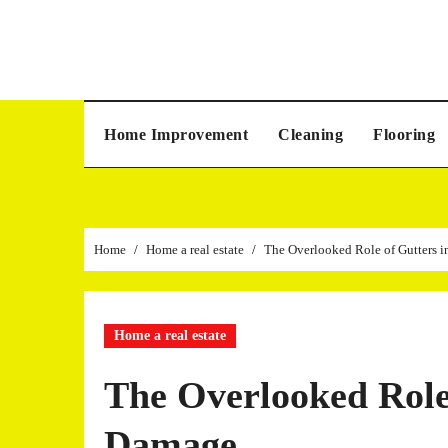
Skip
to
content
Home Improvement
Cleaning
Flooring
Home
Home a real estate
The Overlooked Role of Gutters i
Home a real estate
The Overlooked Role 
Damage