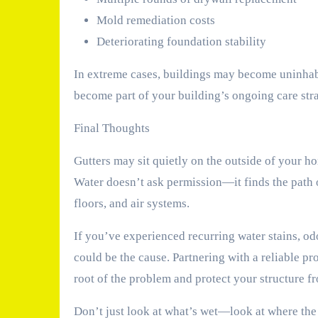
Mold remediation costs
Deteriorating foundation stability
In extreme cases, buildings may become uninhab
become part of your building’s ongoing care str
Final Thoughts
Gutters may sit quietly on the outside of your ho
Water doesn’t ask permission—it finds the path of
floors, and air systems.
If you’ve experienced recurring water stains, od
could be the cause. Partnering with a reliable pr
root of the problem and protect your structure f
Don’t just look at what’s wet—look at where the