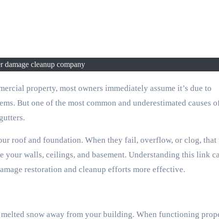
er damage cleanup company
blems. But one of the most common and underestimated causes o
gutters.
ur roof and foundation. When they fail, overflow, or clog, that
 your walls, ceilings, and basement. Understanding this link c
amage restoration and cleanup efforts more effective.
nd melted snow away from your building. When functioning proper