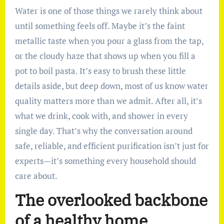
Water is one of those things we rarely think about
until something feels off. Maybe it’s the faint
metallic taste when you pour a glass from the tap,
or the cloudy haze that shows up when you fill a
pot to boil pasta. It’s easy to brush these little
details aside, but deep down, most of us know water
quality matters more than we admit. After all, it’s
what we drink, cook with, and shower in every
single day. That’s why the conversation around
safe, reliable, and efficient purification isn’t just for
experts—it’s something every household should
care about.
The overlooked backbone
of a healthy home