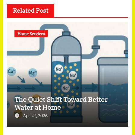
Related Post
Home Services
The Quiet Shift Toward Better
Water at Home
Apr 27, 2026