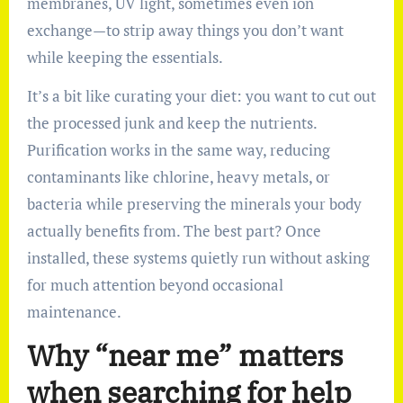
membranes, UV light, sometimes even ion
exchange—to strip away things you don’t want
while keeping the essentials.
It’s a bit like curating your diet: you want to cut out
the processed junk and keep the nutrients.
Purification works in the same way, reducing
contaminants like chlorine, heavy metals, or
bacteria while preserving the minerals your body
actually benefits from. The best part? Once
installed, these systems quietly run without asking
for much attention beyond occasional
maintenance.
Why “near me” matters
when searching for help