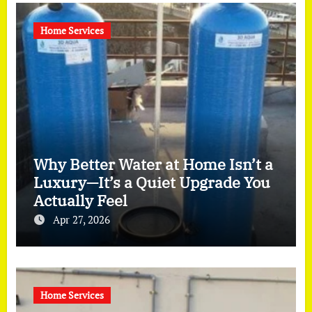
Home Services
Why Better Water at Home Isn’t a
Luxury—It’s a Quiet Upgrade You
Actually Feel
Apr 27, 2026
Home Services