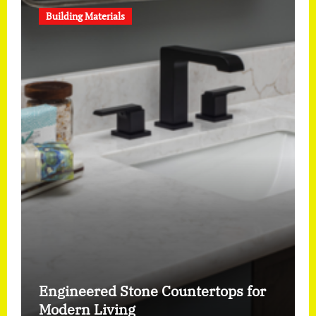
Building Materials
Engineered Stone Countertops for
Modern Living