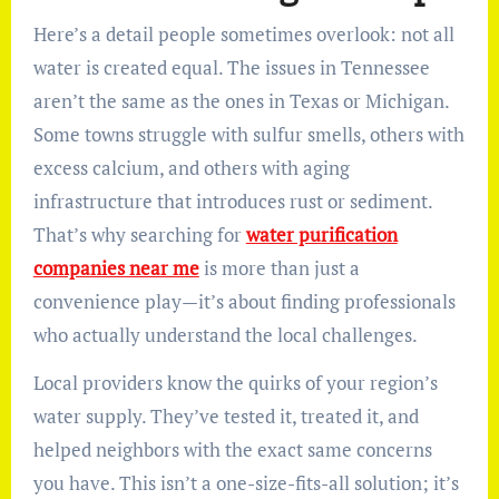
Here’s a detail people sometimes overlook: not all
water is created equal. The issues in Tennessee
aren’t the same as the ones in Texas or Michigan.
Some towns struggle with sulfur smells, others with
excess calcium, and others with aging
infrastructure that introduces rust or sediment.
That’s why searching for
water purification
companies near me
is more than just a
convenience play—it’s about finding professionals
who actually understand the local challenges.
Local providers know the quirks of your region’s
water supply. They’ve tested it, treated it, and
helped neighbors with the exact same concerns
you have. This isn’t a one-size-fits-all solution; it’s