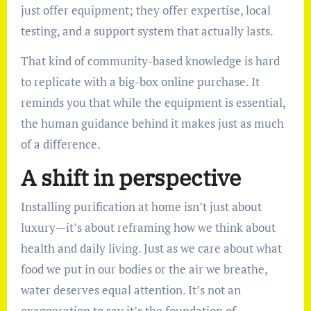
just offer equipment; they offer expertise, local
testing, and a support system that actually lasts.
That kind of community-based knowledge is hard
to replicate with a big-box online purchase. It
reminds you that while the equipment is essential,
the human guidance behind it makes just as much
of a difference.
A shift in perspective
Installing purification at home isn’t just about
luxury—it’s about reframing how we think about
health and daily living. Just as we care about what
food we put in our bodies or the air we breathe,
water deserves equal attention. It’s not an
exaggeration to say it’s the foundation of