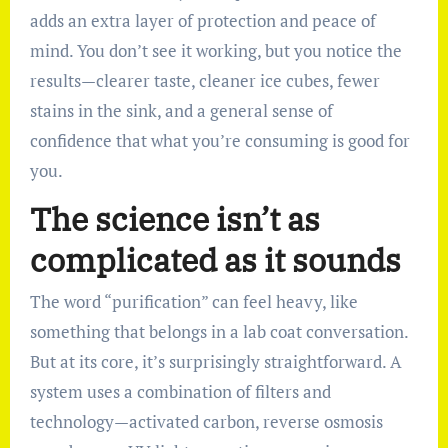
adds an extra layer of protection and peace of
mind. You don’t see it working, but you notice the
results—clearer taste, cleaner ice cubes, fewer
stains in the sink, and a general sense of
confidence that what you’re consuming is good for
you.
The science isn’t as
complicated as it sounds
The word “purification” can feel heavy, like
something that belongs in a lab coat conversation.
But at its core, it’s surprisingly straightforward. A
system uses a combination of filters and
technology—activated carbon, reverse osmosis