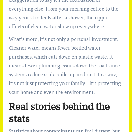
everything else. From your morning coffee to the
way your skin feels after a shower, the ripple
effects of clean water show up everywhere.
What’s more, it’s not only a personal investment.
Cleaner water means fewer bottled water
purchases, which cuts down on plastic waste. It
means fewer plumbing issues down the road since
systems reduce scale build-up and rust. In a way,
it’s not just protecting your family—it’s protecting
your home and even the environment.
Real stories behind the
stats
Statistics about contaminants can feel distant, but