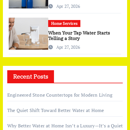
More Than I Expected)
Apr 27, 2026
Home Services
When Your Tap Water Starts
Telling a Story
Apr 27, 2026
Recent Posts
Engineered Stone Countertops for Modern Living
The Quiet Shift Toward Better Water at Home
Why Better Water at Home Isn’t a Luxury—It’s a Quiet