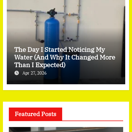
The Day I Started Noticing My
Water (And Why It Changed More
Than I Expected)
Apr 27, 2026
Featured Posts