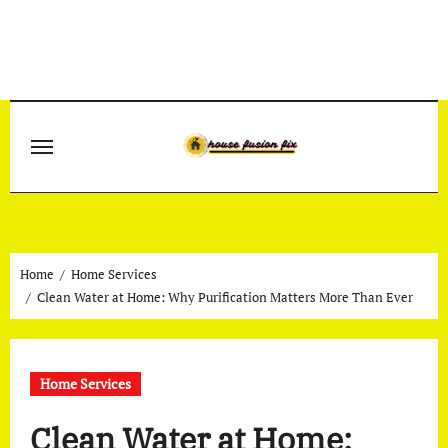
Skip
to
content
Home
Home Services
Clean Water at Home: Why Purification Matters More Than Ever
Home Services
Clean Water at Home: