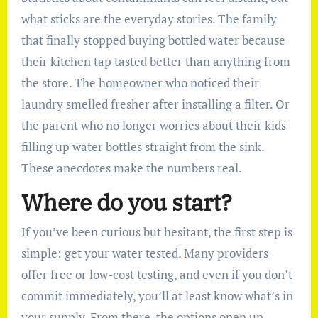
what sticks are the everyday stories. The family
that finally stopped buying bottled water because
their kitchen tap tasted better than anything from
the store. The homeowner who noticed their
laundry smelled fresher after installing a filter. Or
the parent who no longer worries about their kids
filling up water bottles straight from the sink.
These anecdotes make the numbers real.
Where do you start?
If you’ve been curious but hesitant, the first step is
simple: get your water tested. Many providers
offer free or low-cost testing, and even if you don’t
commit immediately, you’ll at least know what’s in
your supply. From there, the options open up.