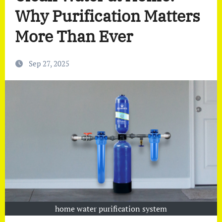
Why Purification Matters
More Than Ever
Sep 27, 2025
home water purification system