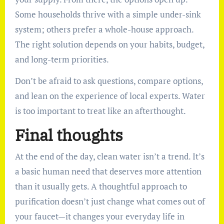
Some households thrive with a simple under-sink
system; others prefer a whole-house approach.
The right solution depends on your habits, budget,
and long-term priorities.
Don’t be afraid to ask questions, compare options,
and lean on the experience of local experts. Water
is too important to treat like an afterthought.
Final thoughts
At the end of the day, clean water isn’t a trend. It’s
a basic human need that deserves more attention
than it usually gets. A thoughtful approach to
purification doesn’t just change what comes out of
your faucet—it changes your everyday life in