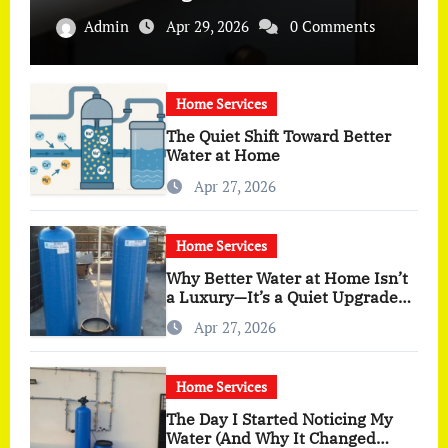
Admin
Apr 29, 2026
0 Comments
Home Services
The Quiet Shift Toward Better
Water at Home
Apr 27, 2026
Home Services
Why Better Water at Home Isn’t
a Luxury—It’s a Quiet Upgrade
You Actually Feel
Apr 27, 2026
Home Services
The Day I Started Noticing My
Water (And Why It Changed