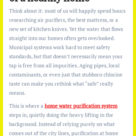
Think about it: most of us will happily spend hours
researching air purifiers, the best mattress, or a
new set of kitchen knives. Yet the water that flows
straight into our homes often gets overlooked.
Municipal systems work hard to meet safety
standards, but that doesn’t necessarily mean your
tap is free from all impurities. Aging pipes, local
contaminants, or even just that stubborn chlorine
taste can make you rethink what “safe” really
means.
This is where a
home water purification system
steps in, quietly doing the heavy lifting in the
background. Instead of relying purely on what
comes out of the city lines, purification at home