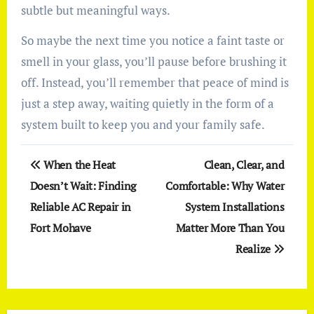
subtle but meaningful ways.
So maybe the next time you notice a faint taste or
smell in your glass, you’ll pause before brushing it
off. Instead, you’ll remember that peace of mind is
just a step away, waiting quietly in the form of a
system built to keep you and your family safe.
Post
When the Heat
Clean, Clear, and
navigation
Doesn’t Wait: Finding
Comfortable: Why Water
Reliable AC Repair in
System Installations
Fort Mohave
Matter More Than You
Realize