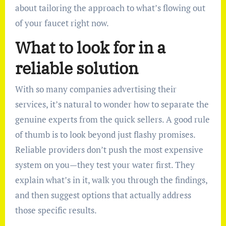
about tailoring the approach to what’s flowing out
of your faucet right now.
What to look for in a
reliable solution
With so many companies advertising their
services, it’s natural to wonder how to separate the
genuine experts from the quick sellers. A good rule
of thumb is to look beyond just flashy promises.
Reliable providers don’t push the most expensive
system on you—they test your water first. They
explain what’s in it, walk you through the findings,
and then suggest options that actually address
those specific results.