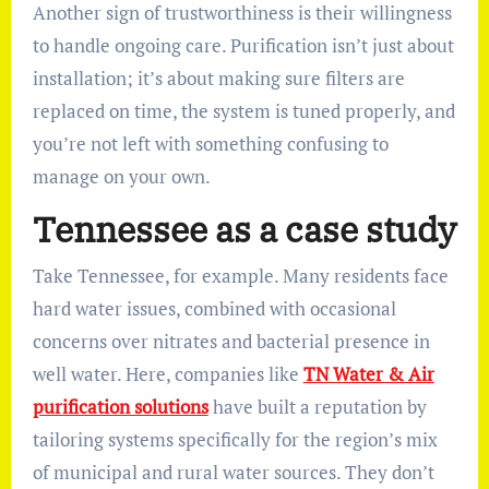
Another sign of trustworthiness is their willingness
to handle ongoing care. Purification isn’t just about
installation; it’s about making sure filters are
replaced on time, the system is tuned properly, and
you’re not left with something confusing to
manage on your own.
Tennessee as a case study
Take Tennessee, for example. Many residents face
hard water issues, combined with occasional
concerns over nitrates and bacterial presence in
well water. Here, companies like
TN Water & Air
purification solutions
have built a reputation by
tailoring systems specifically for the region’s mix
of municipal and rural water sources. They don’t