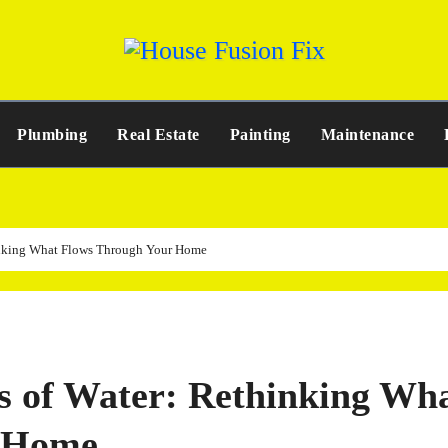
Plumbing
Real Estate
Painting
Maintenance
thinking What Flows Through Your Home
ss of Water: Rethinking Wh
r Home