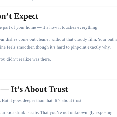
on’t Expect
ne part of your home — it’s how it touches everything.
our dishes come out cleaner without that cloudy film. Your bat
ine feels smoother, though it’s hard to pinpoint exactly why.
you didn’t realize was there.
 — It’s About Trust
But it goes deeper than that. It’s about trust.
your kids drink is safe. That you’re not unknowingly exposing