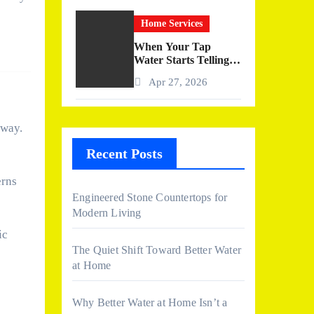
Home Services
When Your Tap
Water Starts Telling a
Story
Apr 27, 2026
 way.
Recent Posts
erns
Engineered Stone Countertops for
Modern Living
ic
The Quiet Shift Toward Better Water
at Home
Why Better Water at Home Isn’t a