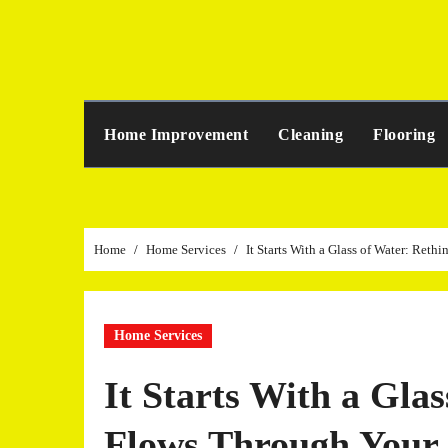
Skip
to
content
Home Improvement
Cleaning
Flooring
Home
Home Services
It Starts With a Glass of Water: Re
Home Services
It Starts With a Gla
Flows Through You