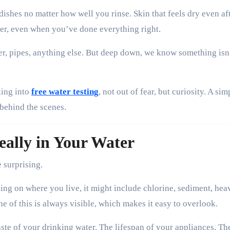
dishes no matter how well you rinse. Skin that feels dry even af
itter, even when you’ve done everything right.
r, pipes, anything else. But deep down, we know something isn
king into
free water testing
, not out of fear, but curiosity. A sim
 behind the scenes.
ally in Your Water
e surprising.
ing on where you live, it might include chlorine, sediment, hea
e of this is always visible, which makes it easy to overlook.
aste of your drinking water. The lifespan of your appliances. T