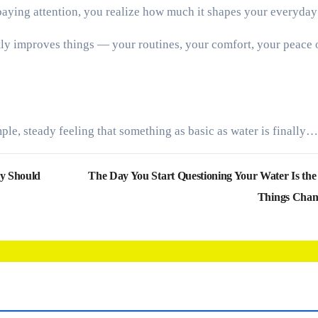
 paying attention, you realize how much it shapes your everyday 
ietly improves things — your routines, your comfort, your peace 
mple, steady feeling that something as basic as water is finally…
ly Should
The Day You Start Questioning Your Water Is th
Things Cha