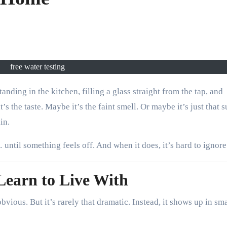
free water testing
s the taste. Maybe it’s the faint smell. Or maybe it’s just that s
in.
until something feels off. And when it does, it’s hard to ignore
earn to Live With
vious. But it’s rarely that dramatic. Instead, it shows up in sma