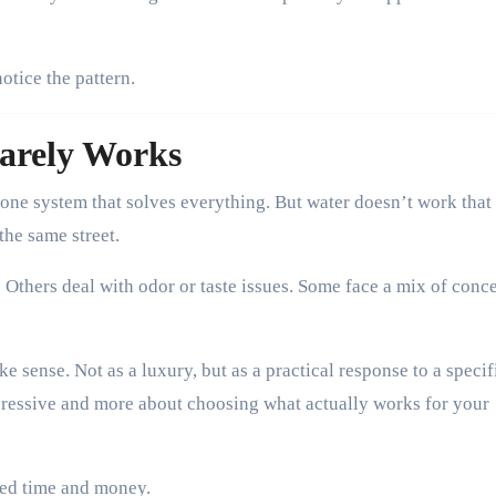
notice the pattern.
arely Works
 one system that solves everything. But water doesn’t work that
the same street.
Others deal with odor or taste issues. Some face a mix of conc
ke sense. Not as a luxury, but as a practical response to a specif
mpressive and more about choosing what actually works for your
ted time and money.