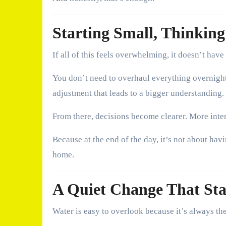
Starting Small, Thinkin
If all of this feels overwhelming, it doesn’t have 
You don’t need to overhaul everything overnight.
adjustment that leads to a bigger understanding.
From there, decisions become clearer. More inte
Because at the end of the day, it’s not about hav
home.
A Quiet Change That St
Water is easy to overlook because it’s always the