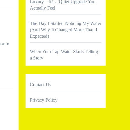
Luxury—It’s a Quiet Upgrade You
Actually Feel
The Day I Started Noticing My Water
(And Why It Changed More Than I
Expected)
hroom
When Your Tap Water Starts Telling
a Story
Contact Us
Privacy Policy