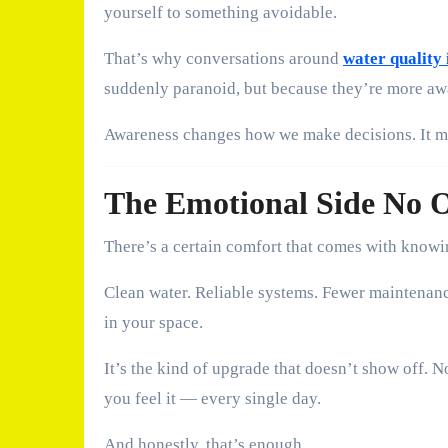
yourself to something avoidable.
That’s why conversations around
water qualit
suddenly paranoid, but because they’re more aw
Awareness changes how we make decisions. It ma
The Emotional Side No 
There’s a certain comfort that comes with knowi
Clean water. Reliable systems. Fewer maintenanc
in your space.
It’s the kind of upgrade that doesn’t show off.
you feel it — every single day.
And honestly, that’s enough.