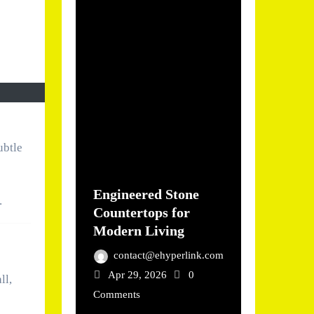
ubtle
Engineered Stone
.
Countertops for
Modern Living
contact@ehyperlink.com
Apr 29, 2026
0
ll,
Comments