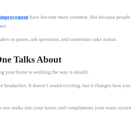
y improvement
have become more common. Not because people
are.
kes us pause, ask questions, and sometimes take action.
One Talks About
ng your home is working the way it should.
e headaches. It doesn’t sound exciting, but it changes how you
 No one walks into your house and compliments your water syste