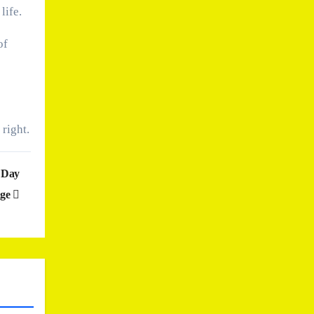
life.
of
 right.
e Day
nge