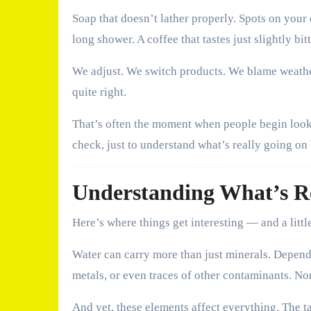
Soap that doesn’t lather properly. Spots on your 
long shower. A coffee that tastes just slightly b
We adjust. We switch products. We blame weathe
quite right.
That’s often the moment when people begin loo
check, just to understand what’s really going on
Understanding What’s Re
Here’s where things get interesting — and a littl
Water can carry more than just minerals. Depend
metals, or even traces of other contaminants. Non
And yet, these elements affect everything. The t