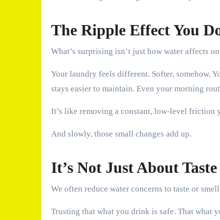
The Ripple Effect You D
What’s surprising isn’t just how water affects o
Your laundry feels different. Softer, somehow. Y
stays easier to maintain. Even your morning rout
It’s like removing a constant, low-level friction 
And slowly, those small changes add up.
It’s Not Just About Taste
We often reduce water concerns to taste or smell. 
Trusting that what you drink is safe. That what 