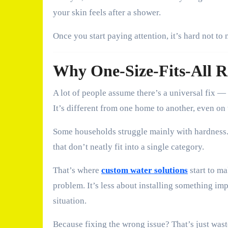
your skin feels after a shower.
Once you start paying attention, it’s hard not to 
Why One-Size-Fits-All R
A lot of people assume there’s a universal fix —
It’s different from one home to another, even on 
Some households struggle mainly with hardness. 
that don’t neatly fit into a single category.
That’s where
custom water solutions
start to ma
problem. It’s less about installing something i
situation.
Because fixing the wrong issue? That’s just was