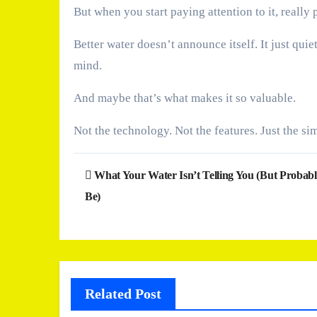
But when you start paying attention to it, really
Better water doesn’t announce itself. It just qu
mind.
And maybe that’s what makes it so valuable.
Not the technology. Not the features. Just the si
Post
What Your Water Isn’t Telling You (But Probab
navigation
Be)
Related Post