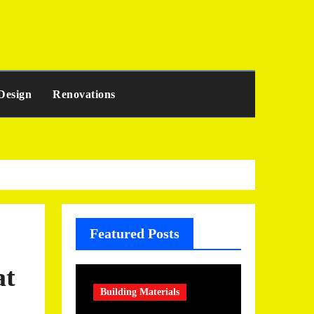
Design
Renovations
Featured Posts
at
Building Materials