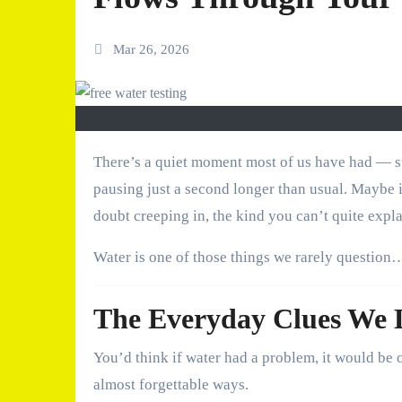
Mar 26, 2026
There’s a quiet moment most of us have had — standing in the kitchen, filling a glass straight from the tap, and
pausing just a second longer than usual. Maybe it’
doubt creeping in, the kind you can’t quite expla
Water is one of those things we rarely question… 
The Everyday Clues We L
You’d think if water had a problem, it would be ob
almost forgettable ways.