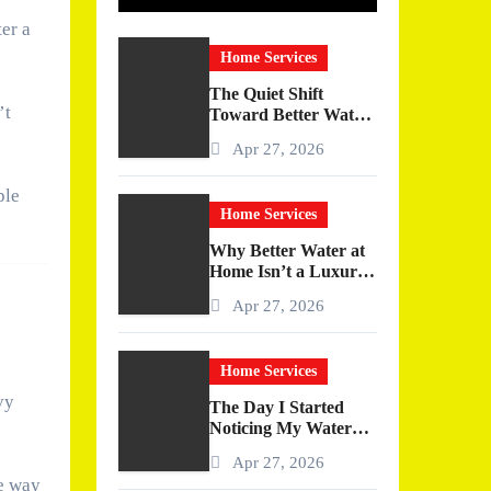
ter a
Home Services
The Quiet Shift
’t
Toward Better Water
at Home
Apr 27, 2026
ple
Home Services
Why Better Water at
Home Isn’t a Luxury
—It’s a Quiet
Apr 27, 2026
Upgrade You Actually
Feel
Home Services
vy
The Day I Started
Noticing My Water
(And Why It Changed
Apr 27, 2026
More Than I
he way
Expected)