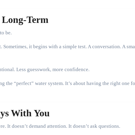
g Long-Term
to be.
 Sometimes, it begins with a simple test. A conversation. A sma
ntional. Less guesswork, more confidence.
ing the “perfect” water system. It’s about having the right one f
ays With You
re. It doesn’t demand attention. It doesn’t ask questions.