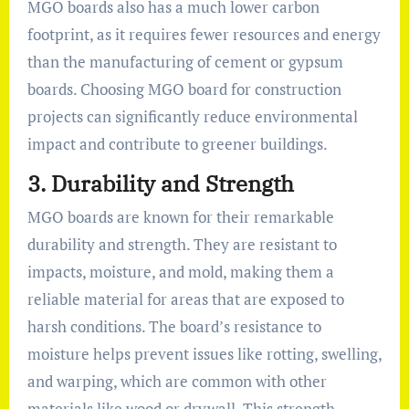
MGO boards also has a much lower carbon
footprint, as it requires fewer resources and energy
than the manufacturing of cement or gypsum
boards. Choosing MGO board for construction
projects can significantly reduce environmental
impact and contribute to greener buildings.
3.
Durability and Strength
MGO boards are known for their remarkable
durability and strength. They are resistant to
impacts, moisture, and mold, making them a
reliable material for areas that are exposed to
harsh conditions. The board’s resistance to
moisture helps prevent issues like rotting, swelling,
and warping, which are common with other
materials like wood or drywall. This strength