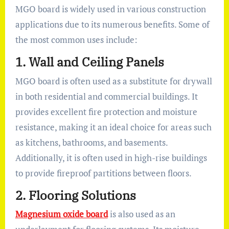
MGO board is widely used in various construction
applications due to its numerous benefits. Some of
the most common uses include:
1.
Wall and Ceiling Panels
MGO board is often used as a substitute for drywall
in both residential and commercial buildings. It
provides excellent fire protection and moisture
resistance, making it an ideal choice for areas such
as kitchens, bathrooms, and basements.
Additionally, it is often used in high-rise buildings
to provide fireproof partitions between floors.
2.
Flooring Solutions
Magnesium oxide board
is also used as an