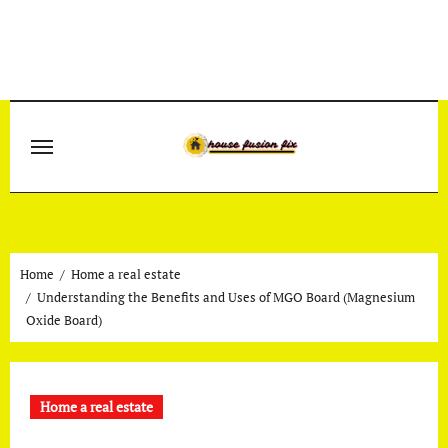
Skip
to
content
Home
Home a real estate
Understanding the Benefits and Uses of MGO Board (Magnesium
Oxide Board)
Home a real estate