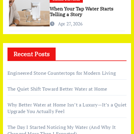
When Your Tap Water Starts
Telling a Story
Apr 27, 2026
Recent Posts
Engineered Stone Countertops for Modern Living
The Quiet Shift Toward Better Water at Home
Why Better Water at Home Isn’t a Luxury—It’s a Quiet
Upgrade You Actually Feel
The Day I Started Noticing My Water (And Why It
Changed More Than I Expected)