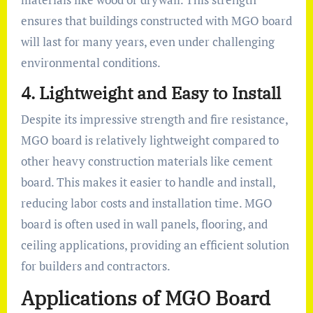
ensures that buildings constructed with MGO board
will last for many years, even under challenging
environmental conditions.
4.
Lightweight and Easy to Install
Despite its impressive strength and fire resistance,
MGO board is relatively lightweight compared to
other heavy construction materials like cement
board. This makes it easier to handle and install,
reducing labor costs and installation time. MGO
board is often used in wall panels, flooring, and
ceiling applications, providing an efficient solution
for builders and contractors.
Applications of MGO Board