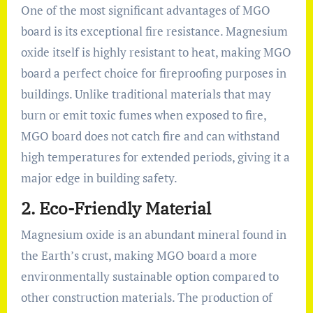
One of the most significant advantages of MGO
board is its exceptional fire resistance. Magnesium
oxide itself is highly resistant to heat, making MGO
board a perfect choice for fireproofing purposes in
buildings. Unlike traditional materials that may
burn or emit toxic fumes when exposed to fire,
MGO board does not catch fire and can withstand
high temperatures for extended periods, giving it a
major edge in building safety.
2.
Eco-Friendly Material
Magnesium oxide is an abundant mineral found in
the Earth’s crust, making MGO board a more
environmentally sustainable option compared to
other construction materials. The production of