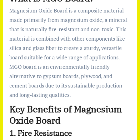
Magnesium Oxide Board is a composite material
made primarily from magnesium oxide, a mineral
that is naturally fire-resistant and non-toxic. This
material is combined with other components like
silica and glass fiber to create a sturdy, versatile
board suitable for a wide range of applications.
MGO board is an environmentally friendly
alternative to gypsum boards, plywood, and
cement boards due to its sustainable production
and long-lasting qualities.
Key Benefits of Magnesium
Oxide Board
1.
Fire Resistance