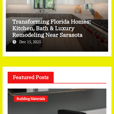
Transforming Florida Homes:
Kitchen, Bath & Luxury
Remodeling Near Sarasota
Dec 15, 2025
Featured Posts
Building Materials