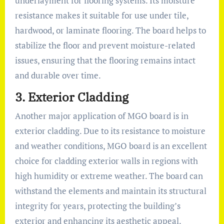
underlayment for flooring systems. Its moisture
resistance makes it suitable for use under tile,
hardwood, or laminate flooring. The board helps to
stabilize the floor and prevent moisture-related
issues, ensuring that the flooring remains intact
and durable over time.
3.
Exterior Cladding
Another major application of MGO board is in
exterior cladding. Due to its resistance to moisture
and weather conditions, MGO board is an excellent
choice for cladding exterior walls in regions with
high humidity or extreme weather. The board can
withstand the elements and maintain its structural
integrity for years, protecting the building’s
exterior and enhancing its aesthetic appeal.