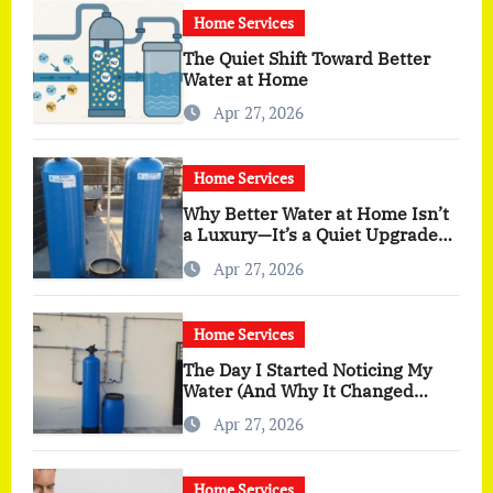
Home Services
The Quiet Shift Toward Better
Water at Home
Apr 27, 2026
Home Services
Why Better Water at Home Isn’t
a Luxury—It’s a Quiet Upgrade
You Actually Feel
Apr 27, 2026
Home Services
The Day I Started Noticing My
Water (And Why It Changed
More Than I Expected)
Apr 27, 2026
Home Services