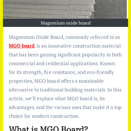
Magnesium oxide board
Magnesium Oxide Board, commonly referred to as
MGO board
, is an innovative construction material
that has been gaining significant popularity in both
commercial and residential applications. Known
for its strength, fire resistance, and eco-friendly
properties, MGO board offers a sustainable
alternative to traditional building materials. In this
article, we’ll explore what MGO board is, its
advantages, and the various uses that make it a top
choice for modern construction.
What is MGO Board?