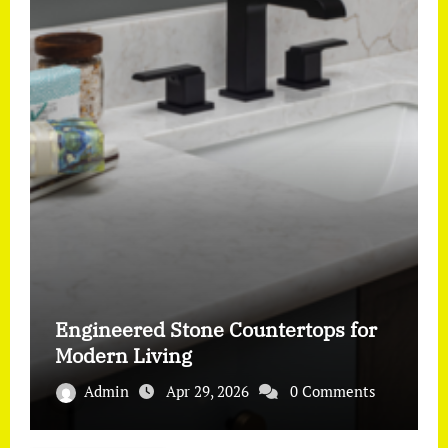
Engineered Stone Countertops for
Modern Living
Admin
Apr 29, 2026
0 Comments