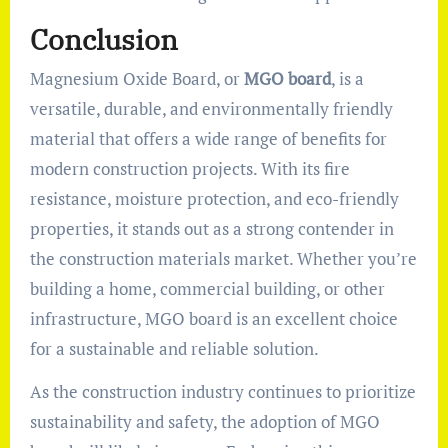
Conclusion
Magnesium Oxide Board, or
MGO board
, is a
versatile, durable, and environmentally friendly
material that offers a wide range of benefits for
modern construction projects. With its fire
resistance, moisture protection, and eco-friendly
properties, it stands out as a strong contender in
the construction materials market. Whether you’re
building a home, commercial building, or other
infrastructure, MGO board is an excellent choice
for a sustainable and reliable solution.
As the construction industry continues to prioritize
sustainability and safety, the adoption of MGO