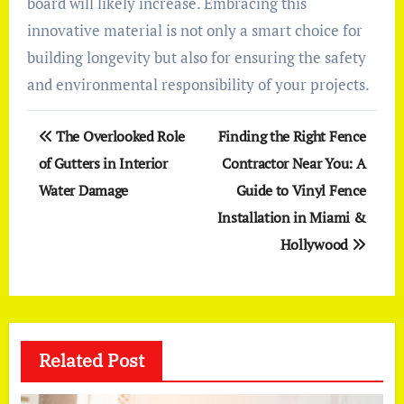
board will likely increase. Embracing this
innovative material is not only a smart choice for
building longevity but also for ensuring the safety
and environmental responsibility of your projects.
Post
The Overlooked Role
Finding the Right Fence
navigation
of Gutters in Interior
Contractor Near You: A
Water Damage
Guide to Vinyl Fence
Installation in Miami &
Hollywood
Related Post