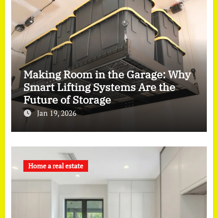
Making Room in the Garage: Why
Smart Lifting Systems Are the
Future of Storage
Jan 19, 2026
Home a real estate