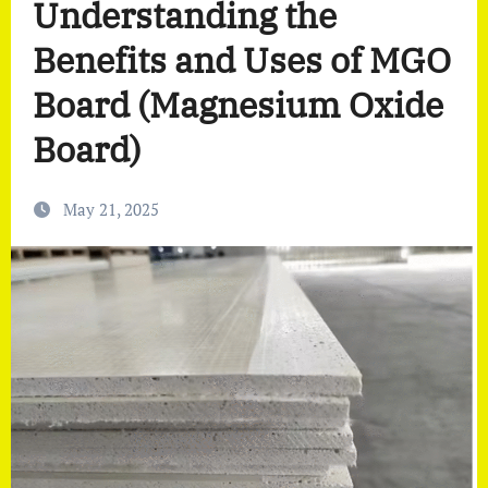
Understanding the
Benefits and Uses of MGO
Board (Magnesium Oxide
Board)
May 21, 2025