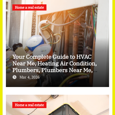
Home a real estate
Your Complete Guide to HVAC
Near Me, Heating Air Condition,
Plumbers, Plumbers Near Me,
and Furnace Repair
Mar 4, 2026
Home a real estate