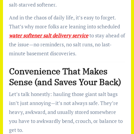
salt-starved softener.
And in the chaos of daily life, it’s easy to forget.
That’s why more folks are leaning into scheduled
water softener salt delivery service
to stay ahead of
the issue—no reminders, no salt runs, no last-
minute basement discoveries.
Convenience That Makes
Sense (and Saves Your Back)
Let’s talk honestly: hauling those giant salt bags
isn’t just annoying—it’s not always safe. They’re
heavy, awkward, and usually stored somewhere
you have to awkwardly bend, crouch, or balance to
get to.