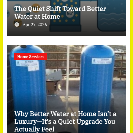
The Quiet Shift Toward Better
Water at Home
Apr 27, 2026
Home Services
Why Better Water at Home Isn’t a
Luxury—It’s a Quiet Upgrade You
Actually Feel