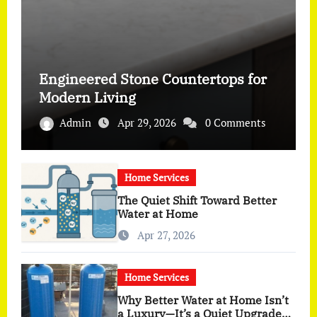
Engineered Stone Countertops for
Modern Living
Admin
Apr 29, 2026
0 Comments
Home Services
The Quiet Shift Toward Better
Water at Home
Apr 27, 2026
Home Services
Why Better Water at Home Isn’t
a Luxury—It’s a Quiet Upgrade