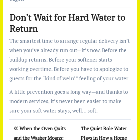
Don’t Wait for Hard Water to
Return
The smartest time to arrange regular delivery isn’t
when you’ve already run out—it’s now. Before the
buildup returns. Before your softener starts
working overtime. Before you have to apologize to
guests for the “kind of weird” feeling of your water.
A little prevention goes a long way—and thanks to
modern services, it’s never been easier to make
sure your soft water stays, well… soft.
Post
When the Oven Quits
The Quiet Role Water
navigation
and the Washer Moans:
Plays in How a Home