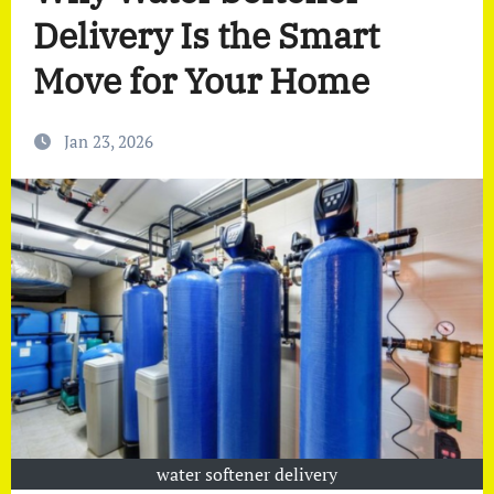
Delivery Is the Smart
Move for Your Home
Jan 23, 2026
water softener delivery