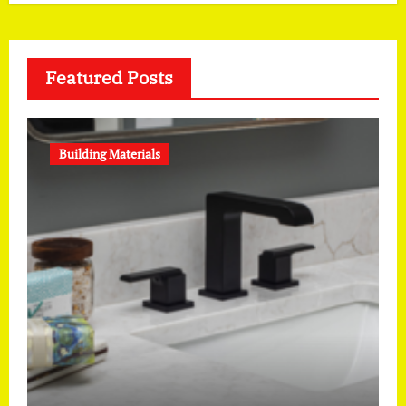
Featured Posts
Building Materials