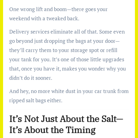
One wrong lift and boom—there goes your
weekend with a tweaked back.
Delivery services eliminate all of that. Some even
go beyond just dropping the bags at your door—
they’ll carry them to your storage spot or refill
your tank for you. It’s one of those little upgrades
that, once you have it, makes you wonder why you
didn’t do it sooner.
And hey, no more white dust in your car trunk from
ripped salt bags either.
It’s Not Just About the Salt—
It’s About the Timing