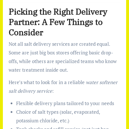
Picking the Right Delivery
Partner: A Few Things to
Consider
Not all salt delivery services are created equal.
Some are just big box stores offering basic drop-
offs, while others are specialized teams who know
water treatment inside out.
Here’s what to look for in a reliable
water softener
salt delivery service
:
Flexible delivery plans tailored to your needs
Choice of salt types (solar, evaporated,
potassium chloride, etc.)