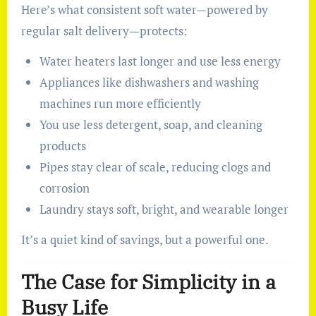
Here’s what consistent soft water—powered by
regular salt delivery—protects:
Water heaters last longer and use less energy
Appliances like dishwashers and washing
machines run more efficiently
You use less detergent, soap, and cleaning
products
Pipes stay clear of scale, reducing clogs and
corrosion
Laundry stays soft, bright, and wearable longer
It’s a quiet kind of savings, but a powerful one.
The Case for Simplicity in a
Busy Life