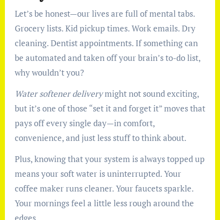
Let’s be honest—our lives are full of mental tabs.
Grocery lists. Kid pickup times. Work emails. Dry
cleaning. Dentist appointments. If something can
be automated and taken off your brain’s to-do list,
why wouldn’t you?
Water softener delivery
might not sound exciting,
but it’s one of those “set it and forget it” moves that
pays off every single day—in comfort,
convenience, and just less stuff to think about.
Plus, knowing that your system is always topped up
means your soft water is uninterrupted. Your
coffee maker runs cleaner. Your faucets sparkle.
Your mornings feel a little less rough around the
edges.