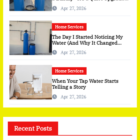
You Actually Feel
Apr 27, 2026
Home Services
The Day I Started Noticing My
Water (And Why It Changed
More Than I Expected)
Apr 27, 2026
Home Services
When Your Tap Water Starts
Telling a Story
Apr 27, 2026
Recent Posts