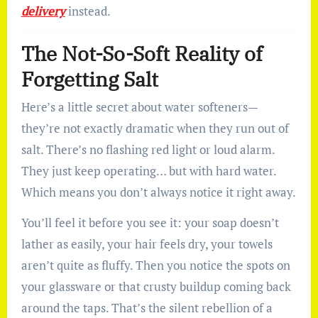
delivery
instead.
The Not-So-Soft Reality of
Forgetting Salt
Here’s a little secret about water softeners—
they’re not exactly dramatic when they run out of
salt. There’s no flashing red light or loud alarm.
They just keep operating… but with hard water.
Which means you don’t always notice it right away.
You’ll feel it before you see it: your soap doesn’t
lather as easily, your hair feels dry, your towels
aren’t quite as fluffy. Then you notice the spots on
your glassware or that crusty buildup coming back
around the taps. That’s the silent rebellion of a