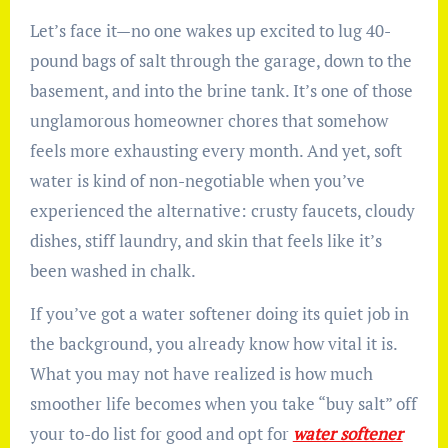
Let’s face it—no one wakes up excited to lug 40-
pound bags of salt through the garage, down to the
basement, and into the brine tank. It’s one of those
unglamorous homeowner chores that somehow
feels more exhausting every month. And yet, soft
water is kind of non-negotiable when you’ve
experienced the alternative: crusty faucets, cloudy
dishes, stiff laundry, and skin that feels like it’s
been washed in chalk.
If you’ve got a water softener doing its quiet job in
the background, you already know how vital it is.
What you may not have realized is how much
smoother life becomes when you take “buy salt” off
your to-do list for good and opt for
water softener