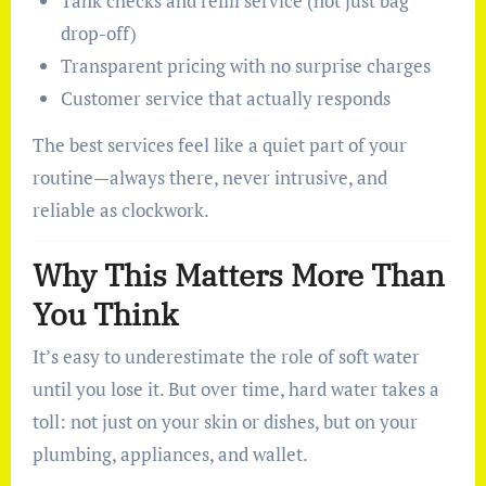
Tank checks and refill service (not just bag
drop-off)
Transparent pricing with no surprise charges
Customer service that actually responds
The best services feel like a quiet part of your
routine—always there, never intrusive, and
reliable as clockwork.
Why This Matters More Than
You Think
It’s easy to underestimate the role of soft water
until you lose it. But over time, hard water takes a
toll: not just on your skin or dishes, but on your
plumbing, appliances, and wallet.