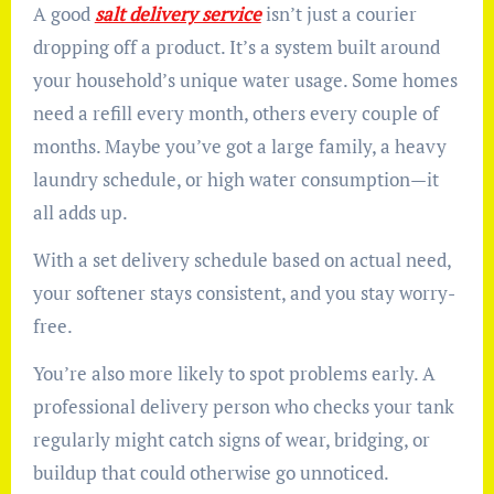
A good
salt delivery service
isn’t just a courier
dropping off a product. It’s a system built around
your household’s unique water usage. Some homes
need a refill every month, others every couple of
months. Maybe you’ve got a large family, a heavy
laundry schedule, or high water consumption—it
all adds up.
With a set delivery schedule based on actual need,
your softener stays consistent, and you stay worry-
free.
You’re also more likely to spot problems early. A
professional delivery person who checks your tank
regularly might catch signs of wear, bridging, or
buildup that could otherwise go unnoticed.