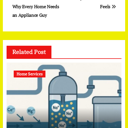
Why Every Home Needs
Feels
an Appliance Guy
Related Post
Home Services