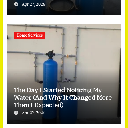
Apr 27, 2026
Home Services
The Day I Started Noticing My
Water (And Why It Changed More
Than I Expected)
Apr 27, 2026