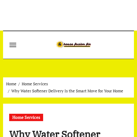
Skip
to
content
Home
Home Services
Why Water Softener Delivery Is the Smart Move for Your Home
Home Services
Why Water Softener