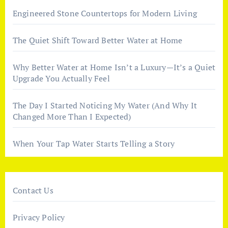
Engineered Stone Countertops for Modern Living
The Quiet Shift Toward Better Water at Home
Why Better Water at Home Isn’t a Luxury—It’s a Quiet
Upgrade You Actually Feel
The Day I Started Noticing My Water (And Why It
Changed More Than I Expected)
When Your Tap Water Starts Telling a Story
Contact Us
Privacy Policy